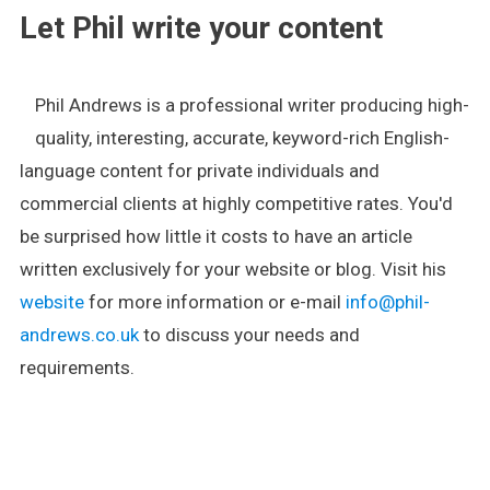
Let Phil write your content
Phil Andrews is a professional writer producing high-
quality, interesting, accurate, keyword-rich English-
language content for private individuals and
commercial clients at highly competitive rates. You'd
be surprised how little it costs to have an article
written exclusively for your website or blog. Visit his
website
for more information or e-mail
info@phil-
andrews.co.uk
to discuss your needs and
requirements.
.