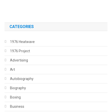
.
CATEGORIES
1976 Heatwave
1976 Project
Advertising
Art
Autobiography
Biography
Boxing
Business