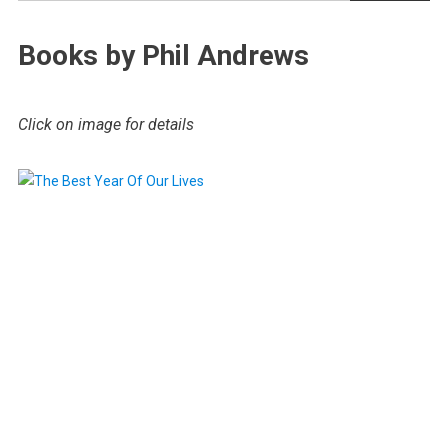
Books by Phil Andrews
Click on image for details
.