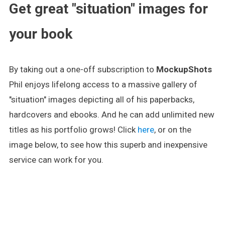
Get great "situation" images for
your book
By taking out a one-off subscription to
MockupShots
Phil enjoys lifelong access to a massive gallery of
"situation" images depicting all of his paperbacks,
hardcovers and ebooks. And he can add unlimited new
titles as his portfolio grows! Click
here
, or on the
image below, to see how this superb and inexpensive
service can work for you.
.