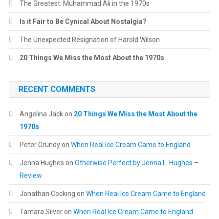
The Greatest: Muhammad Ali in the 1970s
Is it Fair to Be Cynical About Nostalgia?
The Unexpected Resignation of Harold Wilson
20 Things We Miss the Most About the 1970s
RECENT COMMENTS
Angelina Jack
on
20 Things We Miss the Most About the
1970s
Peter Grundy
on
When Real Ice Cream Came to England
Jenna Hughes
on
Otherwise Perfect by Jenna L. Hughes –
Review
Jonathan Cocking
on
When Real Ice Cream Came to England
Tamara Silver
on
When Real Ice Cream Came to England