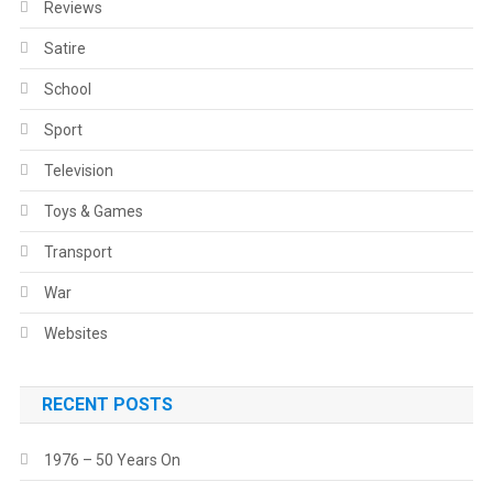
Reviews
Satire
School
Sport
Television
Toys & Games
Transport
War
Websites
RECENT POSTS
1976 – 50 Years On