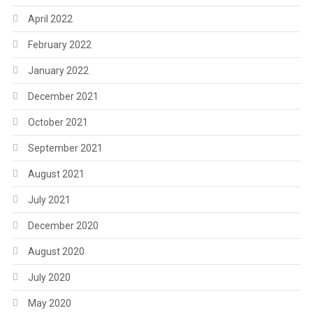
April 2022
February 2022
January 2022
December 2021
October 2021
September 2021
August 2021
July 2021
December 2020
August 2020
July 2020
May 2020