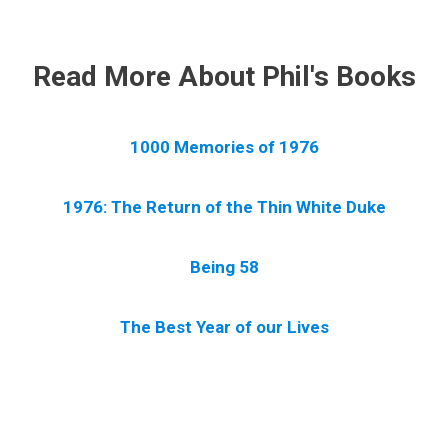
.
Read More About Phil's Books
1000 Memories of 1976
1976: The Return of the Thin White Duke
Being 58
The Best Year of our Lives
.