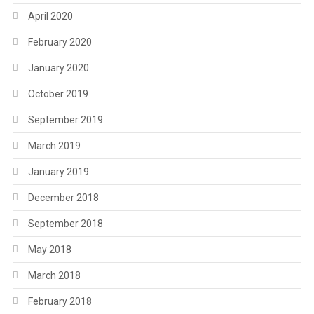
April 2020
February 2020
January 2020
October 2019
September 2019
March 2019
January 2019
December 2018
September 2018
May 2018
March 2018
February 2018