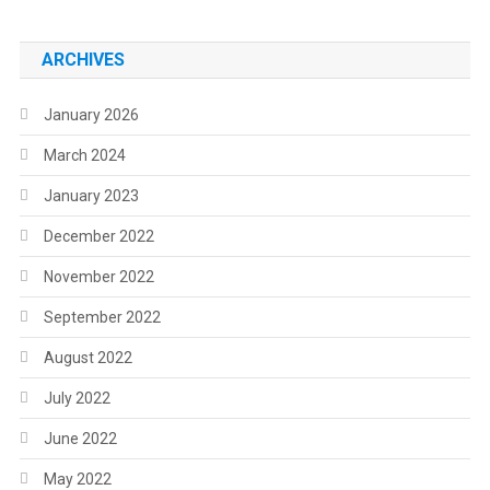
ARCHIVES
January 2026
March 2024
January 2023
December 2022
November 2022
September 2022
August 2022
July 2022
June 2022
May 2022