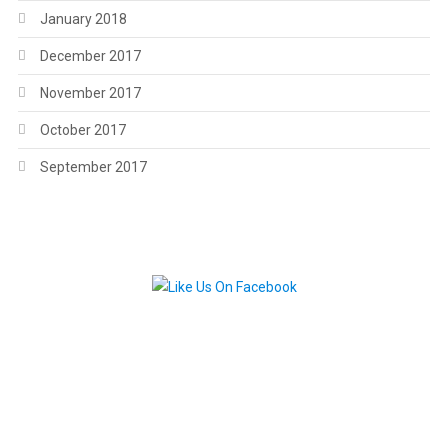
January 2018
December 2017
November 2017
October 2017
September 2017
.