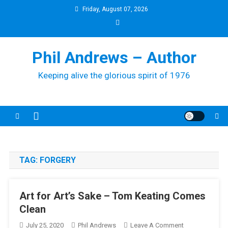
Skip
Friday, August 07, 2026
to
content
Phil Andrews – Author
Keeping alive the glorious spirit of 1976
TAG:
FORGERY
Art for Art’s Sake – Tom Keating Comes
Clean
On
July 25, 2020
Phil Andrews
Leave A Comment