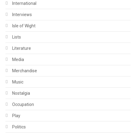
International
Interviews
Isle of Wight
Lists
Literature
Media
Merchandise
Music
Nostalgia
Occupation
Play
Politics