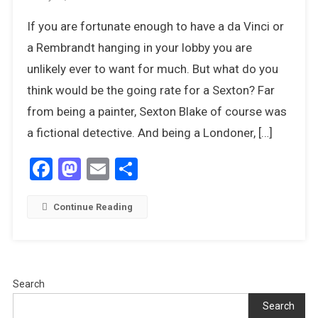
Art
If you are fortunate enough to have a da Vinci or
For
Art’s
a Rembrandt hanging in your lobby you are
Sake
unlikely ever to want for much. But what do you
–
think would be the going rate for a Sexton? Far
Tom
from being a painter, Sexton Blake of course was
Keating
Comes
a fictional detective. And being a Londoner, […]
Clean
Facebook
Mastodon
Email
Share
Continue Reading
Search
Search