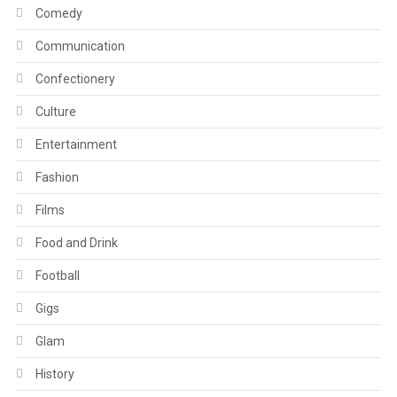
Comedy
Communication
Confectionery
Culture
Entertainment
Fashion
Films
Food and Drink
Football
Gigs
Glam
History