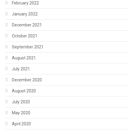
February 2022
January 2022
December 2021
October 2021
September 2021
August 2021
July 2021
December 2020
August 2020
July 2020
May 2020
April 2020