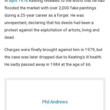
In
April 1976
Keating revealed to the world that he had
flooded the market with over 2,000 fake paintings
during a 25-year career as a forger. He was
unrepentant, declaring that his deeds had been a
protest against the exploitation of artists, living and
dead.
Charges were finally brought against him in 1979, but
the case was later dropped due to Keating’s ill health.
He sadly passed away in 1984 at the age of 66.
Phil Andrews