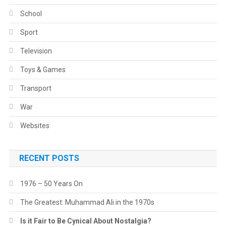
School
Sport
Television
Toys & Games
Transport
War
Websites
RECENT POSTS
1976 – 50 Years On
The Greatest: Muhammad Ali in the 1970s
Is it Fair to Be Cynical About Nostalgia?