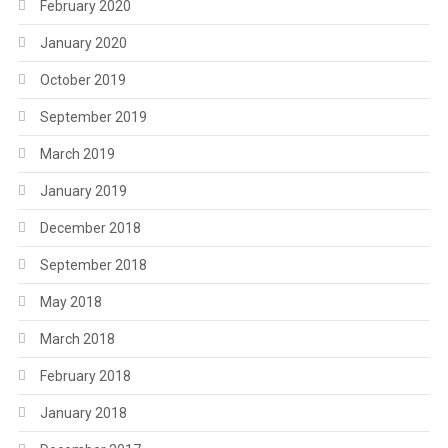
February 2020
January 2020
October 2019
September 2019
March 2019
January 2019
December 2018
September 2018
May 2018
March 2018
February 2018
January 2018