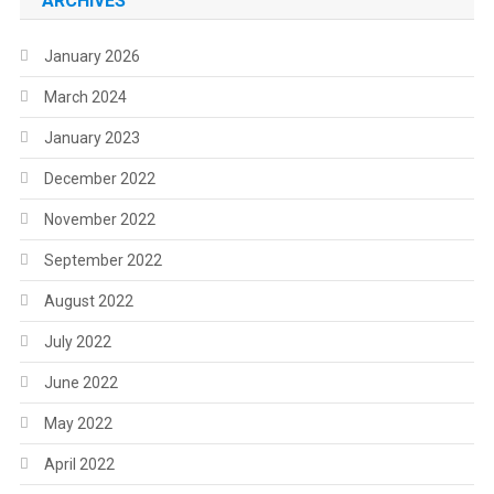
ARCHIVES
January 2026
March 2024
January 2023
December 2022
November 2022
September 2022
August 2022
July 2022
June 2022
May 2022
April 2022