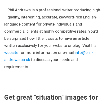
Phil Andrews is a professional writer producing high-
quality, interesting, accurate, keyword-rich English-
language content for private individuals and
commercial clients at highly competitive rates. You'd
be surprised how little it costs to have an article
written exclusively for your website or blog. Visit his
website
for more information or e-mail
info@phil-
andrews.co.uk
to discuss your needs and
requirements.
.
Get great "situation" images for