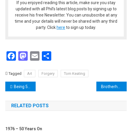
If you enjoyed reading this article, make sure you stay
updated with all Phil’s latest blog posts by signing up to
receive his free Newsletter. You can unsubscribe at any
time and your details will never be shared with any third
party. Click
here
to sign up today.
Facebook
Mastodon
Email
Share
Tagged
Art
Forgery
Tom Keating
Post
Being 58 – The Author Looks Back at the 1970s With 2020 Vision
Brotherhood of Man Win 1976 Eurovision Song Contest for the UK
navigation
RELATED POSTS
1976 – 50 Years On