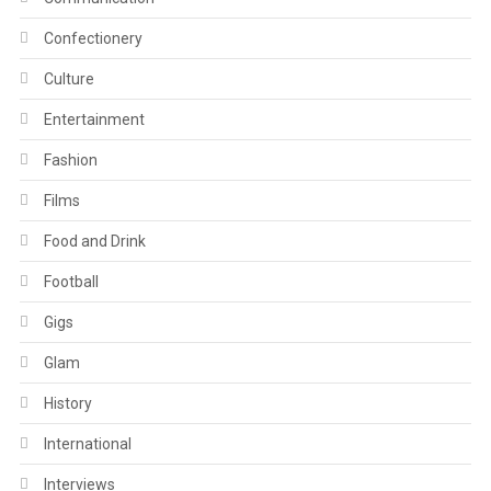
Confectionery
Culture
Entertainment
Fashion
Films
Food and Drink
Football
Gigs
Glam
History
International
Interviews