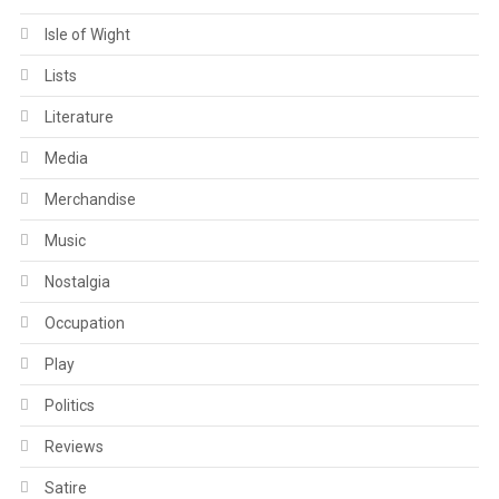
Isle of Wight
Lists
Literature
Media
Merchandise
Music
Nostalgia
Occupation
Play
Politics
Reviews
Satire