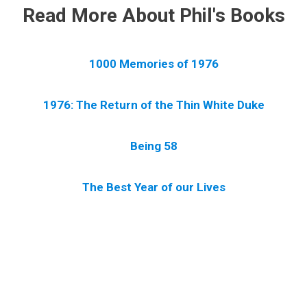
Read More About Phil's Books
1000 Memories of 1976
1976: The Return of the Thin White Duke
Being 58
The Best Year of our Lives
.