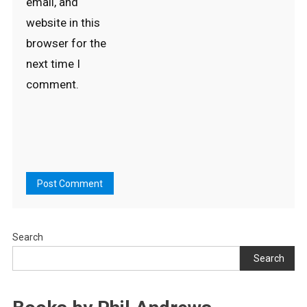
email, and
website in this
browser for the
next time I
comment.
Search
Search