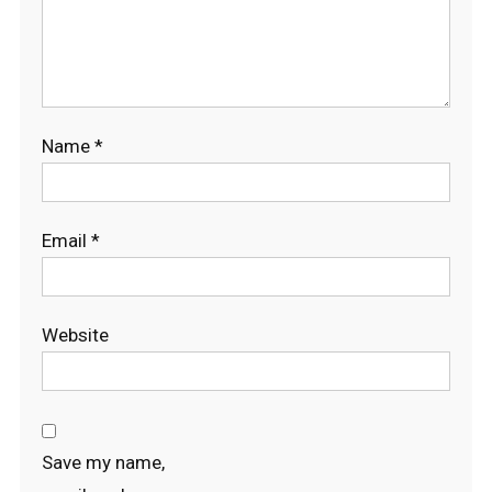
Name
*
Email
*
Website
Save my name,