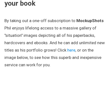
your book
By taking out a one-off subscription to
MockupShots
Phil enjoys lifelong access to a massive gallery of
"situation" images depicting all of his paperbacks,
hardcovers and ebooks. And he can add unlimited new
titles as his portfolio grows! Click
here
, or on the
image below, to see how this superb and inexpensive
service can work for you.
.
.