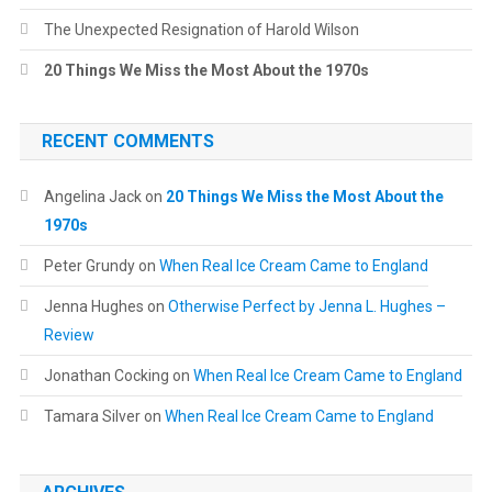
The Unexpected Resignation of Harold Wilson
20 Things We Miss the Most About the 1970s
RECENT COMMENTS
Angelina Jack
on
20 Things We Miss the Most About the
1970s
Peter Grundy
on
When Real Ice Cream Came to England
Jenna Hughes
on
Otherwise Perfect by Jenna L. Hughes –
Review
Jonathan Cocking
on
When Real Ice Cream Came to England
Tamara Silver
on
When Real Ice Cream Came to England