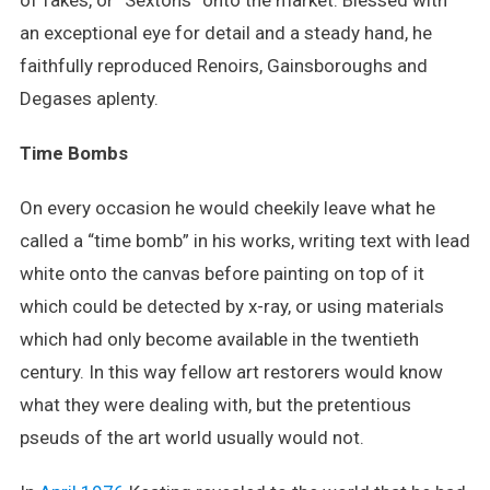
of fakes, or “Sextons” onto the market. Blessed with
an exceptional eye for detail and a steady hand, he
faithfully reproduced Renoirs, Gainsboroughs and
Degases aplenty.
Time Bombs
On every occasion he would cheekily leave what he
called a “time bomb” in his works, writing text with lead
white onto the canvas before painting on top of it
which could be detected by x-ray, or using materials
which had only become available in the twentieth
century. In this way fellow art restorers would know
what they were dealing with, but the pretentious
pseuds of the art world usually would not.