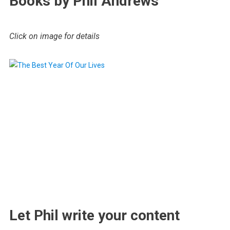
Books by Phil Andrews
Click on image for details
.
Let Phil write your content