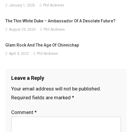
January 1, 2026
Phil Andrews
The Thin White Duke – Ambassador Of A Desolate Future?
August 29, 2020
Phil Andrews
Glam Rock And The Age Of Chinnichap
April 4, 2022
Phil Andrews
Leave a Reply
Your email address will not be published.
Required fields are marked
*
Comment
*