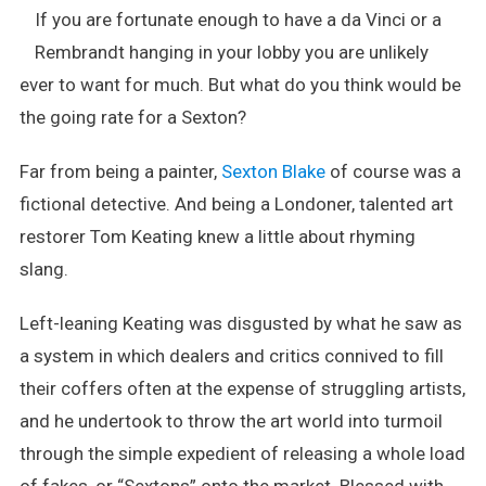
If you are fortunate enough to have a da Vinci or a
For
Art’s
Rembrandt hanging in your lobby you are unlikely
Sake
ever to want for much. But what do you think would be
–
the going rate for a Sexton?
Tom
Keating
Far from being a painter,
Sexton Blake
of course was a
Comes
Clean
fictional detective. And being a Londoner, talented art
restorer Tom Keating knew a little about rhyming
slang.
Left-leaning Keating was disgusted by what he saw as
a system in which dealers and critics connived to fill
their coffers often at the expense of struggling artists,
and he undertook to throw the art world into turmoil
through the simple expedient of releasing a whole load