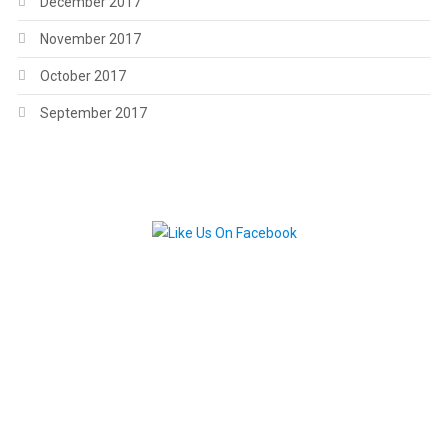
December 2017
November 2017
October 2017
September 2017
.
.