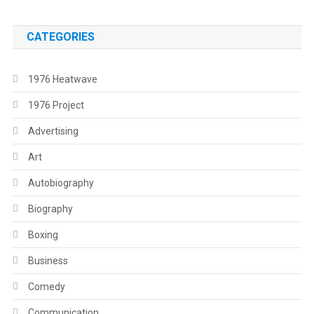
CATEGORIES
1976 Heatwave
1976 Project
Advertising
Art
Autobiography
Biography
Boxing
Business
Comedy
Communication