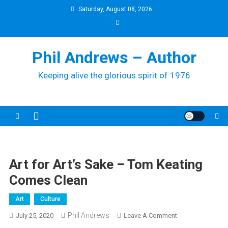
Skip
Saturday, August 08, 2026
to
content
Phil Andrews – Author
Keeping alive the glorious spirit of 1976
Art for Art’s Sake – Tom Keating
Comes Clean
Art
Culture
Phil Andrews
On
July 25, 2020
Leave A Comment
Art