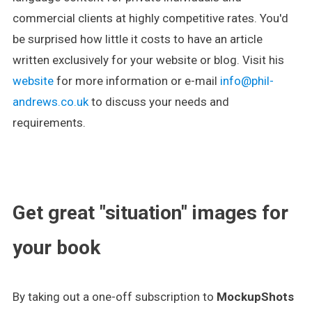
commercial clients at highly competitive rates. You'd
be surprised how little it costs to have an article
written exclusively for your website or blog. Visit his
website
for more information or e-mail
info@phil-
andrews.co.uk
to discuss your needs and
requirements.
.
Get great "situation" images for
your book
By taking out a one-off subscription to
MockupShots