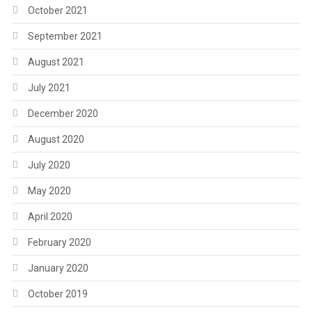
October 2021
September 2021
August 2021
July 2021
December 2020
August 2020
July 2020
May 2020
April 2020
February 2020
January 2020
October 2019