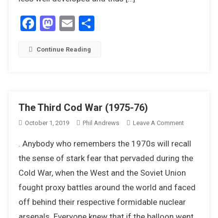
1976
Facebook
Mastodon
Email
Share
Continue Reading
The Third Cod War (1975-76)
On
October 1, 2019
Phil Andrews
Leave A Comment
The
. Anybody who remembers the 1970s will recall
Third
Cod
the sense of stark fear that pervaded during the
War
Cold War, when the West and the Soviet Union
(1975-
fought proxy battles around the world and faced
76)
off behind their respective formidable nuclear
arsenals. Everyone knew that if the balloon went