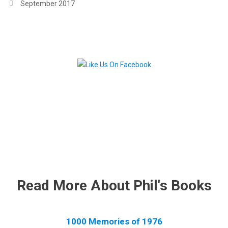
September 2017
.
.
Read More About Phil's Books
1000 Memories of 1976