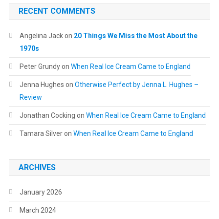
RECENT COMMENTS
Angelina Jack
on
20 Things We Miss the Most About the
1970s
Peter Grundy
on
When Real Ice Cream Came to England
Jenna Hughes
on
Otherwise Perfect by Jenna L. Hughes –
Review
Jonathan Cocking
on
When Real Ice Cream Came to England
Tamara Silver
on
When Real Ice Cream Came to England
ARCHIVES
January 2026
March 2024