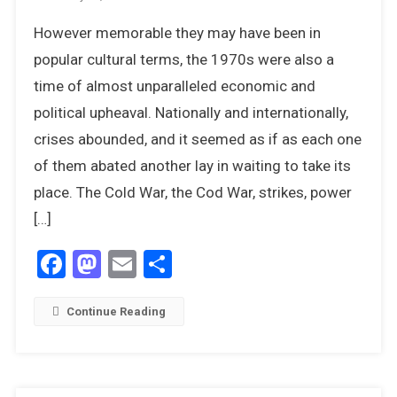
The
However memorable they may have been in
Unexpecte
Resignatio
popular cultural terms, the 1970s were also a
Of
time of almost unparalleled economic and
Harold
political upheaval. Nationally and internationally,
Wilson
crises abounded, and it seemed as if as each one
of them abated another lay in waiting to take its
place. The Cold War, the Cod War, strikes, power
[…]
Facebook
Mastodon
Email
Share
Continue Reading