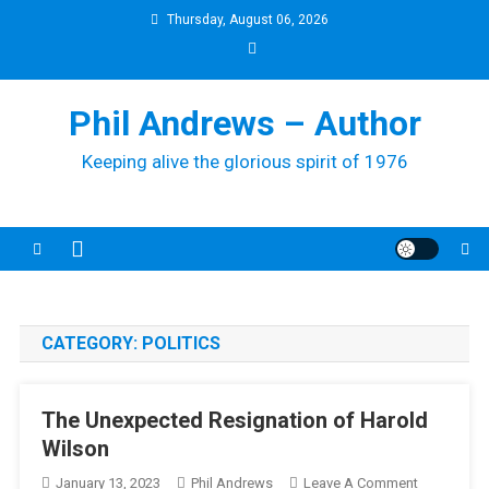
Skip
Thursday, August 06, 2026
to
content
Phil Andrews – Author
Keeping alive the glorious spirit of 1976
CATEGORY:
POLITICS
The Unexpected Resignation of Harold
Wilson
On
January 13, 2023
Phil Andrews
Leave A Comment