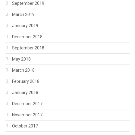
September 2019
March 2019
January 2019
December 2018
September 2018
May 2018
March 2018
February 2018
January 2018
December 2017
November 2017
October 2017