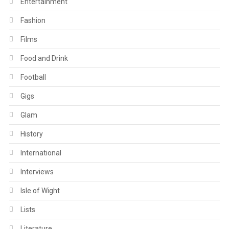
Entertainment
Fashion
Films
Food and Drink
Football
Gigs
Glam
History
International
Interviews
Isle of Wight
Lists
Literature