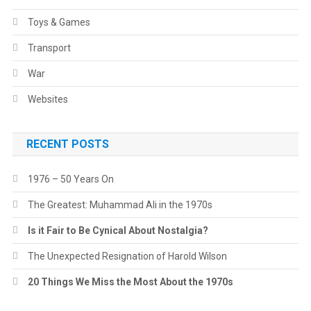
Toys & Games
Transport
War
Websites
RECENT POSTS
1976 – 50 Years On
The Greatest: Muhammad Ali in the 1970s
Is it Fair to Be Cynical About Nostalgia?
The Unexpected Resignation of Harold Wilson
20 Things We Miss the Most About the 1970s