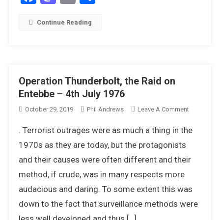
Continue Reading
Operation Thunderbolt, the Raid on
Entebbe – 4th July 1976
On
October 29, 2019
Phil Andrews
Leave A Comment
Operation
. Terrorist outrages were as much a thing in the
Thunderbol
The
1970s as they are today, but the protagonists
Raid
and their causes were often different and their
On
method, if crude, was in many respects more
Entebbe
audacious and daring. To some extent this was
–
4th
down to the fact that surveillance methods were
July
less well developed and thus […]