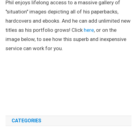
Phil enjoys lifelong access to a massive gallery of
"situation" images depicting all of his paperbacks,
hardcovers and ebooks. And he can add unlimited new
titles as his portfolio grows! Click
here
, or on the
image below, to see how this superb and inexpensive
service can work for you.
.
.
CATEGORIES