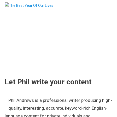
.
Let Phil write your content
Phil Andrews is a professional writer producing high-
quality, interesting, accurate, keyword-rich English-
language content for private individuals and