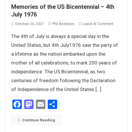
Memories of the US Bicentennial – 4th
July 1976
On
October 25, 2021
Phil Andrews
Leave A Comment
Memories
The 4th of July is always a special day in the
Of
The
United States, but 4th July1976 saw the party of
US
a lifetime as the nation embarked upon the
Bicentenni
mother of all celebrations, to mark 200 years of
–
independence. The US Bicentennial, as two
4th
July
centuries of freedom following the Declaration
1976
of Independence of the United States […]
Facebook
Mastodon
Email
Share
Continue Reading