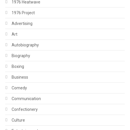
1976 Heatwave
1976 Project
Advertising
Art
Autobiography
Biography
Boxing
Business
Comedy
Communication
Confectionery
Culture