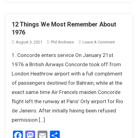
12 Things We Most Remember About
1976
On
August 3, 2021
Phil Andrews
Leave A Comment
12
1. Concorde enters service On January 21st
Things
We
1976 a British Airways Concorde took off from
Most
London Heathrow airport with a full compliment
Remember
of passengers destined for Bahrain, while at the
About
exact same time Air France’s maiden Concorde
1976
flight left the runway at Paris’ Orly airport for Rio
de Janeiro. After initially having been refused
permission […]
Facebook
Mastodon
Email
Share