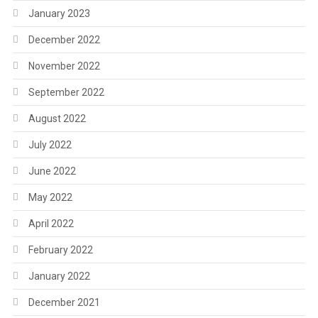
January 2023
December 2022
November 2022
September 2022
August 2022
July 2022
June 2022
May 2022
April 2022
February 2022
January 2022
December 2021