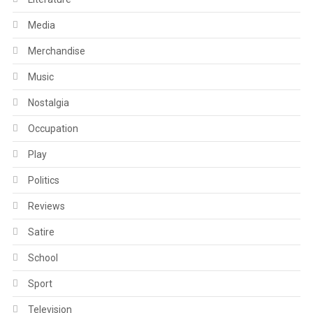
Media
Merchandise
Music
Nostalgia
Occupation
Play
Politics
Reviews
Satire
School
Sport
Television