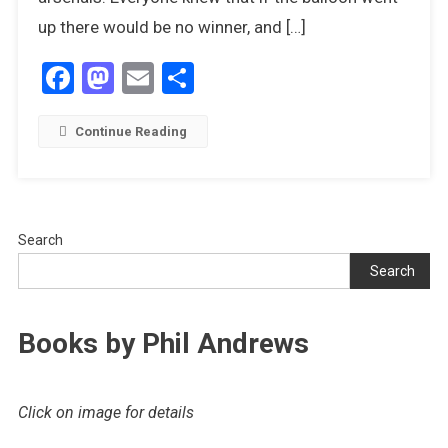
up there would be no winner, and […]
Facebook
Mastodon
Email
Share
Continue Reading
Search
Search
Books by Phil Andrews
Click on image for details