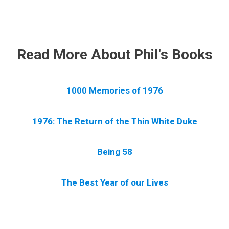
.
Read More About Phil's Books
1000 Memories of 1976
1976: The Return of the Thin White Duke
Being 58
The Best Year of our Lives