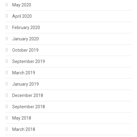
May 2020
April 2020
February 2020
January 2020
October 2019
September 2019
March 2019
January 2019
December 2018
September 2018
May 2018
March 2018