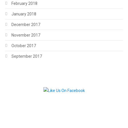
February 2018
January 2018
December 2017
November 2017
October 2017
September 2017
.