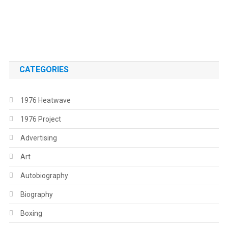
.
.
CATEGORIES
1976 Heatwave
1976 Project
Advertising
Art
Autobiography
Biography
Boxing