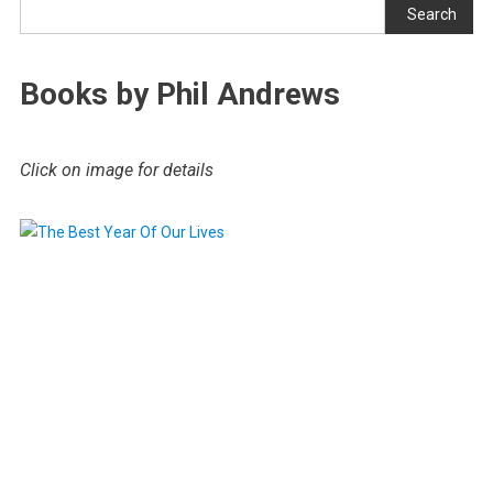
Search
Books by Phil Andrews
Click on image for details
.