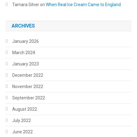
Tamara Silver
on
When Real Ice Cream Came to England
ARCHIVES
January 2026
March 2024
January 2023
December 2022
November 2022
September 2022
August 2022
July 2022
June 2022