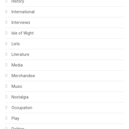
History
International
Interviews
Isle of Wight
Lists
Literature
Media
Merchandise
Music
Nostalgia
Occupation
Play