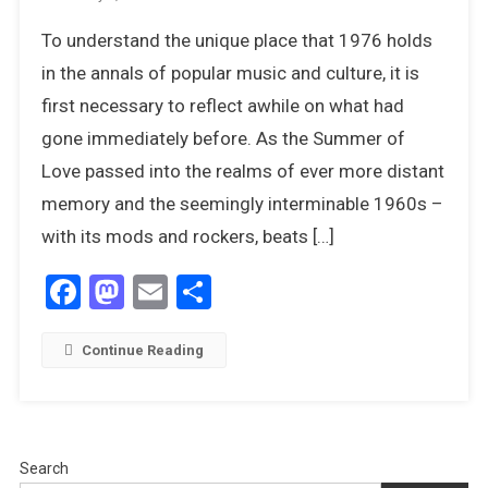
Glam,
To understand the unique place that 1976 holds
Retro-
Glam
in the annals of popular music and culture, it is
And
first necessary to reflect awhile on what had
Disco
gone immediately before. As the Summer of
–
Love passed into the realms of ever more distant
What
A
memory and the seemingly interminable 1960s –
Wonderful
with its mods and rockers, beats […]
Time
To
Facebook
Mastodon
Email
Share
Have
Been
Young
Continue Reading
Search