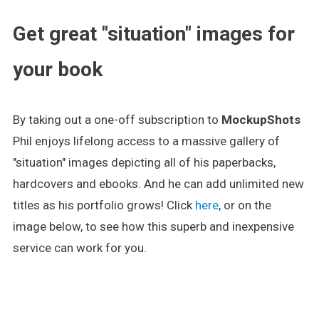
Get great "situation" images for
your book
By taking out a one-off subscription to
MockupShots
Phil enjoys lifelong access to a massive gallery of
"situation" images depicting all of his paperbacks,
hardcovers and ebooks. And he can add unlimited new
titles as his portfolio grows! Click
here
, or on the
image below, to see how this superb and inexpensive
service can work for you.