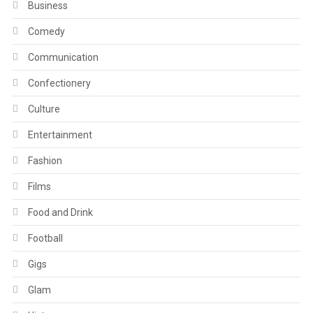
Business
Comedy
Communication
Confectionery
Culture
Entertainment
Fashion
Films
Food and Drink
Football
Gigs
Glam