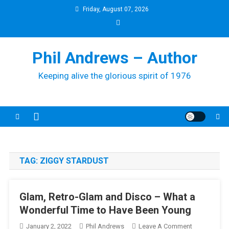
Skip
Friday, August 07, 2026
to
content
Phil Andrews – Author
Keeping alive the glorious spirit of 1976
TAG:
ZIGGY STARDUST
Glam, Retro-Glam and Disco – What a
Wonderful Time to Have Been Young
On
January 2, 2022
Phil Andrews
Leave A Comment