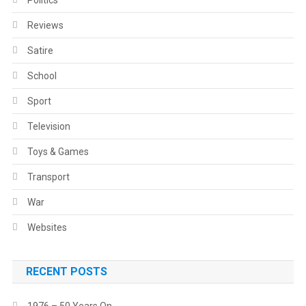
Politics
Reviews
Satire
School
Sport
Television
Toys & Games
Transport
War
Websites
RECENT POSTS