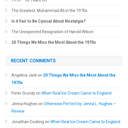
1976 – 50 Years On
The Greatest: Muhammad Ali in the 1970s
Is it Fair to Be Cynical About Nostalgia?
The Unexpected Resignation of Harold Wilson
20 Things We Miss the Most About the 1970s
RECENT COMMENTS
Angelina Jack
on
20 Things We Miss the Most About the
1970s
Peter Grundy
on
When Real Ice Cream Came to England
Jenna Hughes
on
Otherwise Perfect by Jenna L. Hughes –
Review
Jonathan Cocking
on
When Real Ice Cream Came to England