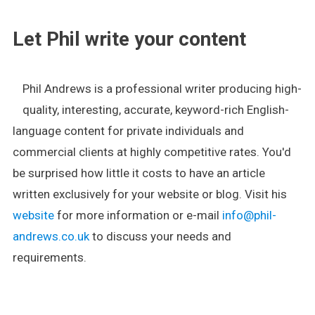
Let Phil write your content
Phil Andrews is a professional writer producing high-
quality, interesting, accurate, keyword-rich English-
language content for private individuals and
commercial clients at highly competitive rates. You'd
be surprised how little it costs to have an article
written exclusively for your website or blog. Visit his
website
for more information or e-mail
info@phil-
andrews.co.uk
to discuss your needs and
requirements.
.