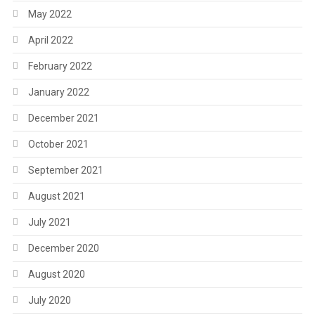
May 2022
April 2022
February 2022
January 2022
December 2021
October 2021
September 2021
August 2021
July 2021
December 2020
August 2020
July 2020