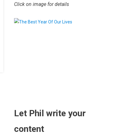
Click on image for details
.
Let Phil write your
content