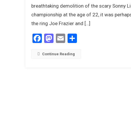
breathtaking demolition of the scary Sonny L
A
championship at the age of 22, it was perhap
I
the ring Joe Frazier and […]
Facebook
Mastodon
Email
Share
Continue Reading