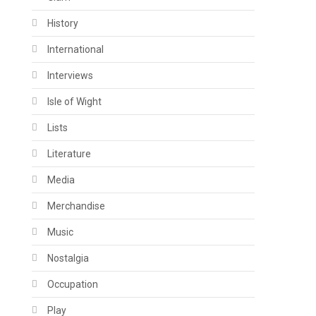
History
International
Interviews
Isle of Wight
Lists
Literature
Media
Merchandise
Music
Nostalgia
Occupation
Play