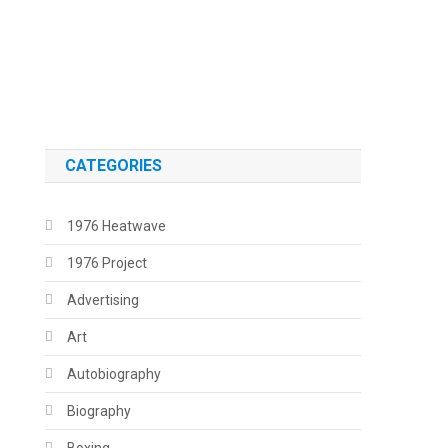
.
.
CATEGORIES
1976 Heatwave
1976 Project
Advertising
Art
Autobiography
Biography