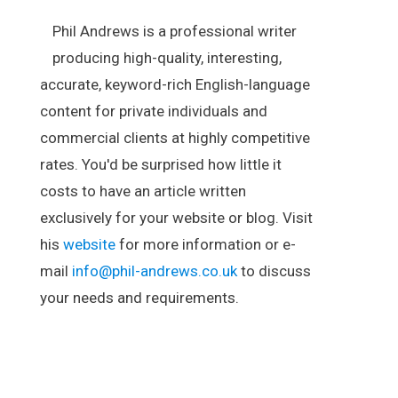
Phil Andrews is a professional writer
producing high-quality, interesting,
accurate, keyword-rich English-language
content for private individuals and
commercial clients at highly competitive
rates. You'd be surprised how little it
costs to have an article written
exclusively for your website or blog. Visit
his
website
for more information or e-
mail
info@phil-andrews.co.uk
to discuss
your needs and requirements.
.