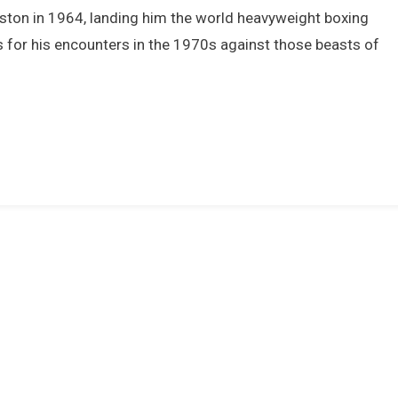
Muhammad
iston in 1964, landing him the world heavyweight boxing
li
s for his encounters in the 1970s against those beasts of
n
The
1970s