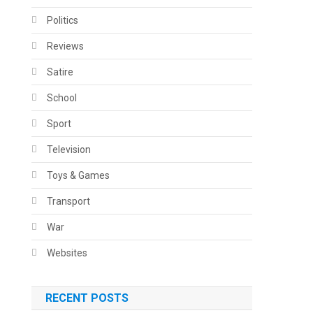
Politics
Reviews
Satire
School
Sport
Television
Toys & Games
Transport
War
Websites
RECENT POSTS