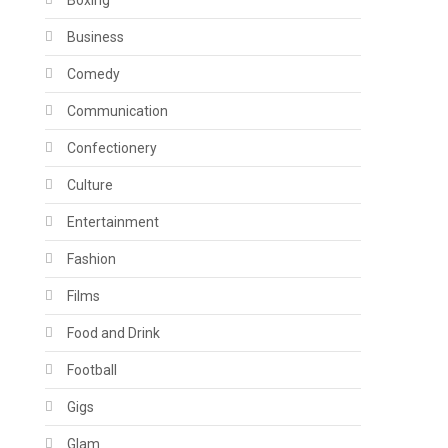
Boxing
Business
Comedy
Communication
Confectionery
Culture
Entertainment
Fashion
Films
Food and Drink
Football
Gigs
Glam