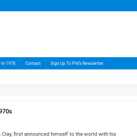
 In 1976
Contact
Sign Up To Phil’s Newsletter
1970s
On
The
lay, first announced himself to the world with his
reatest: