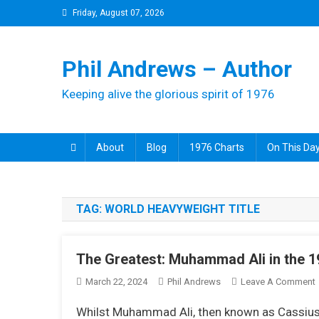
Skip
Friday, August 07, 2026
to
content
Phil Andrews – Author
Keeping alive the glorious spirit of 1976
About
Blog
1976 Charts
On This Day
TAG:
WORLD HEAVYWEIGHT TITLE
The Greatest: Muhammad Ali in the 
March 22, 2024
Phil Andrews
Leave A Comment
Whilst Muhammad Ali, then known as Cassius C
G