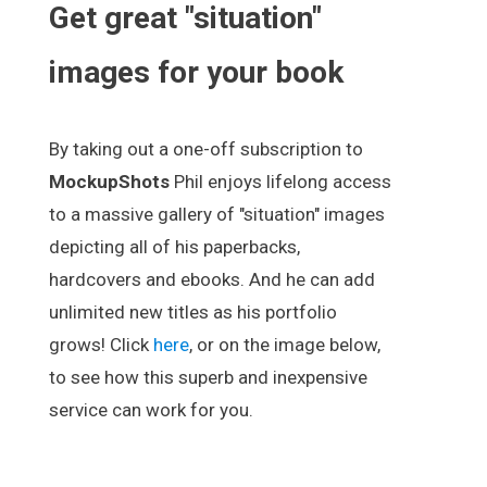
Get great "situation"
images for your book
By taking out a one-off subscription to
MockupShots
Phil enjoys lifelong access
to a massive gallery of "situation" images
depicting all of his paperbacks,
hardcovers and ebooks. And he can add
unlimited new titles as his portfolio
grows! Click
here
, or on the image below,
to see how this superb and inexpensive
service can work for you.