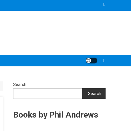
Search
Search
Books by Phil Andrews