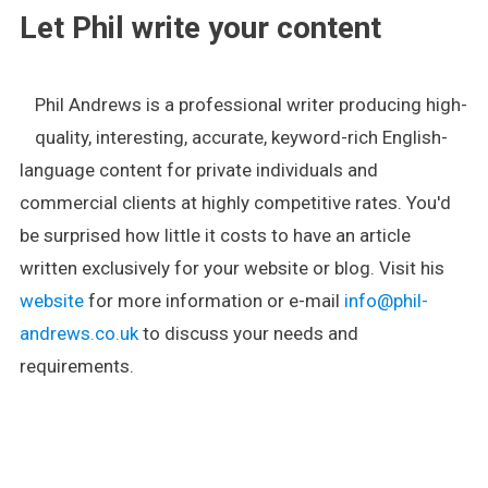
Let Phil write your content
Phil Andrews is a professional writer producing high-
quality, interesting, accurate, keyword-rich English-
language content for private individuals and
commercial clients at highly competitive rates. You'd
be surprised how little it costs to have an article
written exclusively for your website or blog. Visit his
website
for more information or e-mail
info@phil-
andrews.co.uk
to discuss your needs and
requirements.
.