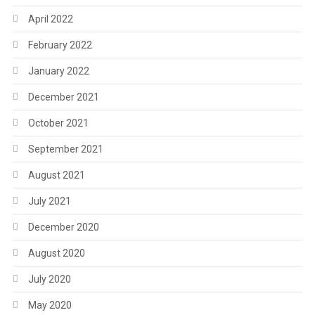
April 2022
February 2022
January 2022
December 2021
October 2021
September 2021
August 2021
July 2021
December 2020
August 2020
July 2020
May 2020