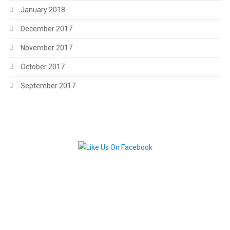
January 2018
December 2017
November 2017
October 2017
September 2017
.