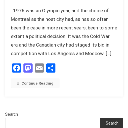
John
. 1976 was an Olympic year, and the choice of
Curry,
Olympic
Montreal as the host city had, as has so often
Champion
been the case in more recent years, been to some
–
extent a political decision. It was the Cold War
The
era and the Canadian city had staged its bid in
1976
Olympics
competition with Los Angeles and Moscow. […]
Facebook
Mastodon
Email
Share
Continue Reading
Search
Search