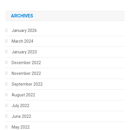
ARCHIVES
January 2026
March 2024
January 2023
December 2022
November 2022
September 2022
August 2022
July 2022
June 2022
May 2022