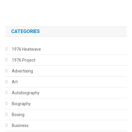
.
CATEGORIES
1976 Heatwave
1976 Project
Advertising
Art
Autobiography
Biography
Boxing
Business