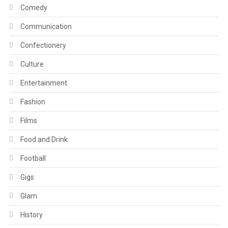
Comedy
Communication
Confectionery
Culture
Entertainment
Fashion
Films
Food and Drink
Football
Gigs
Glam
History