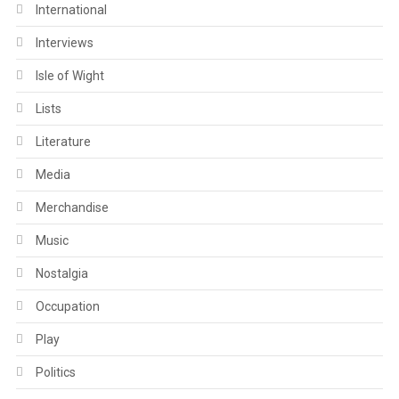
International
Interviews
Isle of Wight
Lists
Literature
Media
Merchandise
Music
Nostalgia
Occupation
Play
Politics