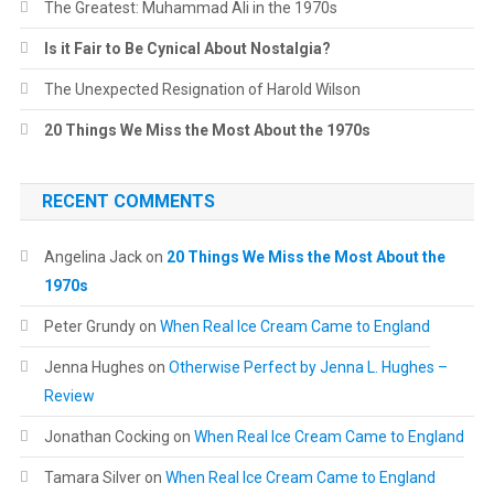
The Greatest: Muhammad Ali in the 1970s
Is it Fair to Be Cynical About Nostalgia?
The Unexpected Resignation of Harold Wilson
20 Things We Miss the Most About the 1970s
RECENT COMMENTS
Angelina Jack
on
20 Things We Miss the Most About the
1970s
Peter Grundy
on
When Real Ice Cream Came to England
Jenna Hughes
on
Otherwise Perfect by Jenna L. Hughes –
Review
Jonathan Cocking
on
When Real Ice Cream Came to England
Tamara Silver
on
When Real Ice Cream Came to England