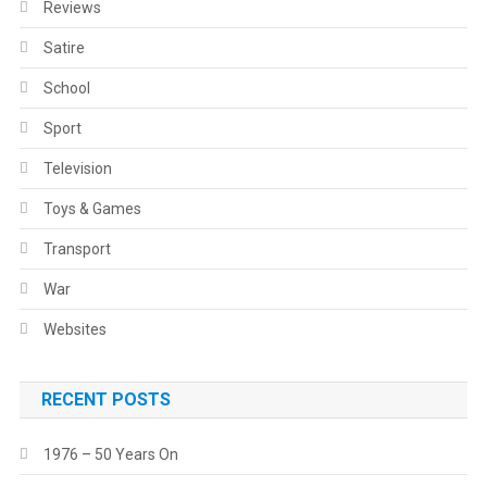
Reviews
Satire
School
Sport
Television
Toys & Games
Transport
War
Websites
RECENT POSTS
1976 – 50 Years On