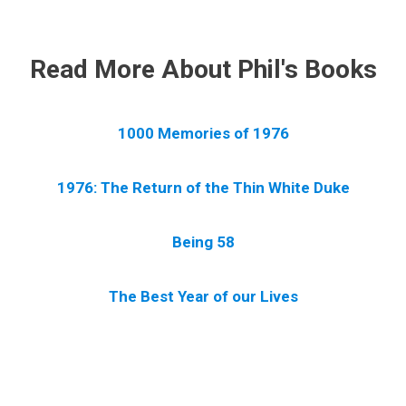
.
Read More About Phil's Books
1000 Memories of 1976
1976: The Return of the Thin White Duke
Being 58
The Best Year of our Lives
.