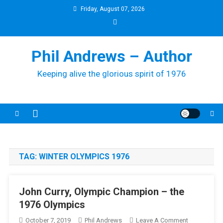
Skip
Friday, August 07, 2026
to
content
Phil Andrews – Author
Keeping alive the glorious spirit of 1976
TAG:
WINTER OLYMPICS 1976
John Curry, Olympic Champion – the
1976 Olympics
On
October 7, 2019
Phil Andrews
Leave A Comment