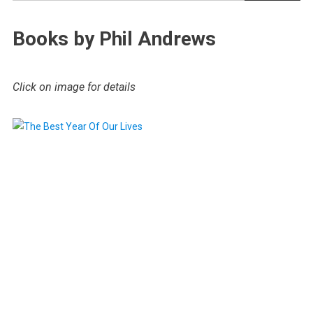
Books by Phil Andrews
Click on image for details
.