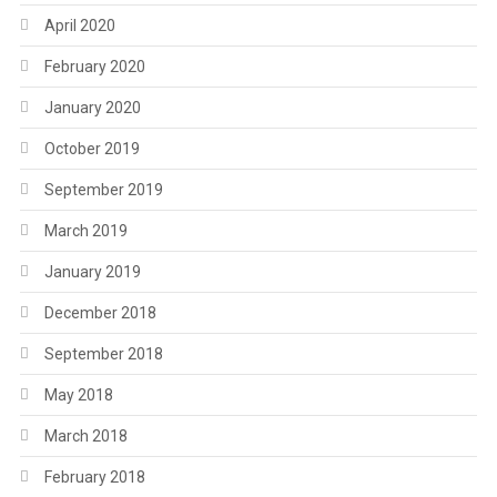
April 2020
February 2020
January 2020
October 2019
September 2019
March 2019
January 2019
December 2018
September 2018
May 2018
March 2018
February 2018