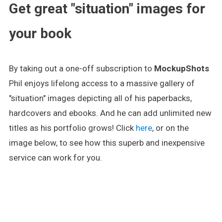
Get great "situation" images for
your book
By taking out a one-off subscription to
MockupShots
Phil enjoys lifelong access to a massive gallery of
"situation" images depicting all of his paperbacks,
hardcovers and ebooks. And he can add unlimited new
titles as his portfolio grows! Click
here
, or on the
image below, to see how this superb and inexpensive
service can work for you.
.