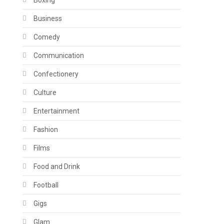
Boxing
Business
Comedy
Communication
Confectionery
Culture
Entertainment
Fashion
Films
Food and Drink
Football
Gigs
Glam