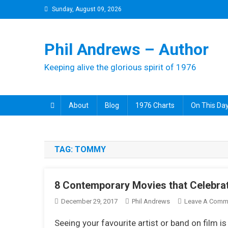
Skip
Sunday, August 09, 2026
to
content
Phil Andrews – Author
Keeping alive the glorious spirit of 1976
About
Blog
1976 Charts
On This Day
TAG:
TOMMY
8 Contemporary Movies that Celebrat
December 29, 2017
Phil Andrews
Leave A Comm
Seeing your favourite artist or band on film i