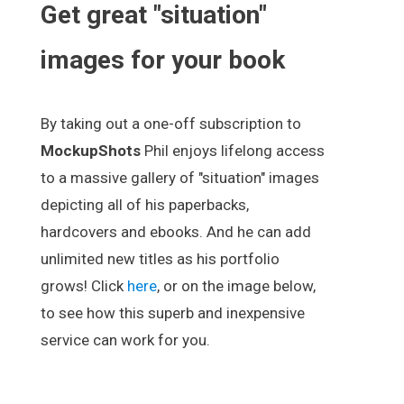
Get great "situation"
images for your book
By taking out a one-off subscription to
MockupShots
Phil enjoys lifelong access
to a massive gallery of "situation" images
depicting all of his paperbacks,
hardcovers and ebooks. And he can add
unlimited new titles as his portfolio
grows! Click
here
, or on the image below,
to see how this superb and inexpensive
service can work for you.