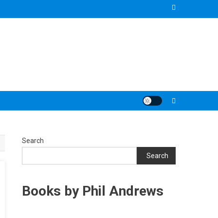
Search
Search
Books by Phil Andrews