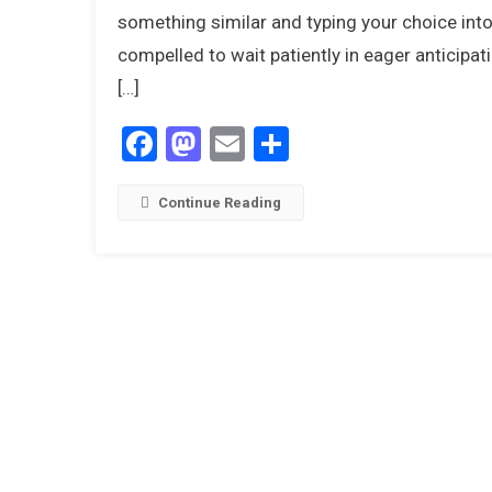
something similar and typing your choice into
compelled to wait patiently in eager anticipa
[…]
Facebook
Mastodon
Email
Share
Continue Reading