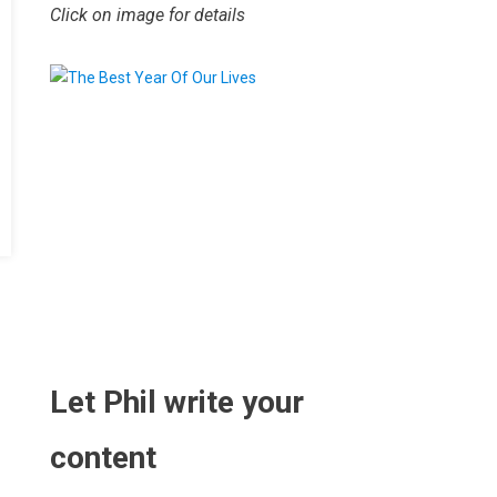
Click on image for details
.
Let Phil write your
content