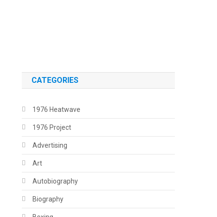
.
.
CATEGORIES
1976 Heatwave
1976 Project
Advertising
Art
Autobiography
Biography