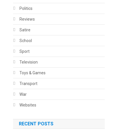
Politics
Reviews
Satire
School
Sport
Television
Toys & Games
Transport
War
Websites
RECENT POSTS