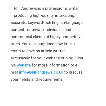
Phil Andrews is a professional writer
producing high-quality, interesting,
accurate, keyword-rich English-language
content for private individuals and
commercial clients at highly competitive
rates. You'd be surprised how little it
costs to have an article written
exclusively for your website or blog. Visit
his
website
for more information or e-
mail
info@phil-andrews.co.uk
to discuss
your needs and requirements.
.