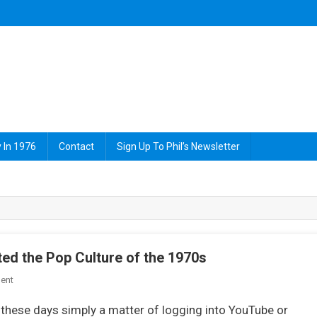
 In 1976
Contact
Sign Up To Phil’s Newsletter
ed the Pop Culture of the 1970s
On
ent
8
s these days simply a matter of logging into YouTube or
Contemporary