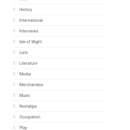
History
International
Interviews
Isle of Wight
Lists
Literature
Media
Merchandise
Music
Nostalgia
Occupation
Play