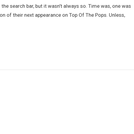
Movies
 the search bar, but it wasn’t always so. Time was, one was
That
tion of their next appearance on Top Of The Pops. Unless,
Celebrated
The
Pop
Culture
Of
The
1970s