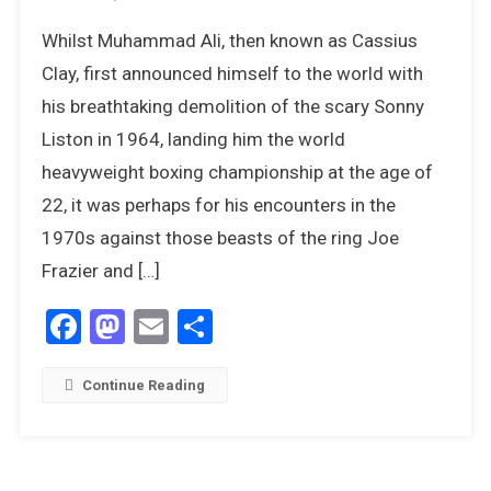
The
Whilst Muhammad Ali, then known as Cassius
Greatest:
Muhammad
Clay, first announced himself to the world with
Ali
his breathtaking demolition of the scary Sonny
In
Liston in 1964, landing him the world
The
heavyweight boxing championship at the age of
1970s
22, it was perhaps for his encounters in the
1970s against those beasts of the ring Joe
Frazier and […]
Facebook
Mastodon
Email
Share
Continue Reading