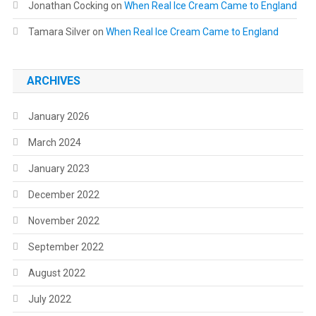
Jonathan Cocking
on
When Real Ice Cream Came to England
Tamara Silver
on
When Real Ice Cream Came to England
ARCHIVES
January 2026
March 2024
January 2023
December 2022
November 2022
September 2022
August 2022
July 2022