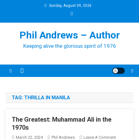
Skip
Sunday, August 09, 2026
to
content
Phil Andrews – Author
Keeping alive the glorious spirit of 1976
TAG:
THRILLA IN MANILA
The Greatest: Muhammad Ali in the
1970s
On
March 22, 2024
Phil Andrews
Leave A Comment