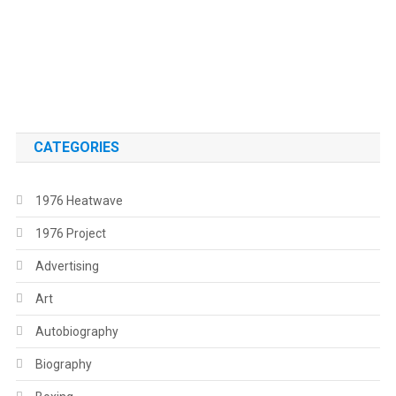
.
.
CATEGORIES
1976 Heatwave
1976 Project
Advertising
Art
Autobiography
Biography