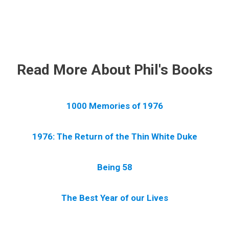
.
Read More About Phil's Books
1000 Memories of 1976
1976: The Return of the Thin White Duke
Being 58
The Best Year of our Lives