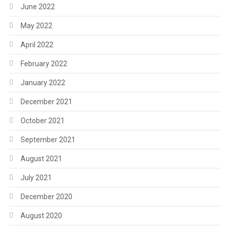
June 2022
May 2022
April 2022
February 2022
January 2022
December 2021
October 2021
September 2021
August 2021
July 2021
December 2020
August 2020