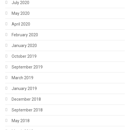
July 2020
May 2020
April 2020
February 2020
January 2020
October 2019
September 2019
March 2019
January 2019
December 2018
September 2018
May 2018