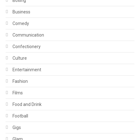
Boxing
Business
Comedy
Communication
Confectionery
Culture
Entertainment
Fashion
Films
Food and Drink
Football
Gigs
Glam