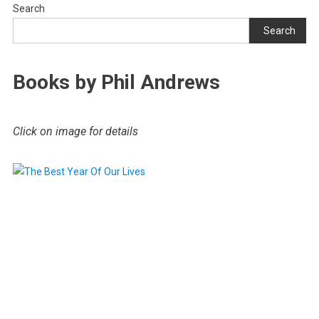
Search
Search
Books by Phil Andrews
Click on image for details