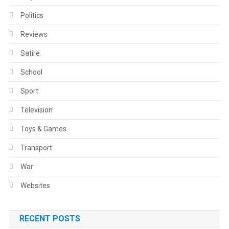
Politics
Reviews
Satire
School
Sport
Television
Toys & Games
Transport
War
Websites
RECENT POSTS