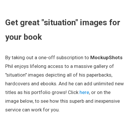
.
Get great "situation" images for
your book
By taking out a one-off subscription to
MockupShots
Phil enjoys lifelong access to a massive gallery of
"situation" images depicting all of his paperbacks,
hardcovers and ebooks. And he can add unlimited new
titles as his portfolio grows! Click
here
, or on the
image below, to see how this superb and inexpensive
service can work for you.