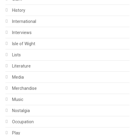
History
International
Interviews
Isle of Wight
Lists
Literature
Media
Merchandise
Music
Nostalgia
Occupation
Play