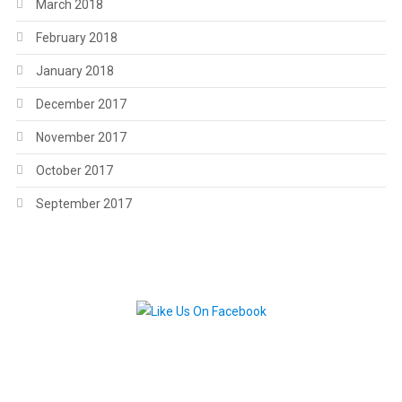
March 2018
February 2018
January 2018
December 2017
November 2017
October 2017
September 2017
.