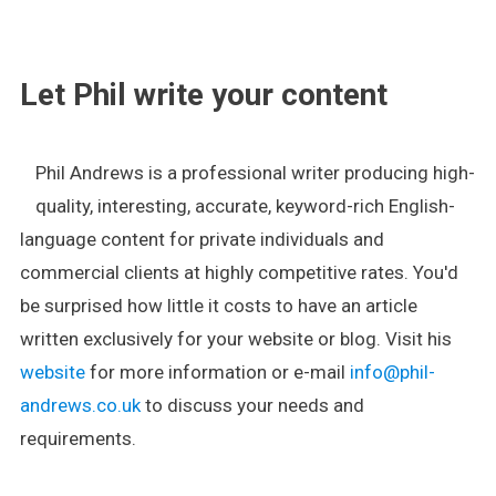
.
Let Phil write your content
Phil Andrews is a professional writer producing high-
quality, interesting, accurate, keyword-rich English-
language content for private individuals and
commercial clients at highly competitive rates. You'd
be surprised how little it costs to have an article
written exclusively for your website or blog. Visit his
website
for more information or e-mail
info@phil-
andrews.co.uk
to discuss your needs and
requirements.