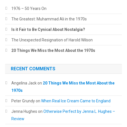
1976 – 50 Years On
The Greatest: Muhammad Ali in the 1970s
Is it Fair to Be Cynical About Nostalgia?
The Unexpected Resignation of Harold Wilson
20 Things We Miss the Most About the 1970s
RECENT COMMENTS
Angelina Jack
on
20 Things We Miss the Most About the
1970s
Peter Grundy
on
When Real Ice Cream Came to England
Jenna Hughes
on
Otherwise Perfect by Jenna L. Hughes –
Review