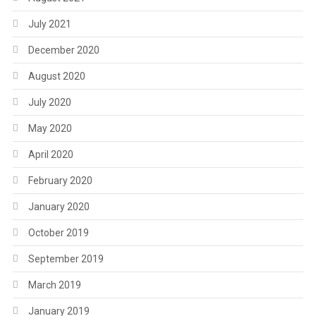
July 2021
December 2020
August 2020
July 2020
May 2020
April 2020
February 2020
January 2020
October 2019
September 2019
March 2019
January 2019