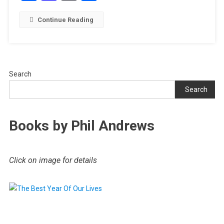
Continue Reading
Search
Search
Books by Phil Andrews
Click on image for details