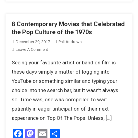
8 Contemporary Movies that Celebrated
the Pop Culture of the 1970s
December 29, 2017
Phil Andrews
On
Leave A Comment
8
Seeing your favourite artist or band on film is
Contemporary
Movies
these days simply a matter of logging into
That
YouTube or something similar and typing your
Celebrated
choice into the search bar, but it wasn’t always
The
so. Time was, one was compelled to wait
Pop
Culture
patiently in eager anticipation of their next
Of
appearance on Top Of The Pops. Unless, […]
The
1970s
Facebook
Mastodon
Email
Share