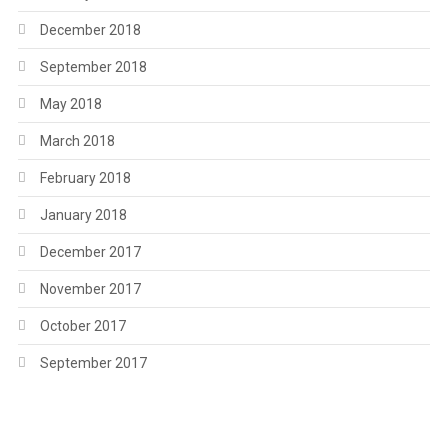
December 2018
September 2018
May 2018
March 2018
February 2018
January 2018
December 2017
November 2017
October 2017
September 2017
.