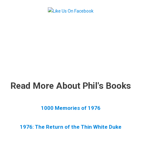
.
Read More About Phil's Books
1000 Memories of 1976
1976: The Return of the Thin White Duke