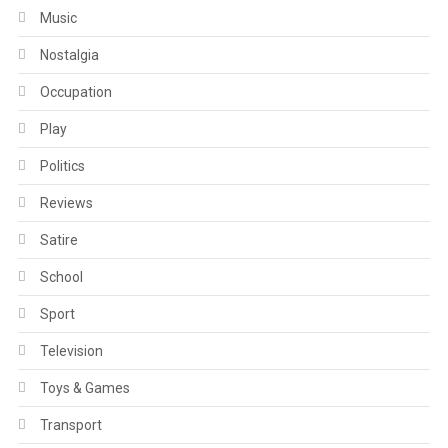
Music
Nostalgia
Occupation
Play
Politics
Reviews
Satire
School
Sport
Television
Toys & Games
Transport