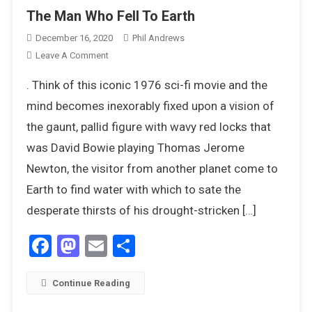
The Man Who Fell To Earth
December 16, 2020
Phil Andrews
On
Leave A Comment
The
. Think of this iconic 1976 sci-fi movie and the
Man
Who
mind becomes inexorably fixed upon a vision of
Fell
the gaunt, pallid figure with wavy red locks that
To
was David Bowie playing Thomas Jerome
Earth
Newton, the visitor from another planet come to
Earth to find water with which to sate the
desperate thirsts of his drought-stricken […]
Facebook
Mastodon
Email
Share
Continue Reading