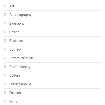
Art
Autobiography
Biography
Boxing
Business
Comedy
Communication
Confectionery
Culture
Entertainment
Fashion
Films