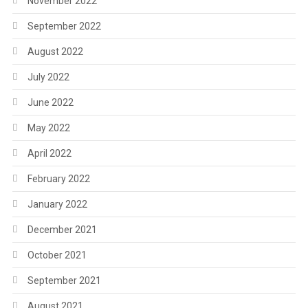
November 2022
September 2022
August 2022
July 2022
June 2022
May 2022
April 2022
February 2022
January 2022
December 2021
October 2021
September 2021
August 2021