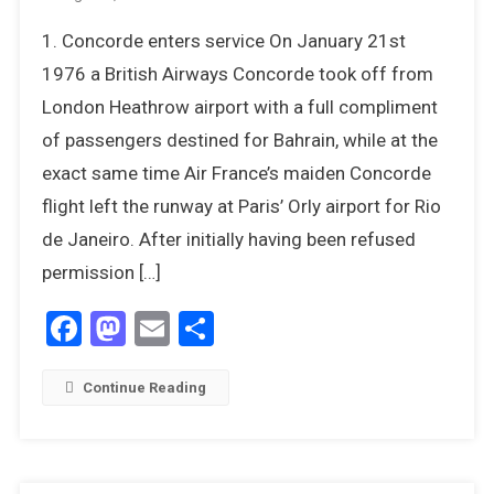
12
1. Concorde enters service On January 21st
Things
We
1976 a British Airways Concorde took off from
Most
London Heathrow airport with a full compliment
Remember
of passengers destined for Bahrain, while at the
About
exact same time Air France’s maiden Concorde
1976
flight left the runway at Paris’ Orly airport for Rio
de Janeiro. After initially having been refused
permission […]
Facebook
Mastodon
Email
Share
Continue Reading