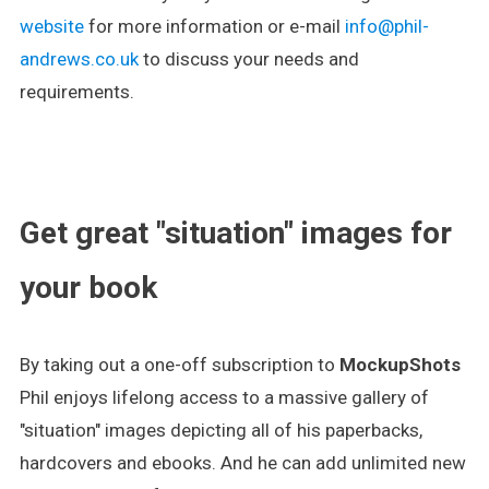
website
for more information or e-mail
info@phil-
andrews.co.uk
to discuss your needs and
requirements.
.
Get great "situation" images for
your book
By taking out a one-off subscription to
MockupShots
Phil enjoys lifelong access to a massive gallery of
"situation" images depicting all of his paperbacks,
hardcovers and ebooks. And he can add unlimited new