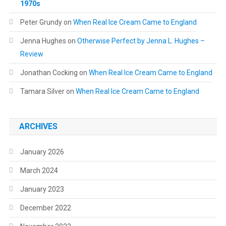
1970s
Peter Grundy
on
When Real Ice Cream Came to England
Jenna Hughes
on
Otherwise Perfect by Jenna L. Hughes –
Review
Jonathan Cocking
on
When Real Ice Cream Came to England
Tamara Silver
on
When Real Ice Cream Came to England
ARCHIVES
January 2026
March 2024
January 2023
December 2022