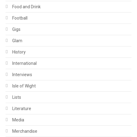
Food and Drink
Football
Gigs
Glam
History
International
Interviews
Isle of Wight
Lists
Literature
Media
Merchandise