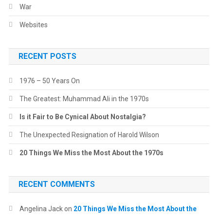
War
Websites
RECENT POSTS
1976 – 50 Years On
The Greatest: Muhammad Ali in the 1970s
Is it Fair to Be Cynical About Nostalgia?
The Unexpected Resignation of Harold Wilson
20 Things We Miss the Most About the 1970s
RECENT COMMENTS
Angelina Jack
on
20 Things We Miss the Most About the