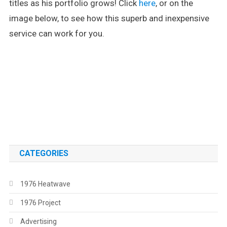
titles as his portfolio grows! Click
here
, or on the
image below, to see how this superb and inexpensive
service can work for you.
.
.
CATEGORIES
1976 Heatwave
1976 Project
Advertising