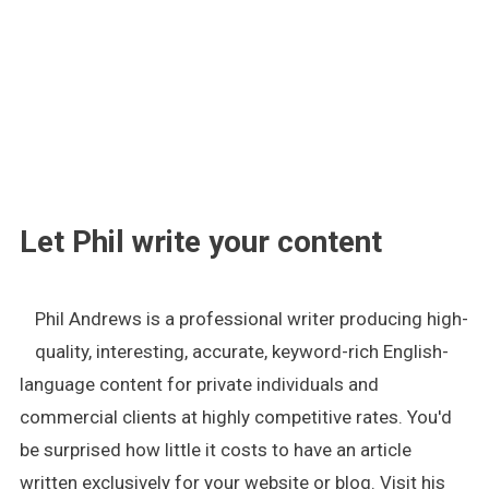
.
Let Phil write your content
Phil Andrews is a professional writer producing high-
quality, interesting, accurate, keyword-rich English-
language content for private individuals and
commercial clients at highly competitive rates. You'd
be surprised how little it costs to have an article
written exclusively for your website or blog. Visit his