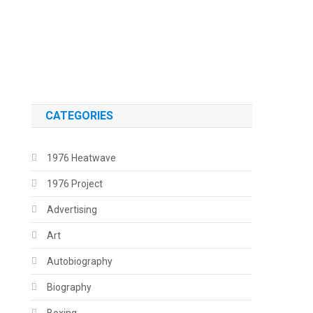
.
.
CATEGORIES
1976 Heatwave
1976 Project
Advertising
Art
Autobiography
Biography