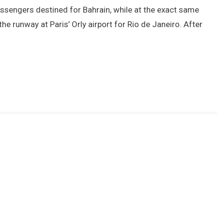
We
assengers destined for Bahrain, while at the exact same
Most
he runway at Paris’ Orly airport for Rio de Janeiro. After
Remember
About
976