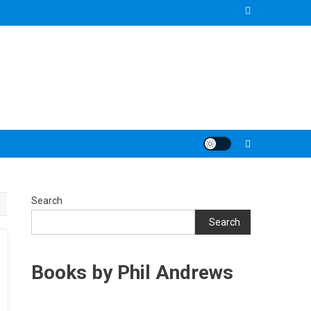
Search
Search
Books by Phil Andrews