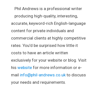
Phil Andrews is a professional writer
producing high-quality, interesting,
accurate, keyword-rich English-language
content for private individuals and
commercial clients at highly competitive
rates. You'd be surprised how little it
costs to have an article written
exclusively for your website or blog. Visit
his
website
for more information or e-
mail
info@phil-andrews.co.uk
to discuss
your needs and requirements.
.