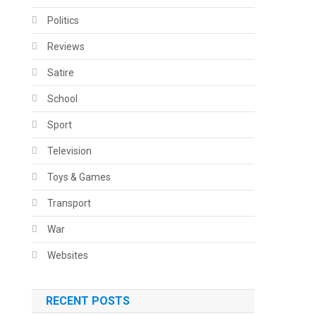
Politics
Reviews
Satire
School
Sport
Television
Toys & Games
Transport
War
Websites
RECENT POSTS