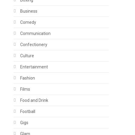
Boxing
Business
Comedy
Communication
Confectionery
Culture
Entertainment
Fashion
Films
Food and Drink
Football
Gigs
Glam