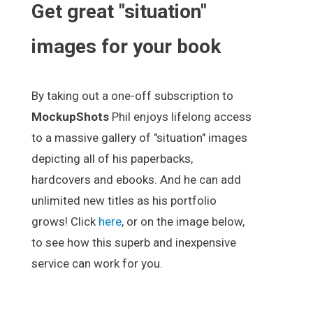
Get great "situation"
images for your book
By taking out a one-off subscription to
MockupShots
Phil enjoys lifelong access
to a massive gallery of "situation" images
depicting all of his paperbacks,
hardcovers and ebooks. And he can add
unlimited new titles as his portfolio
grows! Click
here
, or on the image below,
to see how this superb and inexpensive
service can work for you.