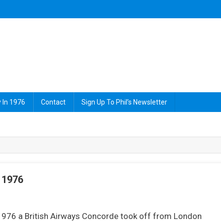
 In 1976
Contact
Sign Up To Phil’s Newsletter
 1976
On
2
1976 a British Airways Concorde took off from London
hings