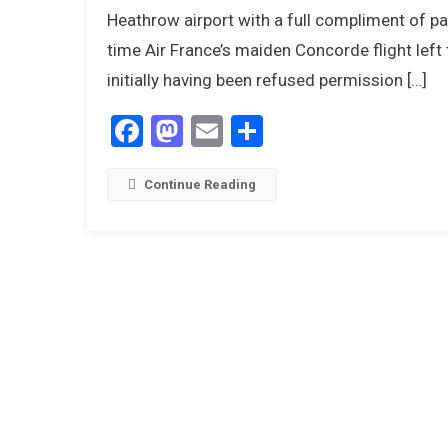
Heathrow airport with a full compliment of p
time Air France’s maiden Concorde flight left t
initially having been refused permission […]
1
Facebook
Mastodon
Email
Share
Continue Reading