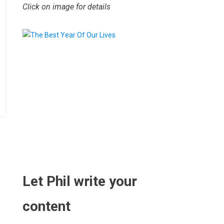
Click on image for details
.
Let Phil write your
content