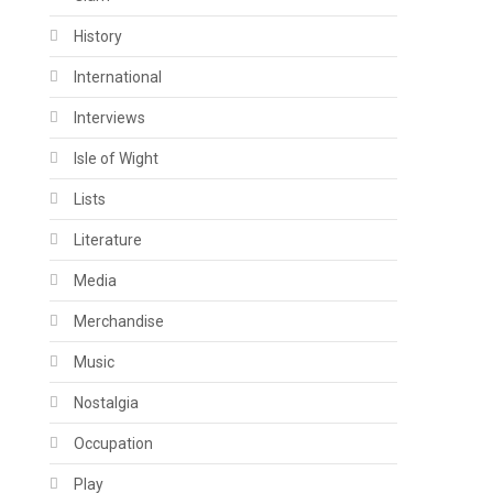
History
International
Interviews
Isle of Wight
Lists
Literature
Media
Merchandise
Music
Nostalgia
Occupation
Play