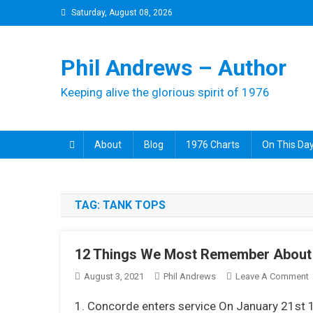
Skip
Saturday, August 08, 2026
to
content
Phil Andrews – Author
Keeping alive the glorious spirit of 1976
About
Blog
1976 Charts
On This Day
TAG:
TANK TOPS
12 Things We Most Remember About
August 3, 2021
Phil Andrews
Leave A Comment
1
1. Concorde enters service On January 21st 
T