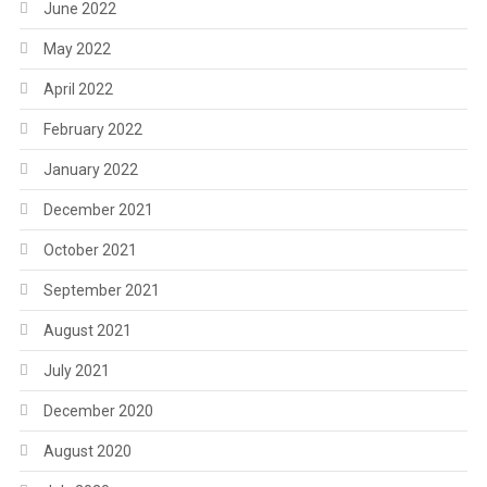
June 2022
May 2022
April 2022
February 2022
January 2022
December 2021
October 2021
September 2021
August 2021
July 2021
December 2020
August 2020