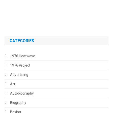
.
.
CATEGORIES
1976 Heatwave
1976 Project
Advertising
Art
Autobiography
Biography
Boxing