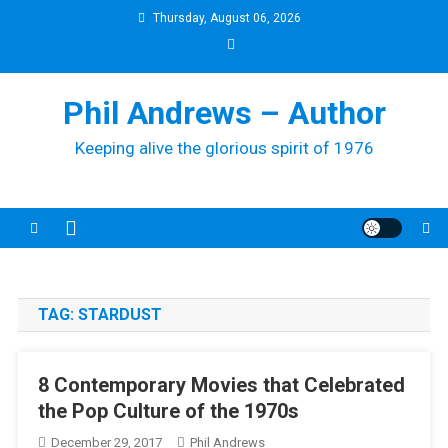
Skip
Thursday, August 06, 2026
to
content
Phil Andrews – Author
Keeping alive the glorious spirit of 1976
TAG:
STARDUST
8 Contemporary Movies that Celebrated
the Pop Culture of the 1970s
December 29, 2017
Phil Andrews