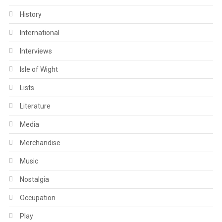
History
International
Interviews
Isle of Wight
Lists
Literature
Media
Merchandise
Music
Nostalgia
Occupation
Play