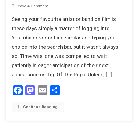
On
Leave A Comment
8
Seeing your favourite artist or band on film is
Contemporary
Movies
these days simply a matter of logging into
That
YouTube or something similar and typing your
Celebrated
choice into the search bar, but it wasn’t always
The
so. Time was, one was compelled to wait
Pop
Culture
patiently in eager anticipation of their next
Of
appearance on Top Of The Pops. Unless, […]
The
1970s
Facebook
Mastodon
Email
Share
Continue Reading