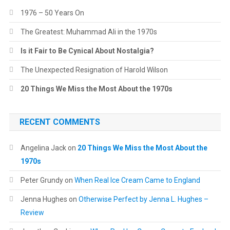
1976 – 50 Years On
The Greatest: Muhammad Ali in the 1970s
Is it Fair to Be Cynical About Nostalgia?
The Unexpected Resignation of Harold Wilson
20 Things We Miss the Most About the 1970s
RECENT COMMENTS
Angelina Jack
on
20 Things We Miss the Most About the
1970s
Peter Grundy
on
When Real Ice Cream Came to England
Jenna Hughes
on
Otherwise Perfect by Jenna L. Hughes –
Review