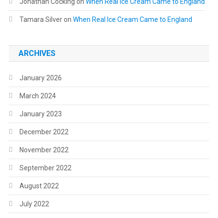
Jonathan Cocking
on
When Real Ice Cream Came to England
Tamara Silver
on
When Real Ice Cream Came to England
ARCHIVES
January 2026
March 2024
January 2023
December 2022
November 2022
September 2022
August 2022
July 2022