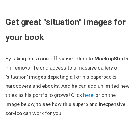
.
Get great "situation" images for
your book
By taking out a one-off subscription to
MockupShots
Phil enjoys lifelong access to a massive gallery of
"situation" images depicting all of his paperbacks,
hardcovers and ebooks. And he can add unlimited new
titles as his portfolio grows! Click
here
, or on the
image below, to see how this superb and inexpensive
service can work for you.