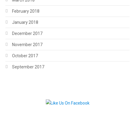
March 2018
February 2018
January 2018
December 2017
November 2017
October 2017
September 2017
.