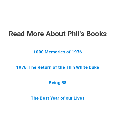
.
Read More About Phil's Books
1000 Memories of 1976
1976: The Return of the Thin White Duke
Being 58
The Best Year of our Lives