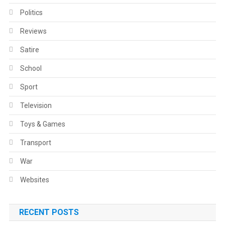
Politics
Reviews
Satire
School
Sport
Television
Toys & Games
Transport
War
Websites
RECENT POSTS