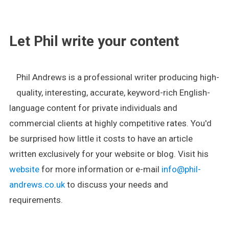
.
Let Phil write your content
Phil Andrews is a professional writer producing high-
quality, interesting, accurate, keyword-rich English-
language content for private individuals and
commercial clients at highly competitive rates. You'd
be surprised how little it costs to have an article
written exclusively for your website or blog. Visit his
website
for more information or e-mail
info@phil-
andrews.co.uk
to discuss your needs and
requirements.