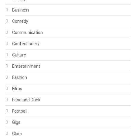
Business
Comedy
Communication
Confectionery
Culture
Entertainment
Fashion
Films
Food and Drink
Football
Gigs
Glam