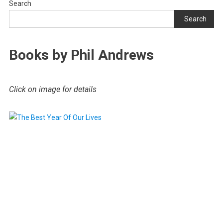
Search
Search
Books by Phil Andrews
Click on image for details