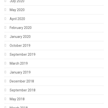
July 2020
May 2020
April 2020
February 2020
January 2020
October 2019
September 2019
March 2019
January 2019
December 2018
September 2018
May 2018