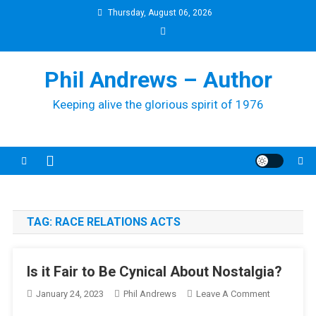
Skip
Thursday, August 06, 2026
to
content
Phil Andrews – Author
Keeping alive the glorious spirit of 1976
TAG:
RACE RELATIONS ACTS
Is it Fair to Be Cynical About Nostalgia?
On
January 24, 2023
Phil Andrews
Leave A Comment
Is