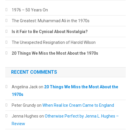
1976 – 50 Years On
The Greatest: Muhammad Ali in the 1970s
Is it Fair to Be Cynical About Nostalgia?
The Unexpected Resignation of Harold Wilson
20 Things We Miss the Most About the 1970s
RECENT COMMENTS
Angelina Jack
on
20 Things We Miss the Most About the
1970s
Peter Grundy
on
When Real Ice Cream Came to England
Jenna Hughes
on
Otherwise Perfect by Jenna L. Hughes –
Review