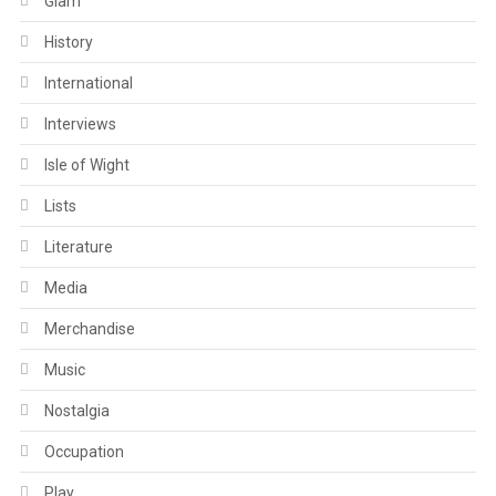
Glam
History
International
Interviews
Isle of Wight
Lists
Literature
Media
Merchandise
Music
Nostalgia
Occupation
Play