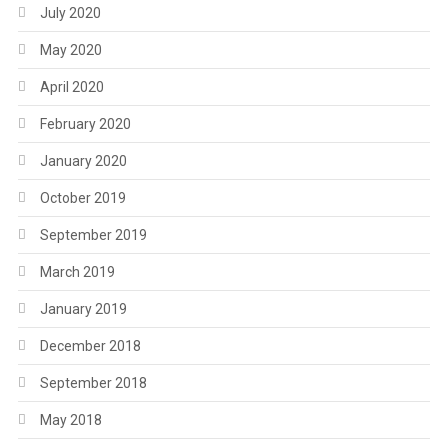
July 2020
May 2020
April 2020
February 2020
January 2020
October 2019
September 2019
March 2019
January 2019
December 2018
September 2018
May 2018