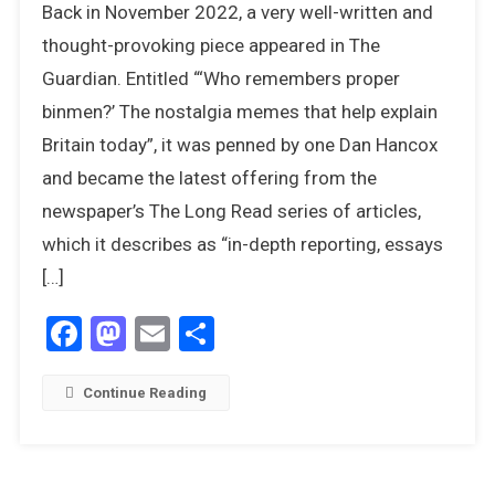
Back in November 2022, a very well-written and
It
Fair
thought-provoking piece appeared in The
To
Guardian. Entitled “‘Who remembers proper
Be
binmen?’ The nostalgia memes that help explain
Cynical
Britain today”, it was penned by one Dan Hancox
About
Nostalgia
and became the latest offering from the
newspaper’s The Long Read series of articles,
which it describes as “in-depth reporting, essays
[…]
Facebook
Mastodon
Email
Share
Continue Reading