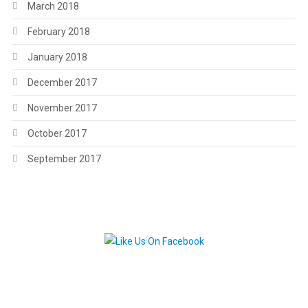
March 2018
February 2018
January 2018
December 2017
November 2017
October 2017
September 2017
.