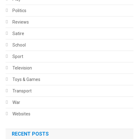
Politics
Reviews
Satire
School
Sport
Television
Toys & Games
Transport
War
Websites
RECENT POSTS