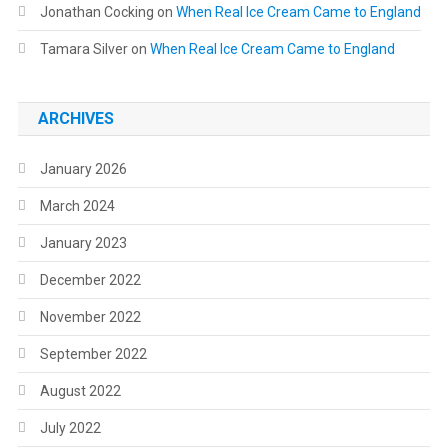
Jonathan Cocking
on
When Real Ice Cream Came to England
Tamara Silver
on
When Real Ice Cream Came to England
ARCHIVES
January 2026
March 2024
January 2023
December 2022
November 2022
September 2022
August 2022
July 2022