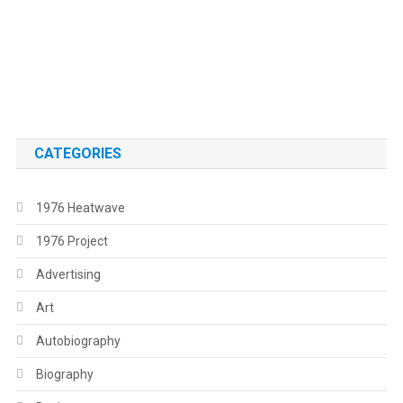
.
.
CATEGORIES
1976 Heatwave
1976 Project
Advertising
Art
Autobiography
Biography