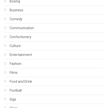
Boxing
Business
Comedy
Communication
Confectionery
Culture
Entertainment
Fashion
Films
Food and Drink
Football
Gigs