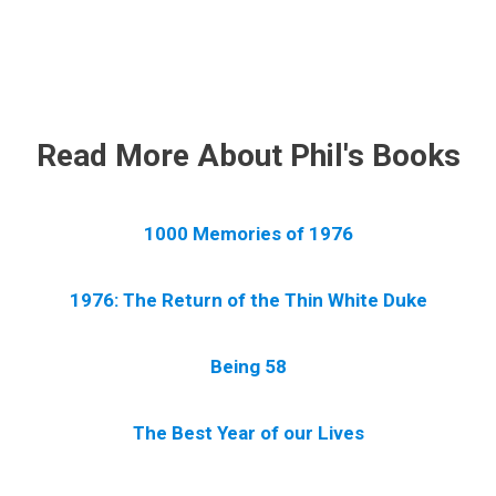
.
Read More About Phil's Books
1000 Memories of 1976
1976: The Return of the Thin White Duke
Being 58
The Best Year of our Lives