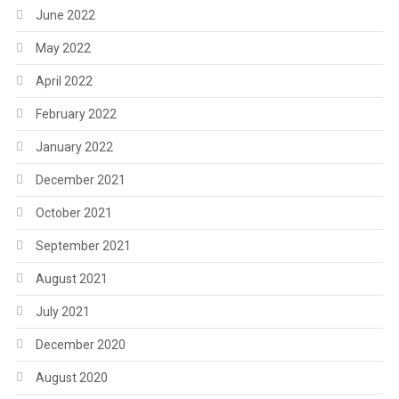
June 2022
May 2022
April 2022
February 2022
January 2022
December 2021
October 2021
September 2021
August 2021
July 2021
December 2020
August 2020