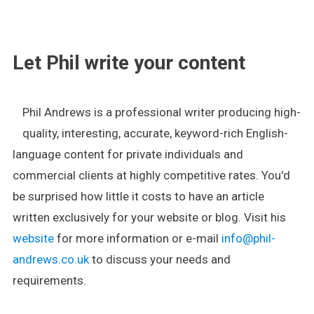
.
Let Phil write your content
Phil Andrews is a professional writer producing high-
quality, interesting, accurate, keyword-rich English-
language content for private individuals and
commercial clients at highly competitive rates. You'd
be surprised how little it costs to have an article
written exclusively for your website or blog. Visit his
website
for more information or e-mail
info@phil-
andrews.co.uk
to discuss your needs and
requirements.