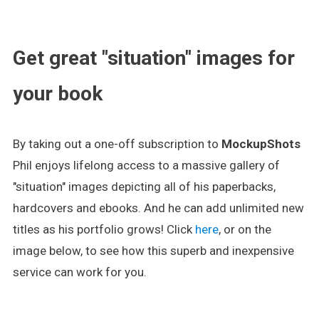
.
Get great "situation" images for
your book
By taking out a one-off subscription to
MockupShots
Phil enjoys lifelong access to a massive gallery of
"situation" images depicting all of his paperbacks,
hardcovers and ebooks. And he can add unlimited new
titles as his portfolio grows! Click
here
, or on the
image below, to see how this superb and inexpensive
service can work for you.