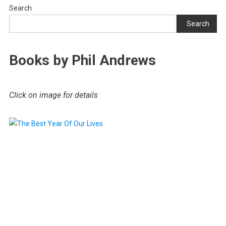
Search
Search
Books by Phil Andrews
Click on image for details