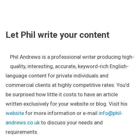
.
Let Phil write your content
Phil Andrews is a professional writer producing high-
quality, interesting, accurate, keyword-rich English-
language content for private individuals and
commercial clients at highly competitive rates. You'd
be surprised how little it costs to have an article
written exclusively for your website or blog. Visit his
website
for more information or e-mail
info@phil-
andrews.co.uk
to discuss your needs and
requirements.