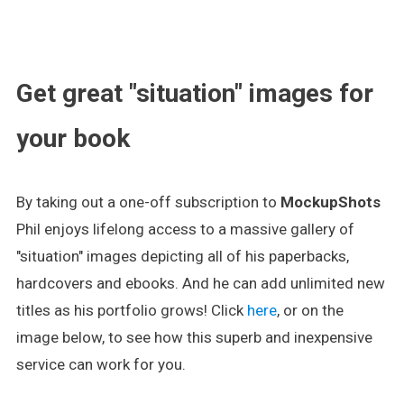
.
Get great "situation" images for
your book
By taking out a one-off subscription to
MockupShots
Phil enjoys lifelong access to a massive gallery of
"situation" images depicting all of his paperbacks,
hardcovers and ebooks. And he can add unlimited new
titles as his portfolio grows! Click
here
, or on the
image below, to see how this superb and inexpensive
service can work for you.