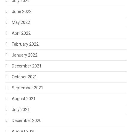
July 2022
June 2022
May 2022
April 2022
February 2022
January 2022
December 2021
October 2021
September 2021
August 2021
July 2021
December 2020
August 2020