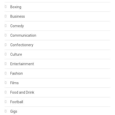
Boxing
Business
Comedy
Communication
Confectionery
Culture
Entertainment
Fashion
Films
Food and Drink
Football
Gigs