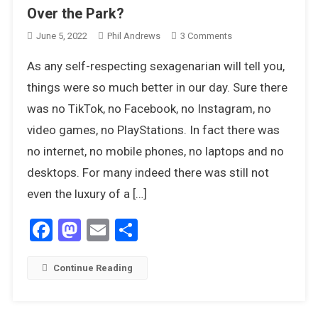
Over the Park?
On
June 5, 2022
Phil Andrews
3 Comments
Can
As any self-respecting sexagenarian will tell you,
You
Remember
things were so much better in our day. Sure there
The
was no TikTok, no Facebook, no Instagram, no
Good
video games, no PlayStations. In fact there was
Times
no internet, no mobile phones, no laptops and no
Over
The
desktops. For many indeed there was still not
Park?
even the luxury of a […]
Facebook
Mastodon
Email
Share
Continue Reading