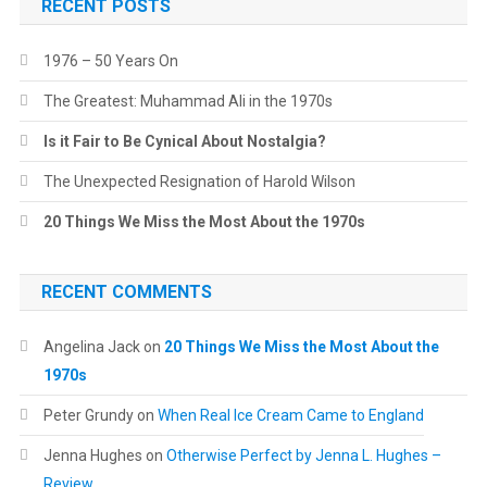
RECENT POSTS
1976 – 50 Years On
The Greatest: Muhammad Ali in the 1970s
Is it Fair to Be Cynical About Nostalgia?
The Unexpected Resignation of Harold Wilson
20 Things We Miss the Most About the 1970s
RECENT COMMENTS
Angelina Jack
on
20 Things We Miss the Most About the
1970s
Peter Grundy
on
When Real Ice Cream Came to England
Jenna Hughes
on
Otherwise Perfect by Jenna L. Hughes –
Review