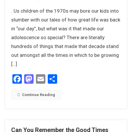
20
. Us children of the 1970s may bore our kids into
Things
We
slumber with our tales of how great life was back
Miss
in “our day”, but what was it that made our
The
adolescence so special? There are literally
Most
hundreds of things that made that decade stand
About
The
out amongst all the times in which to be growing
1970s
[…]
Facebook
Mastodon
Email
Share
Continue Reading
Can You Remember the Good Times