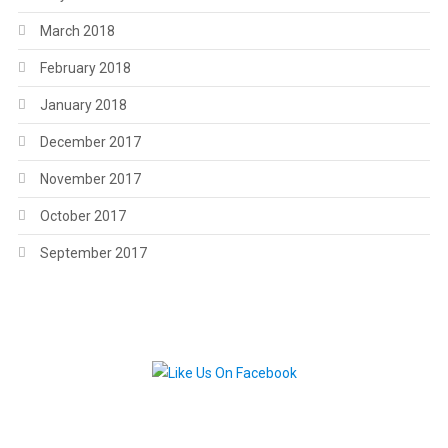
March 2018
February 2018
January 2018
December 2017
November 2017
October 2017
September 2017
.