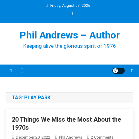
Skip
Friday, August 07, 2026
to
content
Phil Andrews – Author
Keeping alive the glorious spirit of 1976
TAG:
PLAY PARK
20 Things We Miss the Most About the
1970s
On
December 20, 2022
Phil Andrews
2 Comments