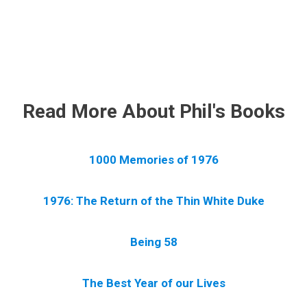
.
Read More About Phil's Books
1000 Memories of 1976
1976: The Return of the Thin White Duke
Being 58
The Best Year of our Lives