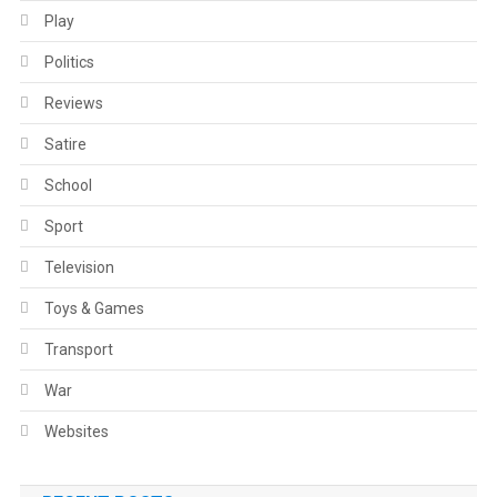
Play
Politics
Reviews
Satire
School
Sport
Television
Toys & Games
Transport
War
Websites