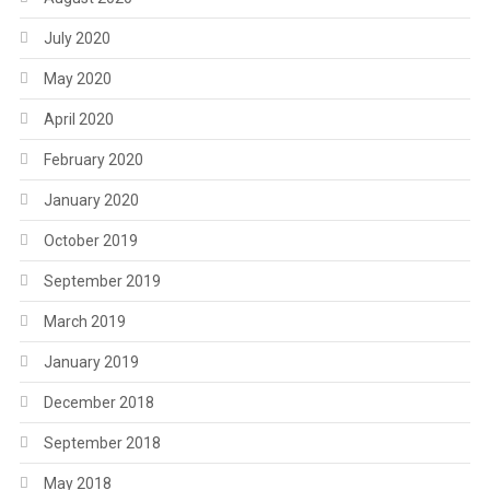
July 2020
May 2020
April 2020
February 2020
January 2020
October 2019
September 2019
March 2019
January 2019
December 2018
September 2018
May 2018