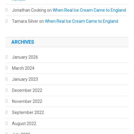
Jonathan Cocking
on
When Real Ice Cream Came to England
Tamara Silver
on
When Real Ice Cream Came to England
ARCHIVES
January 2026
March 2024
January 2023
December 2022
November 2022
September 2022
August 2022