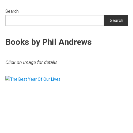
Search
Search
Books by Phil Andrews
Click on image for details