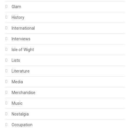
Glam
History
International
Interviews
Isle of Wight
Lists
Literature
Media
Merchandise
Music
Nostalgia
Occupation