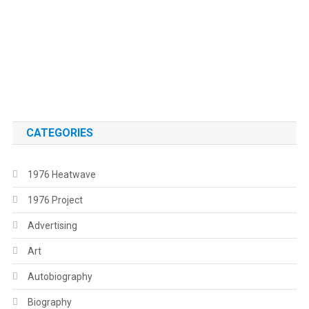
.
.
CATEGORIES
1976 Heatwave
1976 Project
Advertising
Art
Autobiography
Biography