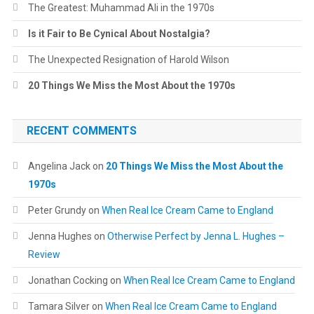
The Greatest: Muhammad Ali in the 1970s
Is it Fair to Be Cynical About Nostalgia?
The Unexpected Resignation of Harold Wilson
20 Things We Miss the Most About the 1970s
RECENT COMMENTS
Angelina Jack
on
20 Things We Miss the Most About the
1970s
Peter Grundy
on
When Real Ice Cream Came to England
Jenna Hughes
on
Otherwise Perfect by Jenna L. Hughes –
Review
Jonathan Cocking
on
When Real Ice Cream Came to England
Tamara Silver
on
When Real Ice Cream Came to England