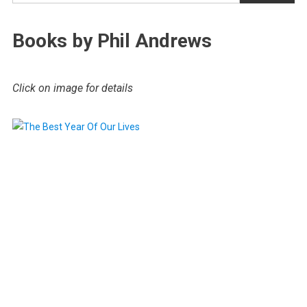
Books by Phil Andrews
Click on image for details
.