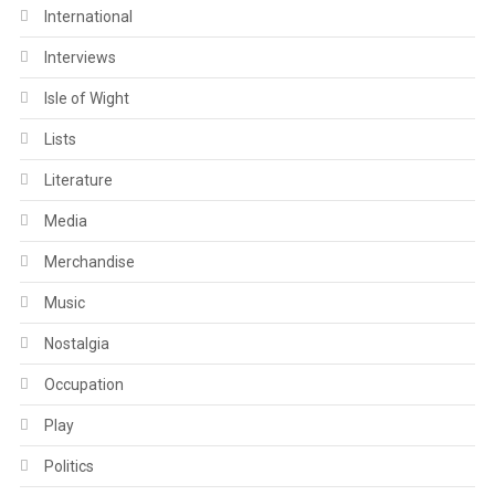
International
Interviews
Isle of Wight
Lists
Literature
Media
Merchandise
Music
Nostalgia
Occupation
Play
Politics