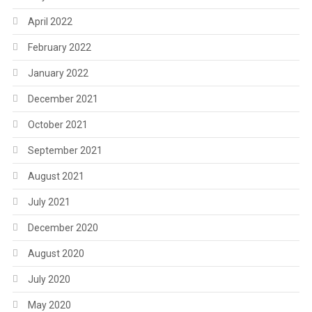
April 2022
February 2022
January 2022
December 2021
October 2021
September 2021
August 2021
July 2021
December 2020
August 2020
July 2020
May 2020