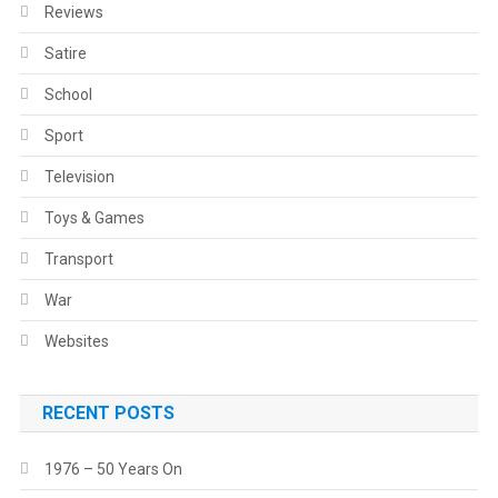
Reviews
Satire
School
Sport
Television
Toys & Games
Transport
War
Websites
RECENT POSTS
1976 – 50 Years On