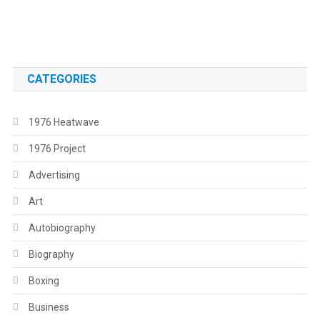
.
CATEGORIES
1976 Heatwave
1976 Project
Advertising
Art
Autobiography
Biography
Boxing
Business