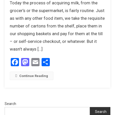
Today the process of acquiring milk, from the
Out,
There’s
grocer’s or the supermarket, is fairly routine. Just
A
as with any other food item, we take the requisite
Humphrey
number of cartons from the shelf, place them in
About
our shopping baskets and pay for them at the till
– or self-service checkout, or whatever. But it
wasn’t always […]
Facebook
Mastodon
Email
Share
Continue Reading
Search
Search