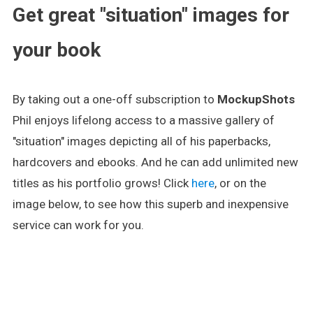
Get great "situation" images for
your book
By taking out a one-off subscription to
MockupShots
Phil enjoys lifelong access to a massive gallery of
"situation" images depicting all of his paperbacks,
hardcovers and ebooks. And he can add unlimited new
titles as his portfolio grows! Click
here
, or on the
image below, to see how this superb and inexpensive
service can work for you.
.