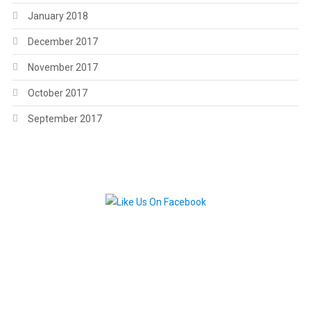
January 2018
December 2017
November 2017
October 2017
September 2017
.