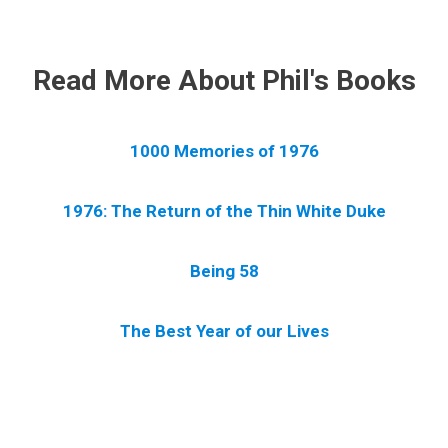
.
Read More About Phil's Books
1000 Memories of 1976
1976: The Return of the Thin White Duke
Being 58
The Best Year of our Lives
.