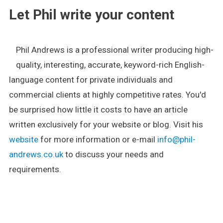
Let Phil write your content
Phil Andrews is a professional writer producing high-
quality, interesting, accurate, keyword-rich English-
language content for private individuals and
commercial clients at highly competitive rates. You'd
be surprised how little it costs to have an article
written exclusively for your website or blog. Visit his
website
for more information or e-mail
info@phil-
andrews.co.uk
to discuss your needs and
requirements.
.