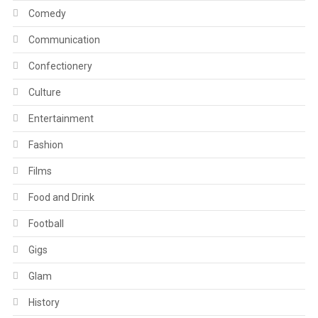
Comedy
Communication
Confectionery
Culture
Entertainment
Fashion
Films
Food and Drink
Football
Gigs
Glam
History