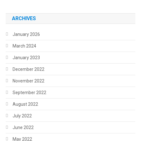
ARCHIVES
January 2026
March 2024
January 2023
December 2022
November 2022
September 2022
August 2022
July 2022
June 2022
May 2022