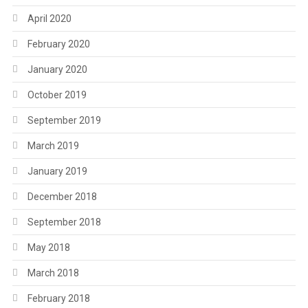
April 2020
February 2020
January 2020
October 2019
September 2019
March 2019
January 2019
December 2018
September 2018
May 2018
March 2018
February 2018