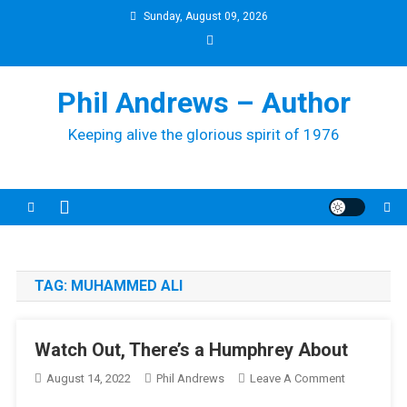
Skip
Sunday, August 09, 2026
to
content
Phil Andrews – Author
Keeping alive the glorious spirit of 1976
TAG:
MUHAMMED ALI
Watch Out, There’s a Humphrey About
On
August 14, 2022
Phil Andrews
Leave A Comment
Watch