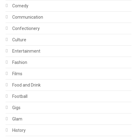
Comedy
Communication
Confectionery
Culture
Entertainment
Fashion
Films
Food and Drink
Football
Gigs
Glam
History