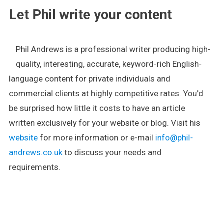
Let Phil write your content
Phil Andrews is a professional writer producing high-
quality, interesting, accurate, keyword-rich English-
language content for private individuals and
commercial clients at highly competitive rates. You'd
be surprised how little it costs to have an article
written exclusively for your website or blog. Visit his
website
for more information or e-mail
info@phil-
andrews.co.uk
to discuss your needs and
requirements.
.