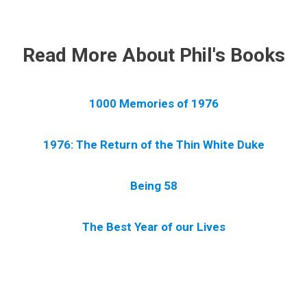
.
Read More About Phil's Books
1000 Memories of 1976
1976: The Return of the Thin White Duke
Being 58
The Best Year of our Lives
.