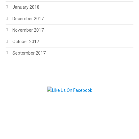
January 2018
December 2017
November 2017
October 2017
September 2017
.