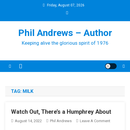
Skip
Friday, August 07, 2026
to
content
Phil Andrews – Author
Keeping alive the glorious spirit of 1976
TAG:
MILK
Watch Out, There’s a Humphrey About
On
August 14, 2022
Phil Andrews
Leave A Comment
Watch