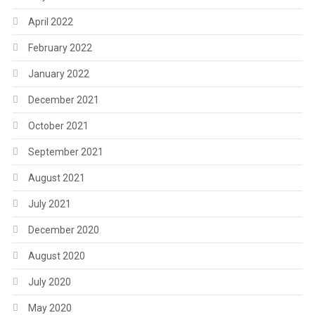
April 2022
February 2022
January 2022
December 2021
October 2021
September 2021
August 2021
July 2021
December 2020
August 2020
July 2020
May 2020