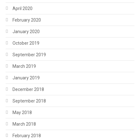
April 2020
February 2020
January 2020
October 2019
September 2019
March 2019
January 2019
December 2018
September 2018
May 2018
March 2018
February 2018