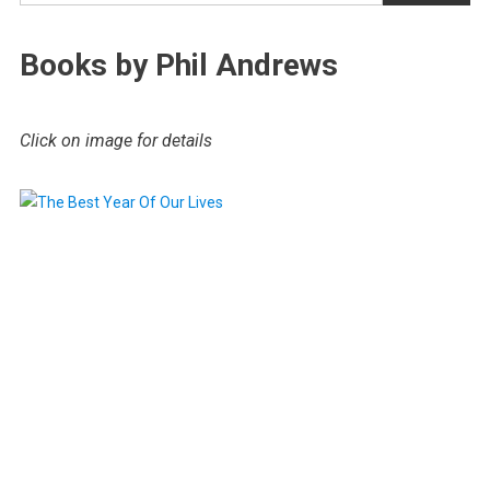
Books by Phil Andrews
Click on image for details
.