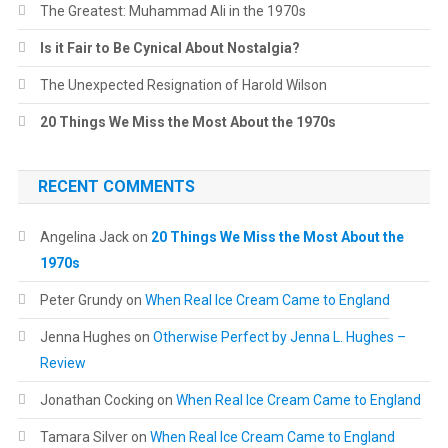
The Greatest: Muhammad Ali in the 1970s
Is it Fair to Be Cynical About Nostalgia?
The Unexpected Resignation of Harold Wilson
20 Things We Miss the Most About the 1970s
RECENT COMMENTS
Angelina Jack
on
20 Things We Miss the Most About the
1970s
Peter Grundy
on
When Real Ice Cream Came to England
Jenna Hughes
on
Otherwise Perfect by Jenna L. Hughes –
Review
Jonathan Cocking
on
When Real Ice Cream Came to England
Tamara Silver
on
When Real Ice Cream Came to England