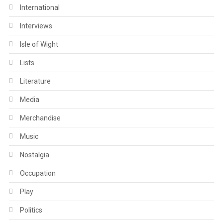
International
Interviews
Isle of Wight
Lists
Literature
Media
Merchandise
Music
Nostalgia
Occupation
Play
Politics