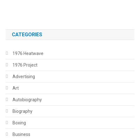
.
CATEGORIES
1976 Heatwave
1976 Project
Advertising
Art
Autobiography
Biography
Boxing
Business