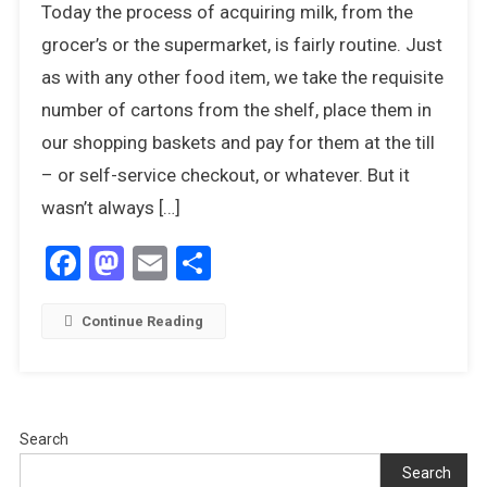
Today the process of acquiring milk, from the
Out,
There’s
grocer’s or the supermarket, is fairly routine. Just
A
as with any other food item, we take the requisite
Humphrey
number of cartons from the shelf, place them in
About
our shopping baskets and pay for them at the till
– or self-service checkout, or whatever. But it
wasn’t always […]
Facebook
Mastodon
Email
Share
Continue Reading
Search
Search