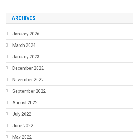
ARCHIVES
January 2026
March 2024
January 2023
December 2022
November 2022
September 2022
August 2022
July 2022
June 2022
May 2022