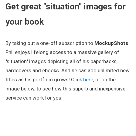
Get great "situation" images for
your book
By taking out a one-off subscription to
MockupShots
Phil enjoys lifelong access to a massive gallery of
"situation" images depicting all of his paperbacks,
hardcovers and ebooks. And he can add unlimited new
titles as his portfolio grows! Click
here
, or on the
image below, to see how this superb and inexpensive
service can work for you.
.