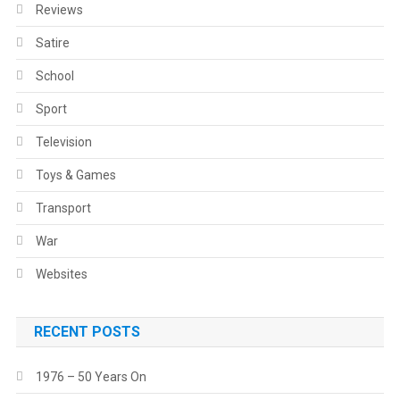
Reviews
Satire
School
Sport
Television
Toys & Games
Transport
War
Websites
RECENT POSTS
1976 – 50 Years On