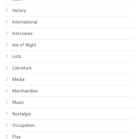
History
International
Interviews
Isle of Wight
Lists
Literature
Media
Merchandise
Music
Nostalgia
Occupation
Play