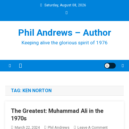
Skip
Saturday, August 08, 2026
to
content
Phil Andrews – Author
Keeping alive the glorious spirit of 1976
TAG:
KEN NORTON
The Greatest: Muhammad Ali in the
1970s
On
March 22, 2024
Phil Andrews
Leave A Comment