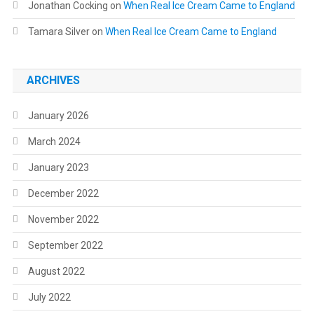
Jonathan Cocking
on
When Real Ice Cream Came to England
Tamara Silver
on
When Real Ice Cream Came to England
ARCHIVES
January 2026
March 2024
January 2023
December 2022
November 2022
September 2022
August 2022
July 2022