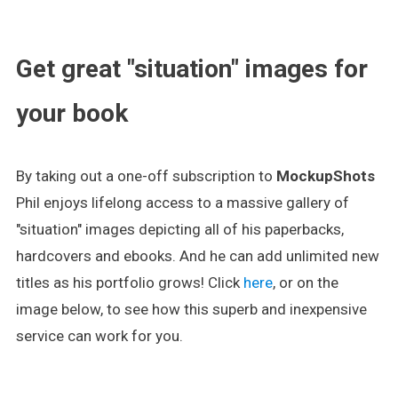
.
Get great "situation" images for
your book
By taking out a one-off subscription to
MockupShots
Phil enjoys lifelong access to a massive gallery of
"situation" images depicting all of his paperbacks,
hardcovers and ebooks. And he can add unlimited new
titles as his portfolio grows! Click
here
, or on the
image below, to see how this superb and inexpensive
service can work for you.