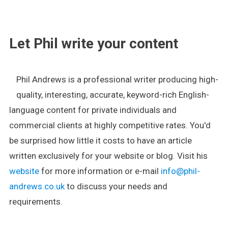
.
Let Phil write your content
Phil Andrews is a professional writer producing high-
quality, interesting, accurate, keyword-rich English-
language content for private individuals and
commercial clients at highly competitive rates. You'd
be surprised how little it costs to have an article
written exclusively for your website or blog. Visit his
website
for more information or e-mail
info@phil-
andrews.co.uk
to discuss your needs and
requirements.