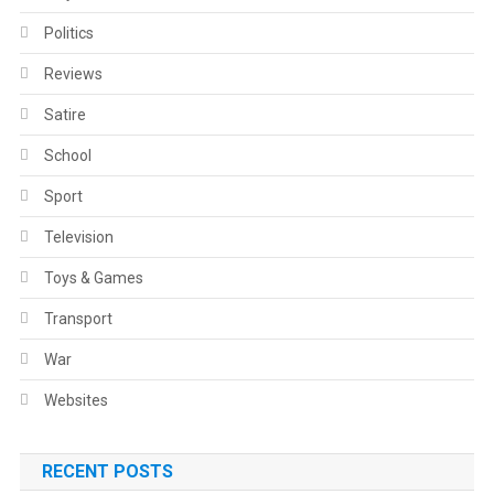
Politics
Reviews
Satire
School
Sport
Television
Toys & Games
Transport
War
Websites
RECENT POSTS