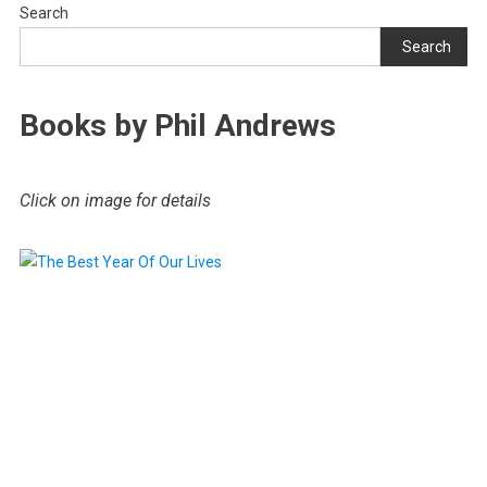
Search
Search
Books by Phil Andrews
Click on image for details