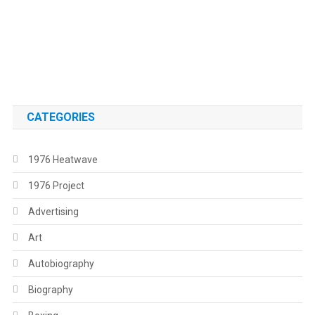
.
.
CATEGORIES
1976 Heatwave
1976 Project
Advertising
Art
Autobiography
Biography