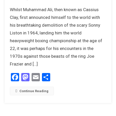
The
Whilst Muhammad Ali, then known as Cassius
Greatest:
Muhammad
Clay, first announced himself to the world with
Ali
his breathtaking demolition of the scary Sonny
In
Liston in 1964, landing him the world
The
heavyweight boxing championship at the age of
1970s
22, it was perhaps for his encounters in the
1970s against those beasts of the ring Joe
Frazier and […]
Facebook
Mastodon
Email
Share
Continue Reading