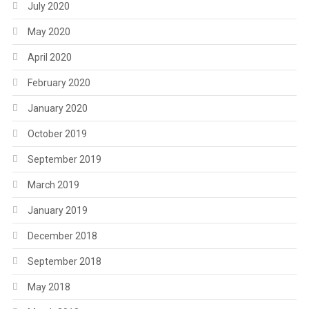
July 2020
May 2020
April 2020
February 2020
January 2020
October 2019
September 2019
March 2019
January 2019
December 2018
September 2018
May 2018