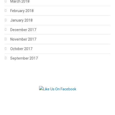
March 2018
February 2018
January 2018
December 2017
November 2017
October 2017
September 2017
.