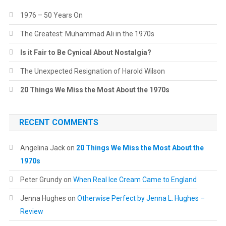
1976 – 50 Years On
The Greatest: Muhammad Ali in the 1970s
Is it Fair to Be Cynical About Nostalgia?
The Unexpected Resignation of Harold Wilson
20 Things We Miss the Most About the 1970s
RECENT COMMENTS
Angelina Jack
on
20 Things We Miss the Most About the
1970s
Peter Grundy
on
When Real Ice Cream Came to England
Jenna Hughes
on
Otherwise Perfect by Jenna L. Hughes –
Review