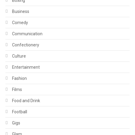
Boxing
Business
Comedy
Communication
Confectionery
Culture
Entertainment
Fashion
Films
Food and Drink
Football
Gigs
Glam