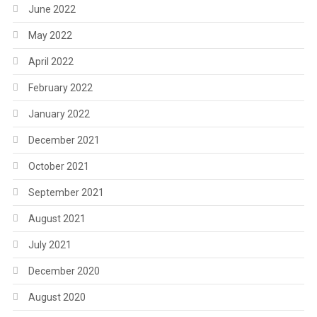
June 2022
May 2022
April 2022
February 2022
January 2022
December 2021
October 2021
September 2021
August 2021
July 2021
December 2020
August 2020