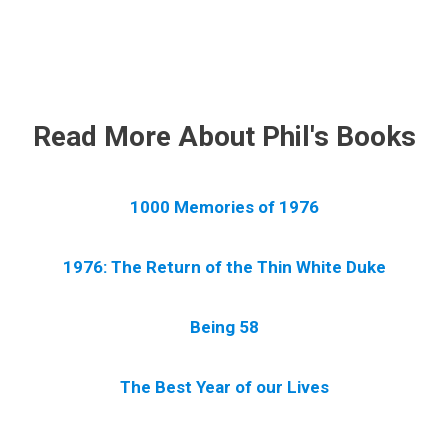
.
Read More About Phil's Books
1000 Memories of 1976
1976: The Return of the Thin White Duke
Being 58
The Best Year of our Lives