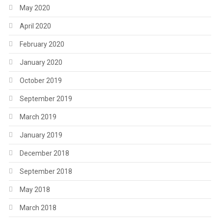
May 2020
April 2020
February 2020
January 2020
October 2019
September 2019
March 2019
January 2019
December 2018
September 2018
May 2018
March 2018