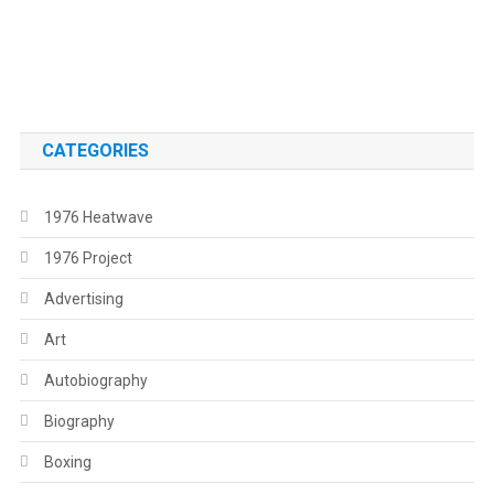
.
.
CATEGORIES
1976 Heatwave
1976 Project
Advertising
Art
Autobiography
Biography
Boxing