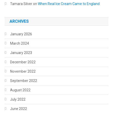
Tamara Silver
on
When Real Ice Cream Came to England
ARCHIVES
January 2026
March 2024
January 2023
December 2022
November 2022
September 2022
August 2022
July 2022
June 2022