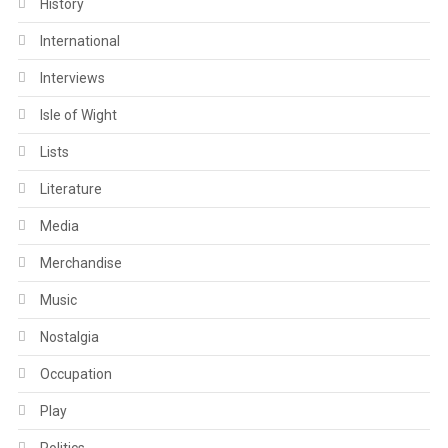
History
International
Interviews
Isle of Wight
Lists
Literature
Media
Merchandise
Music
Nostalgia
Occupation
Play