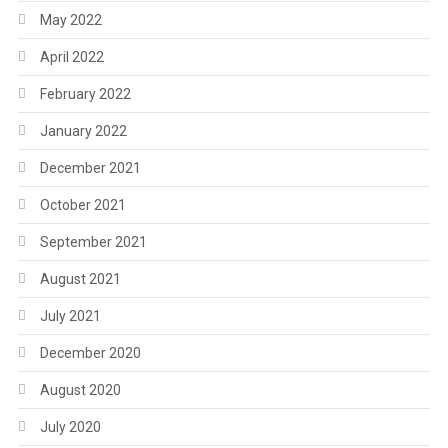
May 2022
April 2022
February 2022
January 2022
December 2021
October 2021
September 2021
August 2021
July 2021
December 2020
August 2020
July 2020