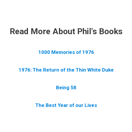
.
Read More About Phil's Books
1000 Memories of 1976
1976: The Return of the Thin White Duke
Being 58
The Best Year of our Lives