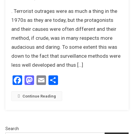
Operation
. Terrorist outrages were as much a thing in the
Thunderbol
The
1970s as they are today, but the protagonists
Raid
and their causes were often different and their
On
method, if crude, was in many respects more
Entebbe
audacious and daring. To some extent this was
–
4th
down to the fact that surveillance methods were
July
less well developed and thus […]
1976
Facebook
Mastodon
Email
Share
Continue Reading
Search