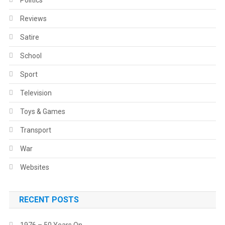
Politics
Reviews
Satire
School
Sport
Television
Toys & Games
Transport
War
Websites
RECENT POSTS