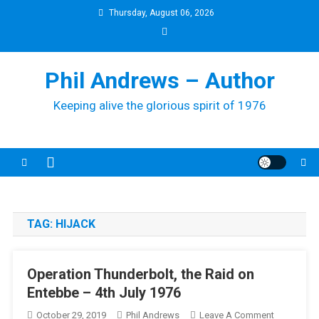
Skip
Thursday, August 06, 2026
to
content
Phil Andrews – Author
Keeping alive the glorious spirit of 1976
TAG:
HIJACK
Operation Thunderbolt, the Raid on
Entebbe – 4th July 1976
On
October 29, 2019
Phil Andrews
Leave A Comment