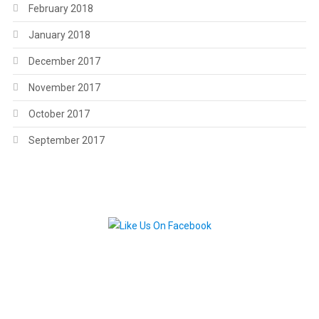
February 2018
January 2018
December 2017
November 2017
October 2017
September 2017
.