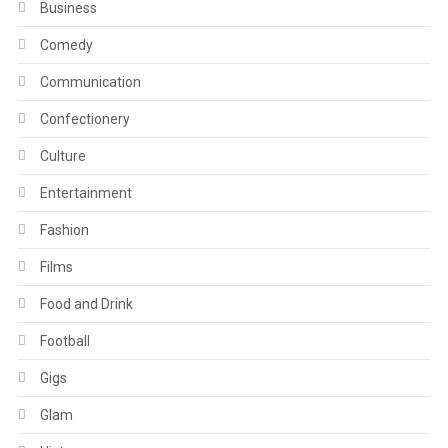
Business
Comedy
Communication
Confectionery
Culture
Entertainment
Fashion
Films
Food and Drink
Football
Gigs
Glam