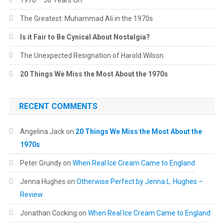
1976 – 50 Years On
The Greatest: Muhammad Ali in the 1970s
Is it Fair to Be Cynical About Nostalgia?
The Unexpected Resignation of Harold Wilson
20 Things We Miss the Most About the 1970s
RECENT COMMENTS
Angelina Jack
on
20 Things We Miss the Most About the
1970s
Peter Grundy
on
When Real Ice Cream Came to England
Jenna Hughes
on
Otherwise Perfect by Jenna L. Hughes –
Review
Jonathan Cocking
on
When Real Ice Cream Came to England