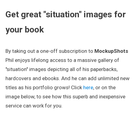
Get great "situation" images for
your book
By taking out a one-off subscription to
MockupShots
Phil enjoys lifelong access to a massive gallery of
"situation" images depicting all of his paperbacks,
hardcovers and ebooks. And he can add unlimited new
titles as his portfolio grows! Click
here
, or on the
image below, to see how this superb and inexpensive
service can work for you.