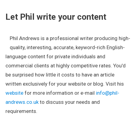
Let Phil write your content
Phil Andrews is a professional writer producing high-
quality, interesting, accurate, keyword-rich English-
language content for private individuals and
commercial clients at highly competitive rates. You'd
be surprised how little it costs to have an article
written exclusively for your website or blog. Visit his
website
for more information or e-mail
info@phil-
andrews.co.uk
to discuss your needs and
requirements.
.