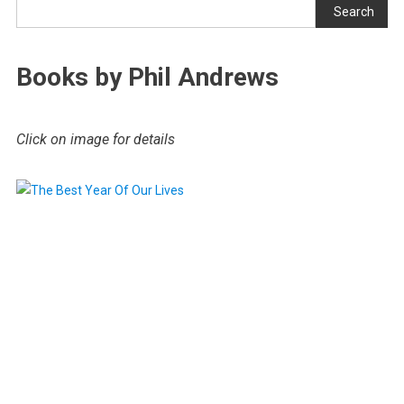
Search
Books by Phil Andrews
Click on image for details
.