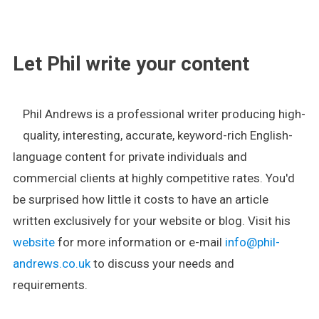
.
Let Phil write your content
Phil Andrews is a professional writer producing high-
quality, interesting, accurate, keyword-rich English-
language content for private individuals and
commercial clients at highly competitive rates. You'd
be surprised how little it costs to have an article
written exclusively for your website or blog. Visit his
website
for more information or e-mail
info@phil-
andrews.co.uk
to discuss your needs and
requirements.