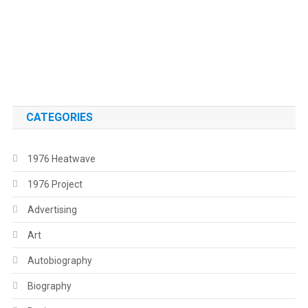
.
.
CATEGORIES
1976 Heatwave
1976 Project
Advertising
Art
Autobiography
Biography