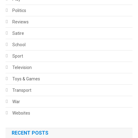
Politics
Reviews
Satire
School
Sport
Television
Toys & Games
Transport
War
Websites
RECENT POSTS