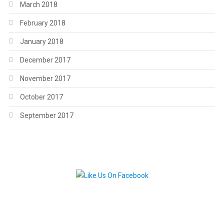
March 2018
February 2018
January 2018
December 2017
November 2017
October 2017
September 2017
.