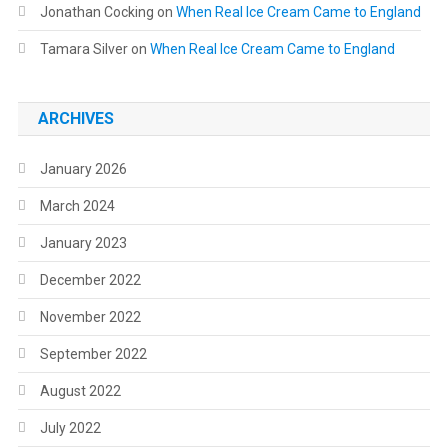
Jonathan Cocking
on
When Real Ice Cream Came to England
Tamara Silver
on
When Real Ice Cream Came to England
ARCHIVES
January 2026
March 2024
January 2023
December 2022
November 2022
September 2022
August 2022
July 2022