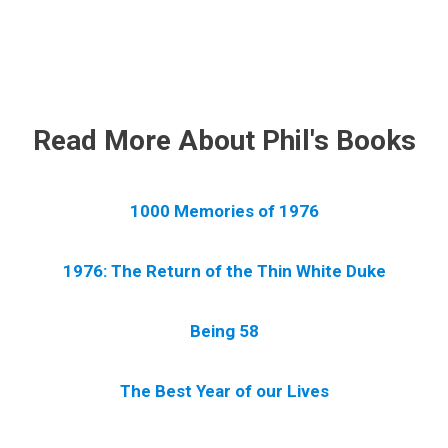
.
Read More About Phil's Books
1000 Memories of 1976
1976: The Return of the Thin White Duke
Being 58
The Best Year of our Lives