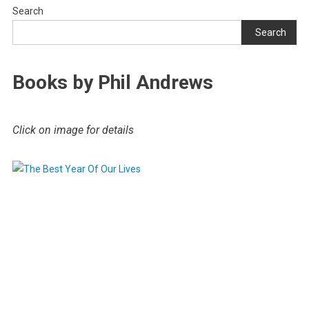
Search
Search
Books by Phil Andrews
Click on image for details