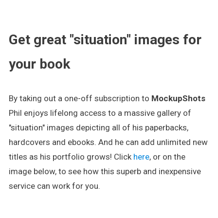
.
Get great "situation" images for
your book
By taking out a one-off subscription to
MockupShots
Phil enjoys lifelong access to a massive gallery of
"situation" images depicting all of his paperbacks,
hardcovers and ebooks. And he can add unlimited new
titles as his portfolio grows! Click
here
, or on the
image below, to see how this superb and inexpensive
service can work for you.