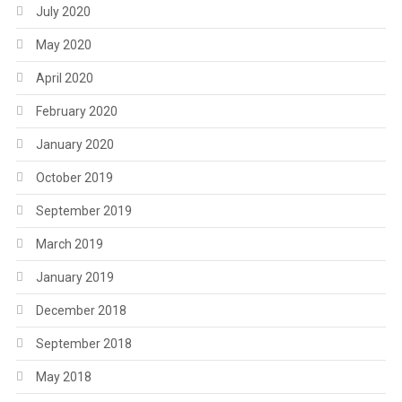
July 2020
May 2020
April 2020
February 2020
January 2020
October 2019
September 2019
March 2019
January 2019
December 2018
September 2018
May 2018