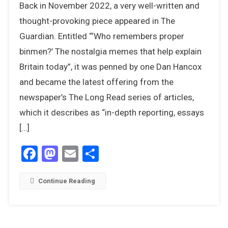
Back in November 2022, a very well-written and
It
Fair
thought-provoking piece appeared in The
To
Guardian. Entitled “‘Who remembers proper
Be
binmen?’ The nostalgia memes that help explain
Cynical
Britain today”, it was penned by one Dan Hancox
About
Nostalgia
and became the latest offering from the
newspaper’s The Long Read series of articles,
which it describes as “in-depth reporting, essays
[…]
Facebook
Mastodon
Email
Share
Continue Reading