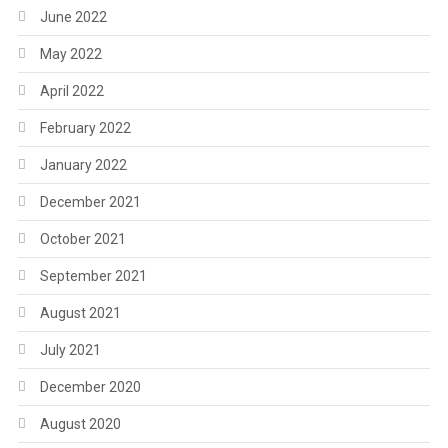
June 2022
May 2022
April 2022
February 2022
January 2022
December 2021
October 2021
September 2021
August 2021
July 2021
December 2020
August 2020