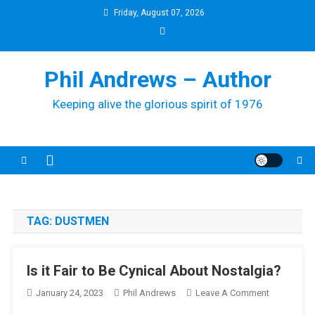
Skip
Friday, August 07, 2026
to
content
Phil Andrews – Author
Keeping alive the glorious spirit of 1976
TAG:
DUSTMEN
Is it Fair to Be Cynical About Nostalgia?
On
January 24, 2023
Phil Andrews
Leave A Comment
Is