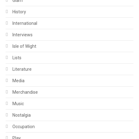
Glam
History
International
Interviews
Isle of Wight
Lists
Literature
Media
Merchandise
Music
Nostalgia
Occupation
Play