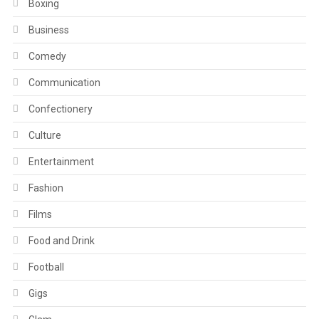
Boxing
Business
Comedy
Communication
Confectionery
Culture
Entertainment
Fashion
Films
Food and Drink
Football
Gigs