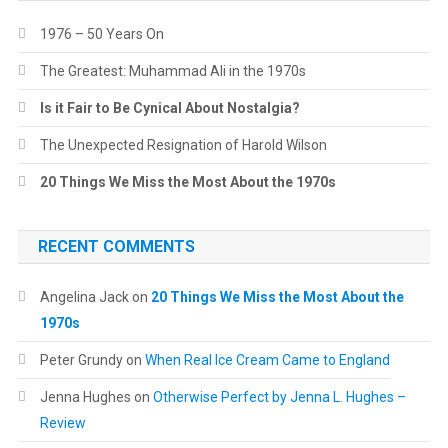
1976 – 50 Years On
The Greatest: Muhammad Ali in the 1970s
Is it Fair to Be Cynical About Nostalgia?
The Unexpected Resignation of Harold Wilson
20 Things We Miss the Most About the 1970s
RECENT COMMENTS
Angelina Jack
on
20 Things We Miss the Most About the
1970s
Peter Grundy
on
When Real Ice Cream Came to England
Jenna Hughes
on
Otherwise Perfect by Jenna L. Hughes –
Review