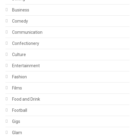
Business
Comedy
Communication
Confectionery
Culture
Entertainment
Fashion
Films
Food and Drink
Football
Gigs
Glam