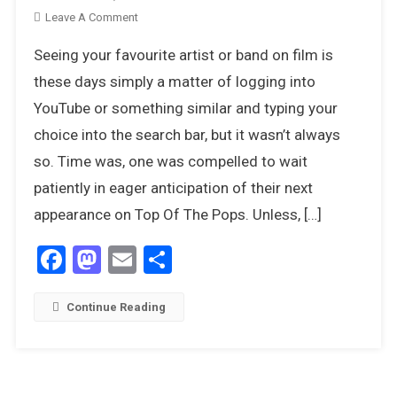
On
Leave A Comment
8
Seeing your favourite artist or band on film is
Contemporary
Movies
these days simply a matter of logging into
That
YouTube or something similar and typing your
Celebrated
choice into the search bar, but it wasn’t always
The
so. Time was, one was compelled to wait
Pop
Culture
patiently in eager anticipation of their next
Of
appearance on Top Of The Pops. Unless, […]
The
1970s
Facebook
Mastodon
Email
Share
Continue Reading