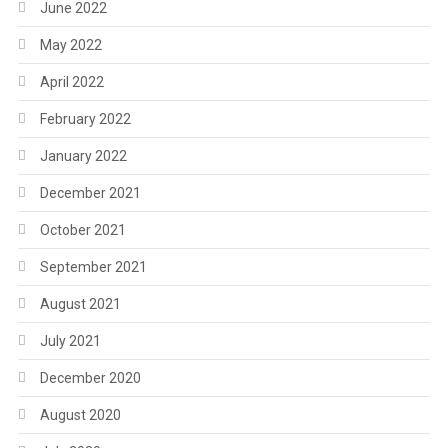
June 2022
May 2022
April 2022
February 2022
January 2022
December 2021
October 2021
September 2021
August 2021
July 2021
December 2020
August 2020