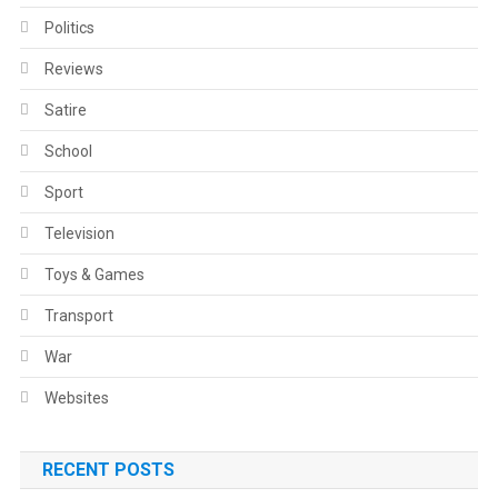
Politics
Reviews
Satire
School
Sport
Television
Toys & Games
Transport
War
Websites
RECENT POSTS