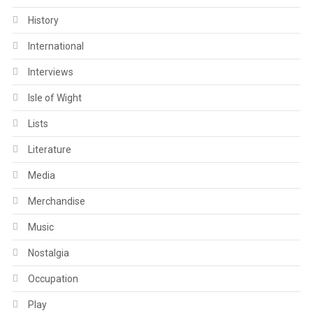
History
International
Interviews
Isle of Wight
Lists
Literature
Media
Merchandise
Music
Nostalgia
Occupation
Play