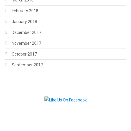
March 2018
February 2018
January 2018
December 2017
November 2017
October 2017
September 2017
.