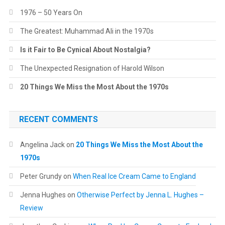
1976 – 50 Years On
The Greatest: Muhammad Ali in the 1970s
Is it Fair to Be Cynical About Nostalgia?
The Unexpected Resignation of Harold Wilson
20 Things We Miss the Most About the 1970s
RECENT COMMENTS
Angelina Jack
on
20 Things We Miss the Most About the
1970s
Peter Grundy
on
When Real Ice Cream Came to England
Jenna Hughes
on
Otherwise Perfect by Jenna L. Hughes –
Review