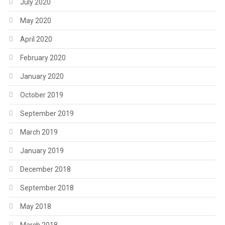
July 2020
May 2020
April 2020
February 2020
January 2020
October 2019
September 2019
March 2019
January 2019
December 2018
September 2018
May 2018