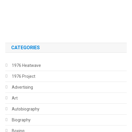
.
.
CATEGORIES
1976 Heatwave
1976 Project
Advertising
Art
Autobiography
Biography
Boxing