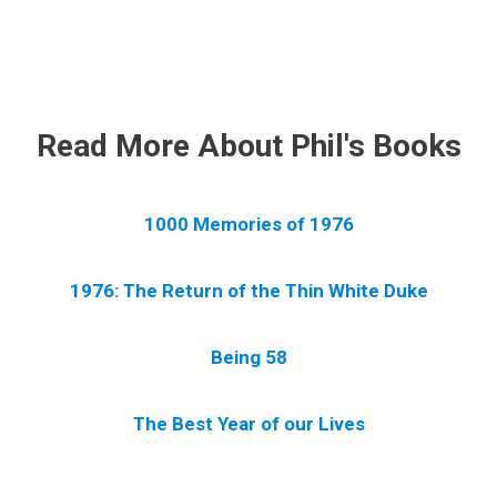
.
Read More About Phil's Books
1000 Memories of 1976
1976: The Return of the Thin White Duke
Being 58
The Best Year of our Lives