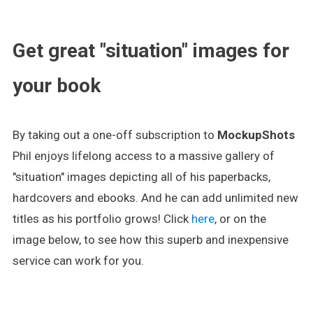
.
Get great "situation" images for
your book
By taking out a one-off subscription to
MockupShots
Phil enjoys lifelong access to a massive gallery of
"situation" images depicting all of his paperbacks,
hardcovers and ebooks. And he can add unlimited new
titles as his portfolio grows! Click
here
, or on the
image below, to see how this superb and inexpensive
service can work for you.