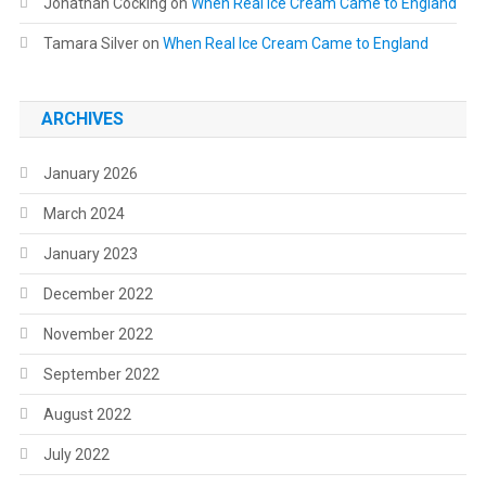
Jonathan Cocking
on
When Real Ice Cream Came to England
Tamara Silver
on
When Real Ice Cream Came to England
ARCHIVES
January 2026
March 2024
January 2023
December 2022
November 2022
September 2022
August 2022
July 2022