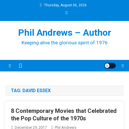
Skip
Thursday, August 06, 2026
to
content
Phil Andrews – Author
Keeping alive the glorious spirit of 1976
TAG:
DAVID ESSEX
8 Contemporary Movies that Celebrated
the Pop Culture of the 1970s
December 29, 2017
Phil Andrews