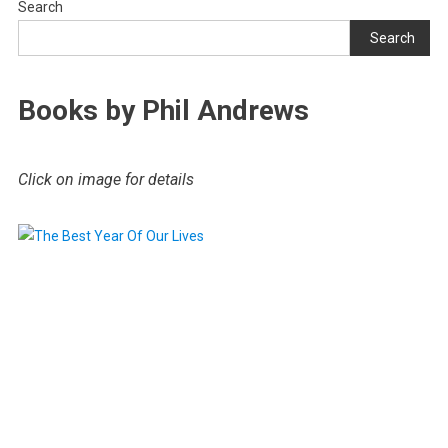
Search
Search
Books by Phil Andrews
Click on image for details