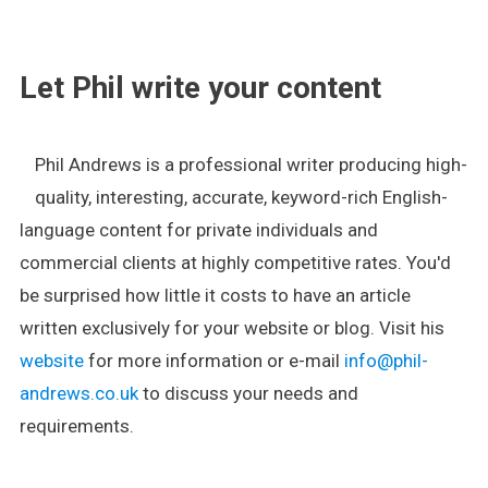
.
Let Phil write your content
Phil Andrews is a professional writer producing high-
quality, interesting, accurate, keyword-rich English-
language content for private individuals and
commercial clients at highly competitive rates. You'd
be surprised how little it costs to have an article
written exclusively for your website or blog. Visit his
website
for more information or e-mail
info@phil-
andrews.co.uk
to discuss your needs and
requirements.