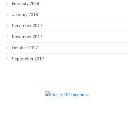
February 2018
January 2018
December 2017
November 2017
October 2017
September 2017
.