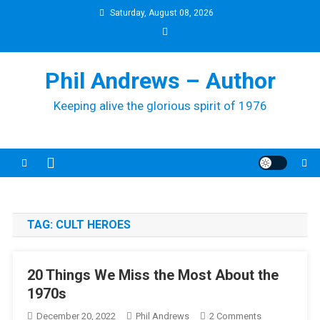
Skip
Saturday, August 08, 2026
to
content
Phil Andrews – Author
Keeping alive the glorious spirit of 1976
TAG:
CULT HEROES
20 Things We Miss the Most About the
1970s
On
December 20, 2022
Phil Andrews
2 Comments