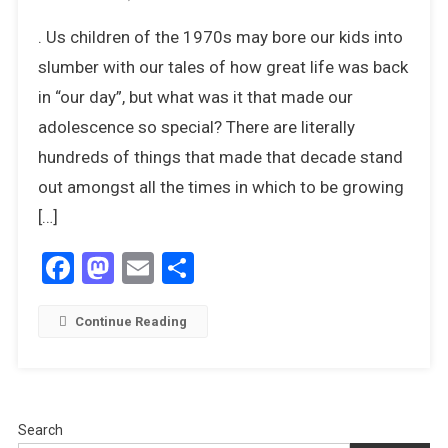
20
. Us children of the 1970s may bore our kids into
Things
We
slumber with our tales of how great life was back
Miss
in “our day”, but what was it that made our
The
adolescence so special? There are literally
Most
hundreds of things that made that decade stand
About
The
out amongst all the times in which to be growing
1970s
[…]
Facebook
Mastodon
Email
Share
Continue Reading
Search