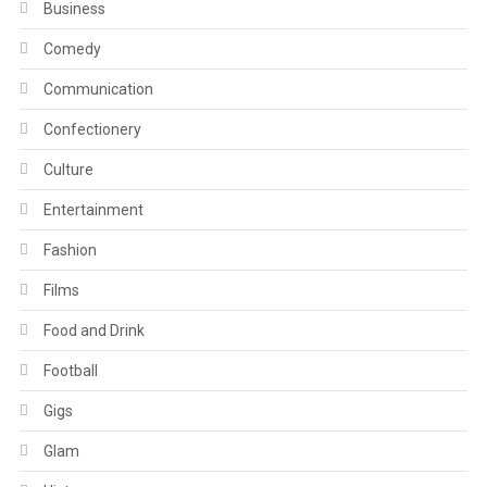
Business
Comedy
Communication
Confectionery
Culture
Entertainment
Fashion
Films
Food and Drink
Football
Gigs
Glam