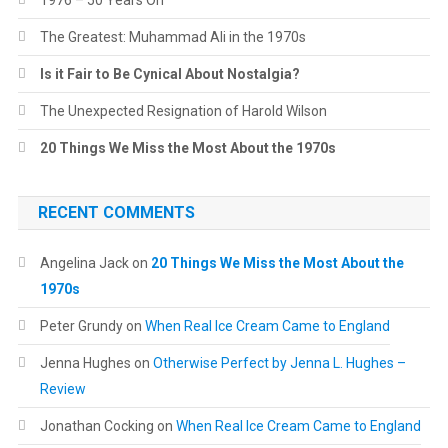
1976 – 50 Years On
The Greatest: Muhammad Ali in the 1970s
Is it Fair to Be Cynical About Nostalgia?
The Unexpected Resignation of Harold Wilson
20 Things We Miss the Most About the 1970s
RECENT COMMENTS
Angelina Jack
on
20 Things We Miss the Most About the
1970s
Peter Grundy
on
When Real Ice Cream Came to England
Jenna Hughes
on
Otherwise Perfect by Jenna L. Hughes –
Review
Jonathan Cocking
on
When Real Ice Cream Came to England