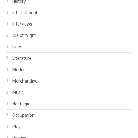
History
International
Interviews
Isle of Wight
Lists
Literature
Media
Merchandise
Music
Nostalgia
Occupation
Play