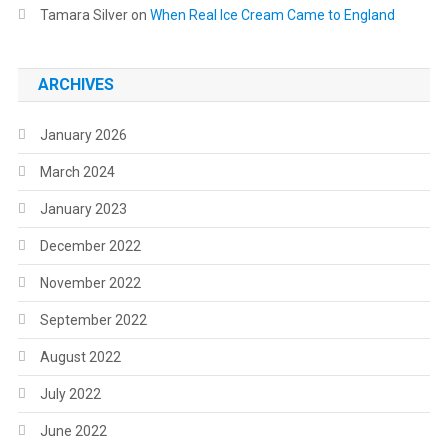
Tamara Silver
on
When Real Ice Cream Came to England
ARCHIVES
January 2026
March 2024
January 2023
December 2022
November 2022
September 2022
August 2022
July 2022
June 2022