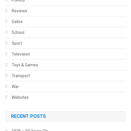
Politics
Reviews
Satire
School
Sport
Television
Toys & Games
Transport
War
Websites
RECENT POSTS