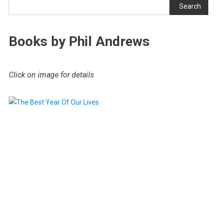
Search
Books by Phil Andrews
Click on image for details
.