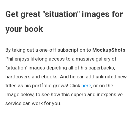
Get great "situation" images for
your book
By taking out a one-off subscription to
MockupShots
Phil enjoys lifelong access to a massive gallery of
"situation" images depicting all of his paperbacks,
hardcovers and ebooks. And he can add unlimited new
titles as his portfolio grows! Click
here
, or on the
image below, to see how this superb and inexpensive
service can work for you.