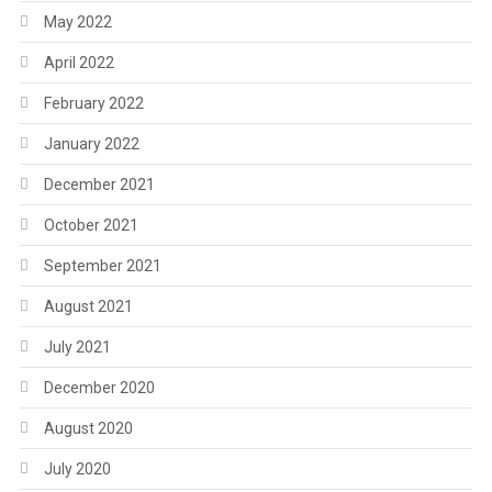
May 2022
April 2022
February 2022
January 2022
December 2021
October 2021
September 2021
August 2021
July 2021
December 2020
August 2020
July 2020