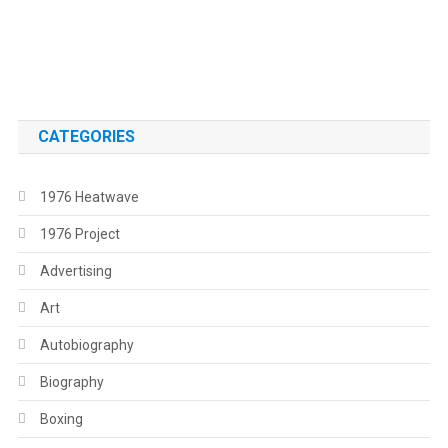
.
.
CATEGORIES
1976 Heatwave
1976 Project
Advertising
Art
Autobiography
Biography
Boxing