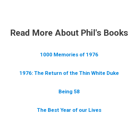
.
Read More About Phil's Books
1000 Memories of 1976
1976: The Return of the Thin White Duke
Being 58
The Best Year of our Lives