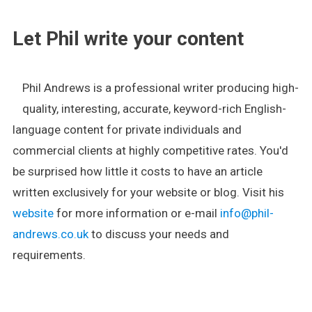
Let Phil write your content
Phil Andrews is a professional writer producing high-
quality, interesting, accurate, keyword-rich English-
language content for private individuals and
commercial clients at highly competitive rates. You'd
be surprised how little it costs to have an article
written exclusively for your website or blog. Visit his
website
for more information or e-mail
info@phil-
andrews.co.uk
to discuss your needs and
requirements.
.