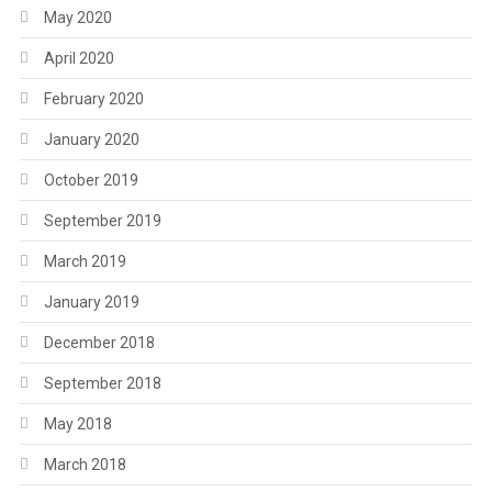
May 2020
April 2020
February 2020
January 2020
October 2019
September 2019
March 2019
January 2019
December 2018
September 2018
May 2018
March 2018