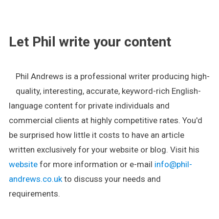
.
Let Phil write your content
Phil Andrews is a professional writer producing high-
quality, interesting, accurate, keyword-rich English-
language content for private individuals and
commercial clients at highly competitive rates. You'd
be surprised how little it costs to have an article
written exclusively for your website or blog. Visit his
website
for more information or e-mail
info@phil-
andrews.co.uk
to discuss your needs and
requirements.