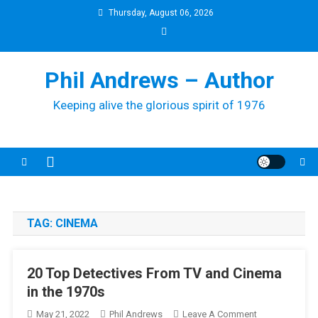
Skip
Thursday, August 06, 2026
to
content
Phil Andrews – Author
Keeping alive the glorious spirit of 1976
TAG:
CINEMA
20 Top Detectives From TV and Cinema
in the 1970s
On
May 21, 2022
Phil Andrews
Leave A Comment