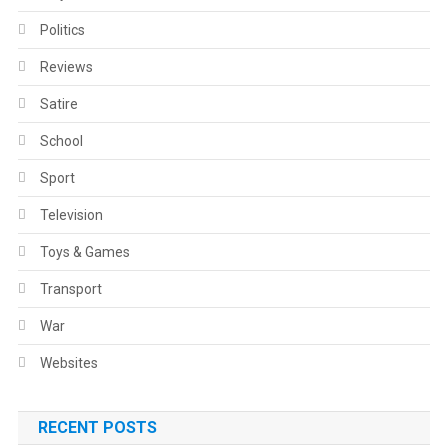
Politics
Reviews
Satire
School
Sport
Television
Toys & Games
Transport
War
Websites
RECENT POSTS