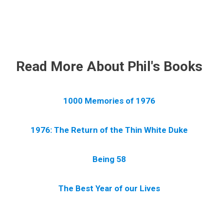
.
Read More About Phil's Books
1000 Memories of 1976
1976: The Return of the Thin White Duke
Being 58
The Best Year of our Lives