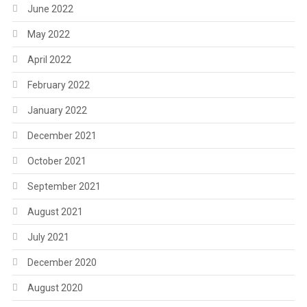
June 2022
May 2022
April 2022
February 2022
January 2022
December 2021
October 2021
September 2021
August 2021
July 2021
December 2020
August 2020