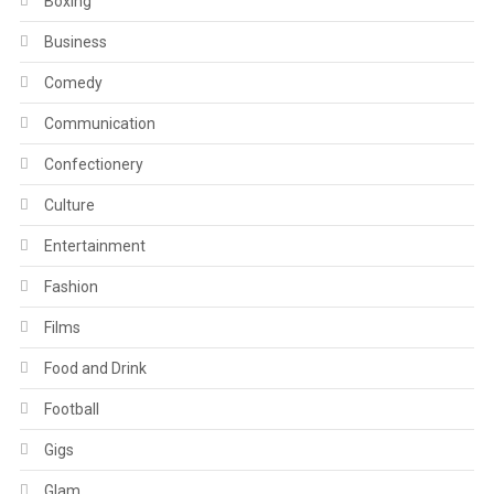
Boxing
Business
Comedy
Communication
Confectionery
Culture
Entertainment
Fashion
Films
Food and Drink
Football
Gigs
Glam