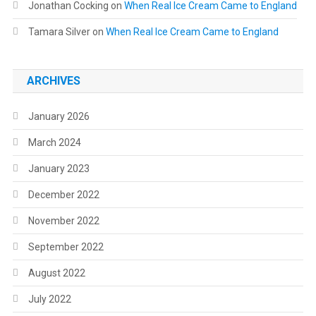
Jonathan Cocking
on
When Real Ice Cream Came to England
Tamara Silver
on
When Real Ice Cream Came to England
ARCHIVES
January 2026
March 2024
January 2023
December 2022
November 2022
September 2022
August 2022
July 2022