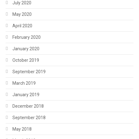
July 2020
May 2020
April 2020
February 2020
January 2020
October 2019
September 2019
March 2019
January 2019
December 2018
September 2018
May 2018