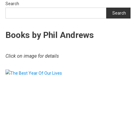
Search
Search
Books by Phil Andrews
Click on image for details