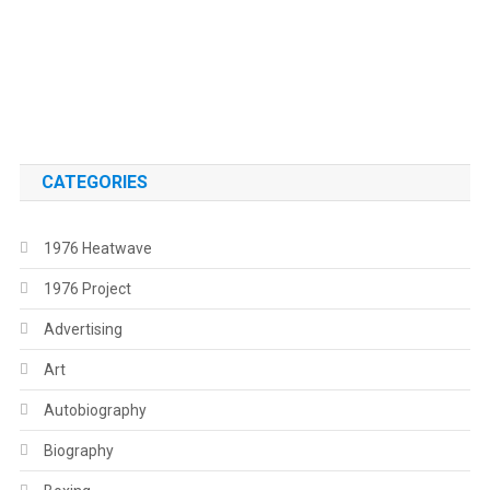
.
.
CATEGORIES
1976 Heatwave
1976 Project
Advertising
Art
Autobiography
Biography