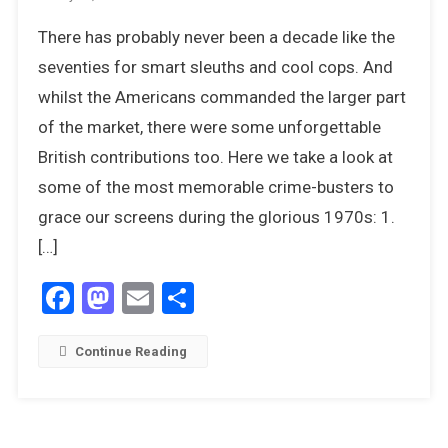
20
There has probably never been a decade like the
Top
Detectives
seventies for smart sleuths and cool cops. And
From
whilst the Americans commanded the larger part
TV
of the market, there were some unforgettable
And
British contributions too. Here we take a look at
Cinema
In
some of the most memorable crime-busters to
The
grace our screens during the glorious 1970s: 1.
1970s
[…]
Facebook
Mastodon
Email
Share
Continue Reading