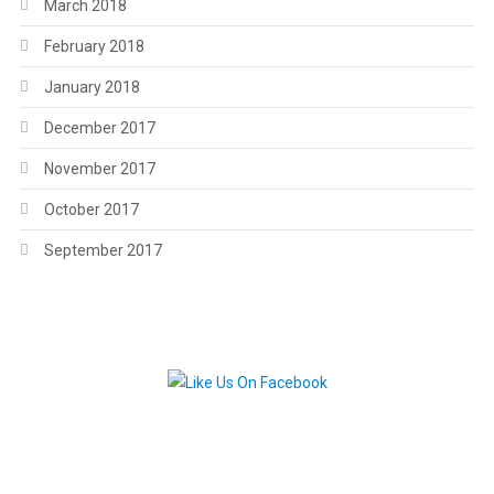
March 2018
February 2018
January 2018
December 2017
November 2017
October 2017
September 2017
.