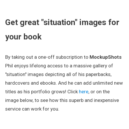
.
Get great "situation" images for
your book
By taking out a one-off subscription to
MockupShots
Phil enjoys lifelong access to a massive gallery of
"situation" images depicting all of his paperbacks,
hardcovers and ebooks. And he can add unlimited new
titles as his portfolio grows! Click
here
, or on the
image below, to see how this superb and inexpensive
service can work for you.