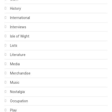
History
International
Interviews
Isle of Wight
Lists
Literature
Media
Merchandise
Music
Nostalgia
Occupation
Play