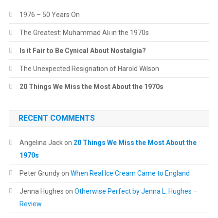
1976 – 50 Years On
The Greatest: Muhammad Ali in the 1970s
Is it Fair to Be Cynical About Nostalgia?
The Unexpected Resignation of Harold Wilson
20 Things We Miss the Most About the 1970s
RECENT COMMENTS
Angelina Jack
on
20 Things We Miss the Most About the
1970s
Peter Grundy
on
When Real Ice Cream Came to England
Jenna Hughes
on
Otherwise Perfect by Jenna L. Hughes –
Review