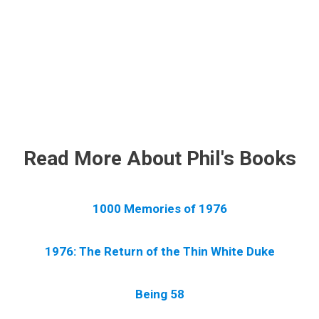
.
Read More About Phil's Books
1000 Memories of 1976
1976: The Return of the Thin White Duke
Being 58