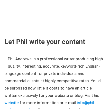
.
Let Phil write your content
Phil Andrews is a professional writer producing high-
quality, interesting, accurate, keyword-rich English-
language content for private individuals and
commercial clients at highly competitive rates. You'd
be surprised how little it costs to have an article
written exclusively for your website or blog. Visit his
website
for more information or e-mail
info@phil-