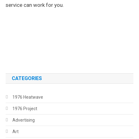
service can work for you.
.
.
CATEGORIES
1976 Heatwave
1976 Project
Advertising
Art