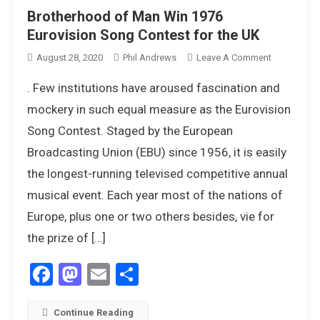
Brotherhood of Man Win 1976
Eurovision Song Contest for the UK
On
August 28, 2020
Phil Andrews
Leave A Comment
Brotherhoo
. Few institutions have aroused fascination and
Of
Man
mockery in such equal measure as the Eurovision
Win
Song Contest. Staged by the European
1976
Broadcasting Union (EBU) since 1956, it is easily
Eurovision
the longest-running televised competitive annual
Song
Contest
musical event. Each year most of the nations of
For
Europe, plus one or two others besides, vie for
The
the prize of […]
UK
Facebook
Mastodon
Email
Share
Continue Reading