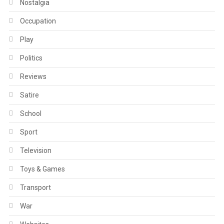
Nostalgia
Occupation
Play
Politics
Reviews
Satire
School
Sport
Television
Toys & Games
Transport
War