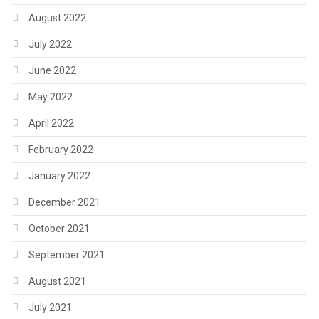
August 2022
July 2022
June 2022
May 2022
April 2022
February 2022
January 2022
December 2021
October 2021
September 2021
August 2021
July 2021