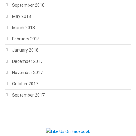
September 2018
May 2018
March 2018
February 2018
January 2018
December 2017
November 2017
October 2017
September 2017
.