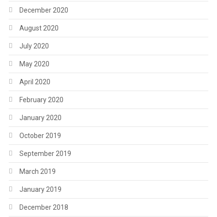
December 2020
August 2020
July 2020
May 2020
April 2020
February 2020
January 2020
October 2019
September 2019
March 2019
January 2019
December 2018