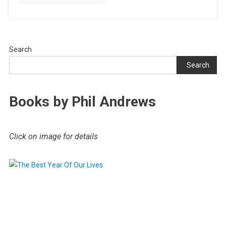
Search
Search
Books by Phil Andrews
Click on image for details