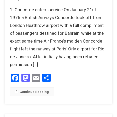
12
1. Concorde enters service On January 21st
Things
We
1976 a British Airways Concorde took off from
Most
London Heathrow airport with a full compliment
Remember
of passengers destined for Bahrain, while at the
About
exact same time Air France’s maiden Concorde
1976
flight left the runway at Paris’ Orly airport for Rio
de Janeiro. After initially having been refused
permission […]
Facebook
Mastodon
Email
Share
Continue Reading