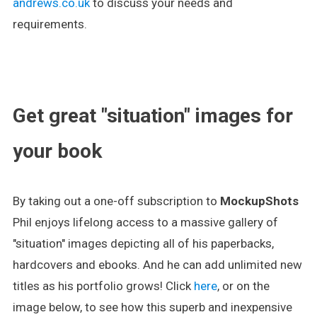
andrews.co.uk
to discuss your needs and
requirements.
.
Get great "situation" images for
your book
By taking out a one-off subscription to
MockupShots
Phil enjoys lifelong access to a massive gallery of
"situation" images depicting all of his paperbacks,
hardcovers and ebooks. And he can add unlimited new
titles as his portfolio grows! Click
here
, or on the
image below, to see how this superb and inexpensive