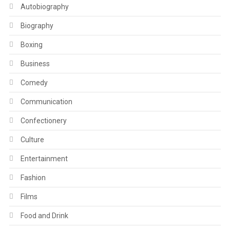
Autobiography
Biography
Boxing
Business
Comedy
Communication
Confectionery
Culture
Entertainment
Fashion
Films
Food and Drink