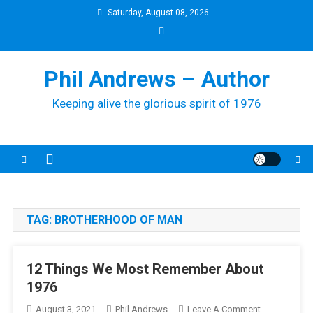
Skip
Saturday, August 08, 2026
to
content
Phil Andrews – Author
Keeping alive the glorious spirit of 1976
TAG:
BROTHERHOOD OF MAN
12 Things We Most Remember About
1976
On
August 3, 2021
Phil Andrews
Leave A Comment