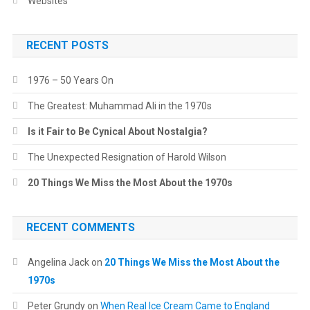
Websites
RECENT POSTS
1976 – 50 Years On
The Greatest: Muhammad Ali in the 1970s
Is it Fair to Be Cynical About Nostalgia?
The Unexpected Resignation of Harold Wilson
20 Things We Miss the Most About the 1970s
RECENT COMMENTS
Angelina Jack
on
20 Things We Miss the Most About the
1970s
Peter Grundy
on
When Real Ice Cream Came to England