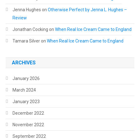
Jenna Hughes
on
Otherwise Perfect by Jenna L. Hughes –
Review
Jonathan Cocking
on
When Real Ice Cream Came to England
Tamara Silver
on
When Real Ice Cream Came to England
ARCHIVES
January 2026
March 2024
January 2023
December 2022
November 2022
September 2022