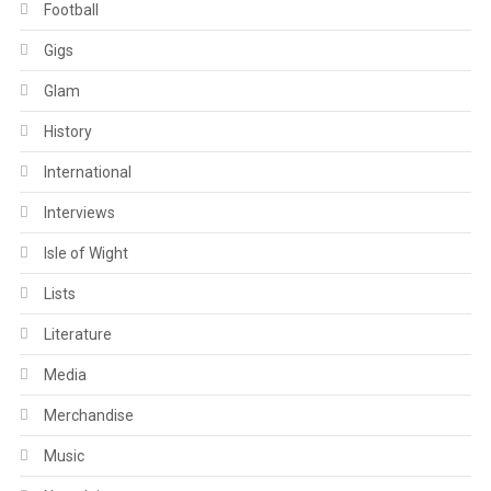
Football
Gigs
Glam
History
International
Interviews
Isle of Wight
Lists
Literature
Media
Merchandise
Music