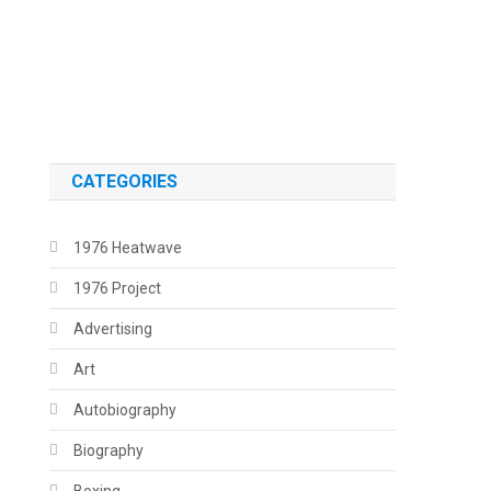
.
.
CATEGORIES
1976 Heatwave
1976 Project
Advertising
Art
Autobiography
Biography