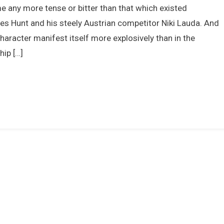
ome any more tense or bitter than that which existed
Hunt
Vs.
es Hunt and his steely Austrian competitor Niki Lauda. And
Niki
haracter manifest itself more explosively than in the
Lauda
ip […]
1976
–
The
Greatest
Ever
Formula
One
World
Championship?