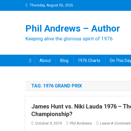
Skip
Thursday, August 06, 2026
to
content
Phil Andrews – Author
Keeping alive the glorious spirit of 1976
About
Blog
1976 Charts
On This Day
TAG:
1976 GRAND PRIX
James Hunt vs. Niki Lauda 1976 – Th
Championship?
October 9, 2019
Phil Andrews
Leave A Comment