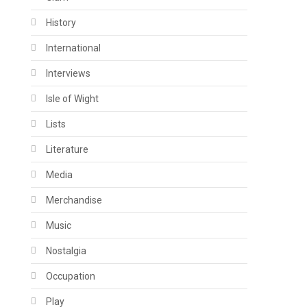
History
International
Interviews
Isle of Wight
Lists
Literature
Media
Merchandise
Music
Nostalgia
Occupation
Play