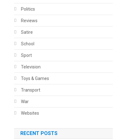
Politics
Reviews
Satire
School
Sport
Television
Toys & Games
Transport
War
Websites
RECENT POSTS