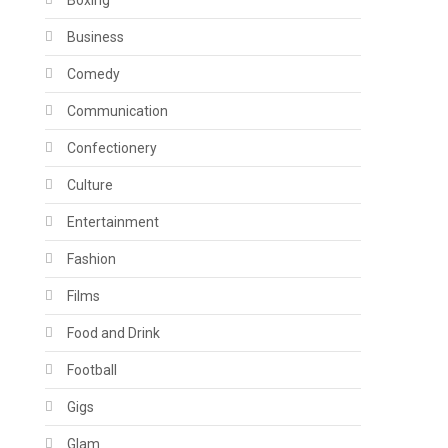
Boxing
Business
Comedy
Communication
Confectionery
Culture
Entertainment
Fashion
Films
Food and Drink
Football
Gigs
Glam