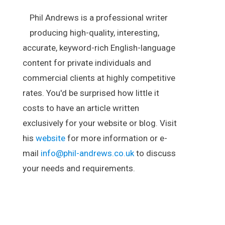
Phil Andrews is a professional writer
producing high-quality, interesting,
accurate, keyword-rich English-language
content for private individuals and
commercial clients at highly competitive
rates. You'd be surprised how little it
costs to have an article written
exclusively for your website or blog. Visit
his
website
for more information or e-
mail
info@phil-andrews.co.uk
to discuss
your needs and requirements.
.