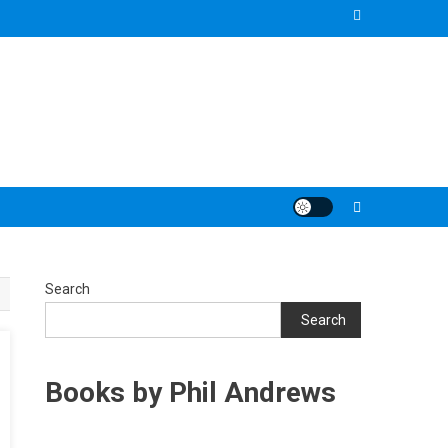
Search
Search
Books by Phil Andrews