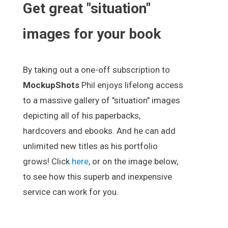
Get great "situation"
images for your book
By taking out a one-off subscription to
MockupShots
Phil enjoys lifelong access
to a massive gallery of "situation" images
depicting all of his paperbacks,
hardcovers and ebooks. And he can add
unlimited new titles as his portfolio
grows! Click
here
, or on the image below,
to see how this superb and inexpensive
service can work for you.