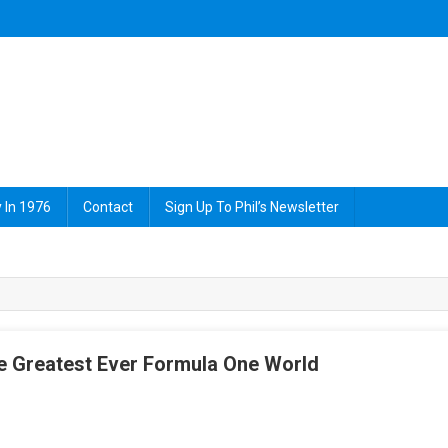
 In 1976
Contact
Sign Up To Phil’s Newsletter
e Greatest Ever Formula One World
On
James