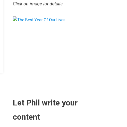
Click on image for details
.
Let Phil write your
content