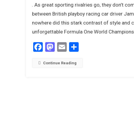
. As great sporting rivalries go, they don’t c
between British playboy racing car driver Jam
nowhere did this stark contrast of style and c
unforgettable Formula One World Championsh
Facebook
Mastodon
Email
Share
Continue Reading