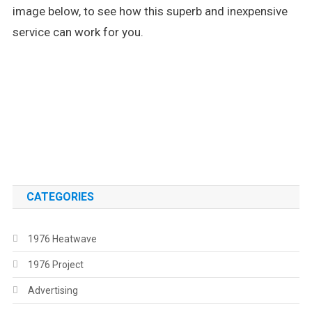
image below, to see how this superb and inexpensive
service can work for you.
.
.
CATEGORIES
1976 Heatwave
1976 Project
Advertising