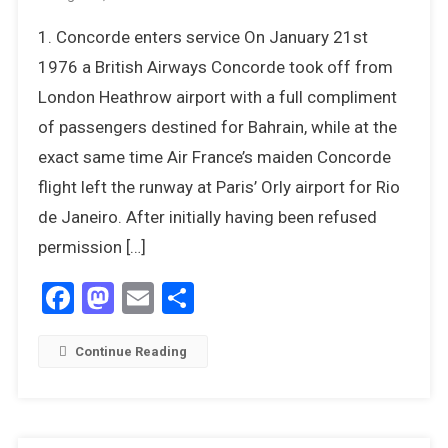
12
1. Concorde enters service On January 21st
Things
We
1976 a British Airways Concorde took off from
Most
London Heathrow airport with a full compliment
Remember
of passengers destined for Bahrain, while at the
About
exact same time Air France’s maiden Concorde
1976
flight left the runway at Paris’ Orly airport for Rio
de Janeiro. After initially having been refused
permission […]
Facebook
Mastodon
Email
Share
Continue Reading