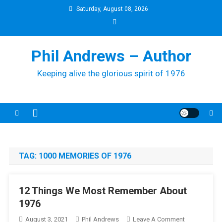
Skip
Saturday, August 08, 2026
to
content
Phil Andrews – Author
Keeping alive the glorious spirit of 1976
TAG:
1000 MEMORIES OF 1976
12 Things We Most Remember About
1976
On
August 3, 2021
Phil Andrews
Leave A Comment