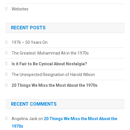
Websites
RECENT POSTS
1976 – 50 Years On
The Greatest: Muhammad Ali in the 1970s
Is it Fair to Be Cynical About Nostalgia?
The Unexpected Resignation of Harold Wilson
20 Things We Miss the Most About the 1970s
RECENT COMMENTS
Angelina Jack
on
20 Things We Miss the Most About the
1970s