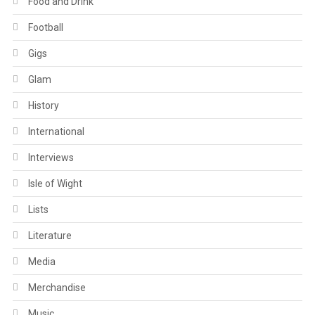
Food and Drink
Football
Gigs
Glam
History
International
Interviews
Isle of Wight
Lists
Literature
Media
Merchandise
Music