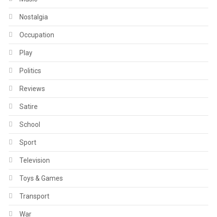
Nostalgia
Occupation
Play
Politics
Reviews
Satire
School
Sport
Television
Toys & Games
Transport
War