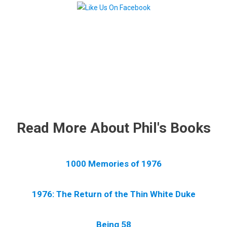
.
Read More About Phil's Books
1000 Memories of 1976
1976: The Return of the Thin White Duke
Being 58