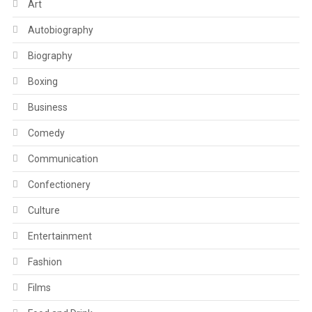
Art
Autobiography
Biography
Boxing
Business
Comedy
Communication
Confectionery
Culture
Entertainment
Fashion
Films