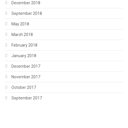
December 2018
September 2018
May 2018
March 2018
February 2018
January 2018
December 2017
November 2017
October 2017
September 2017
.