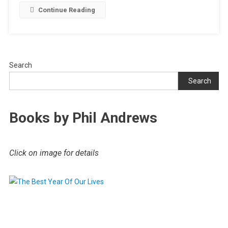
Continue Reading
Search
Search
Books by Phil Andrews
Click on image for details