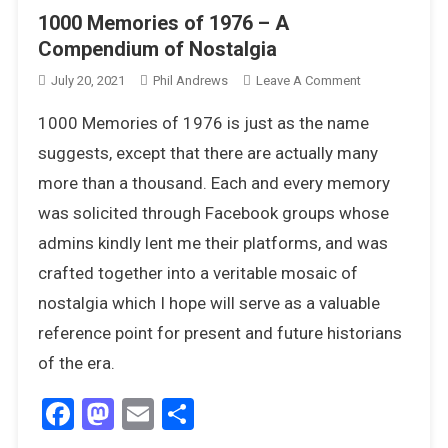
1000 Memories of 1976 – A
Compendium of Nostalgia
On
July 20, 2021
Phil Andrews
Leave A Comment
1000
1000 Memories of 1976 is just as the name
Memories
Of
suggests, except that there are actually many
1976
more than a thousand. Each and every memory
–
was solicited through Facebook groups whose
A
admins kindly lent me their platforms, and was
Compendium
Of
crafted together into a veritable mosaic of
Nostalgia
nostalgia which I hope will serve as a valuable
reference point for present and future historians
of the era.
Facebook
Mastodon
Email
Share