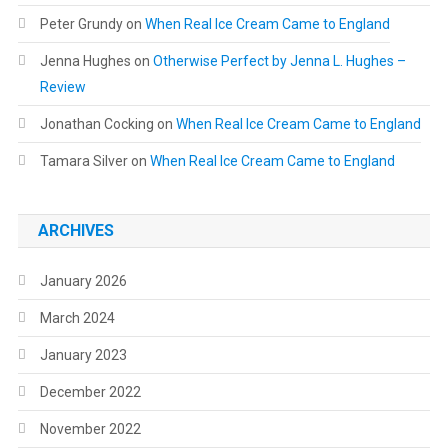
Peter Grundy
on
When Real Ice Cream Came to England
Jenna Hughes
on
Otherwise Perfect by Jenna L. Hughes –
Review
Jonathan Cocking
on
When Real Ice Cream Came to England
Tamara Silver
on
When Real Ice Cream Came to England
ARCHIVES
January 2026
March 2024
January 2023
December 2022
November 2022