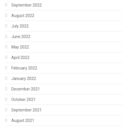
September 2022
August 2022
July 2022
June 2022
May 2022
April 2022
February 2022
January 2022
December 2021
October 2021
September 2021
August 2021