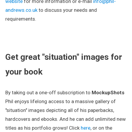
website
for more information or e-mail
info@phil-
andrews.co.uk
to discuss your needs and
requirements.
.
Get great "situation" images for
your book
By taking out a one-off subscription to
MockupShots
Phil enjoys lifelong access to a massive gallery of
"situation" images depicting all of his paperbacks,
hardcovers and ebooks. And he can add unlimited new
titles as his portfolio grows! Click
here
, or on the