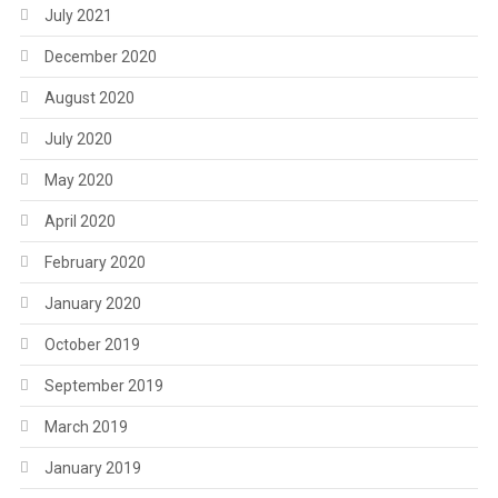
July 2021
December 2020
August 2020
July 2020
May 2020
April 2020
February 2020
January 2020
October 2019
September 2019
March 2019
January 2019