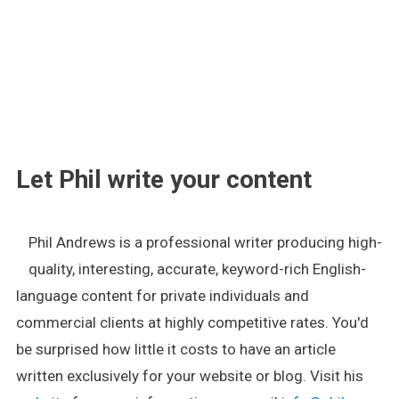
.
Let Phil write your content
Phil Andrews is a professional writer producing high-
quality, interesting, accurate, keyword-rich English-
language content for private individuals and
commercial clients at highly competitive rates. You'd
be surprised how little it costs to have an article
written exclusively for your website or blog. Visit his