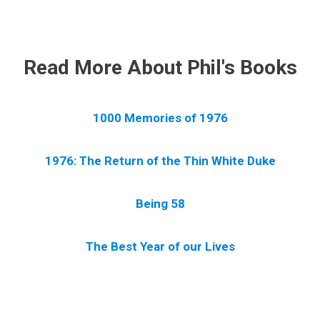
.
Read More About Phil's Books
1000 Memories of 1976
1976: The Return of the Thin White Duke
Being 58
The Best Year of our Lives