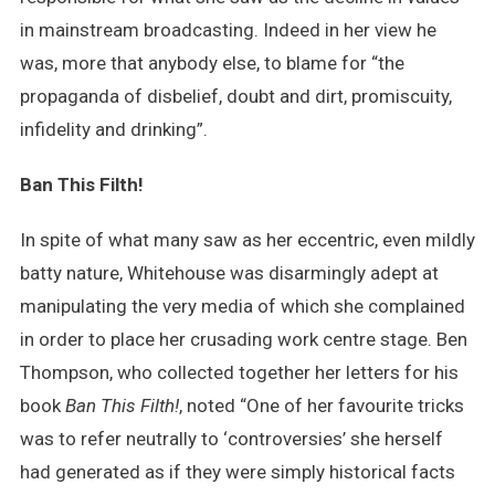
in mainstream broadcasting. Indeed in her view he
was, more that anybody else, to blame for “the
propaganda of disbelief, doubt and dirt, promiscuity,
infidelity and drinking”.
Ban This Filth!
In spite of what many saw as her eccentric, even mildly
batty nature, Whitehouse was disarmingly adept at
manipulating the very media of which she complained
in order to place her crusading work centre stage. Ben
Thompson, who collected together her letters for his
book
Ban This Filth!
, noted “One of her favourite tricks
was to refer neutrally to ‘controversies’ she herself
had generated as if they were simply historical facts