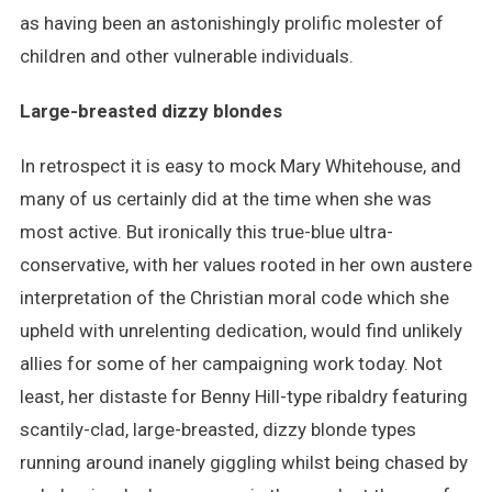
as having been an astonishingly prolific molester of
children and other vulnerable individuals.
Large-breasted dizzy blondes
In retrospect it is easy to mock Mary Whitehouse, and
many of us certainly did at the time when she was
most active. But ironically this true-blue ultra-
conservative, with her values rooted in her own austere
interpretation of the Christian moral code which she
upheld with unrelenting dedication, would find unlikely
allies for some of her campaigning work today. Not
least, her distaste for Benny Hill-type ribaldry featuring
scantily-clad, large-breasted, dizzy blonde types
running around inanely giggling whilst being chased by