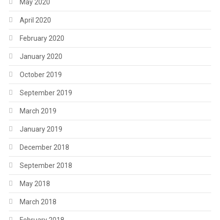
May 2020
April 2020
February 2020
January 2020
October 2019
September 2019
March 2019
January 2019
December 2018
September 2018
May 2018
March 2018