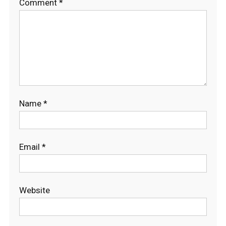
Comment
*
Name
*
Email
*
Website