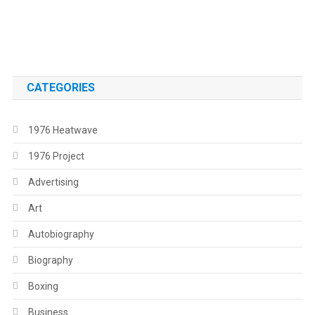
.
.
CATEGORIES
1976 Heatwave
1976 Project
Advertising
Art
Autobiography
Biography
Boxing
Business