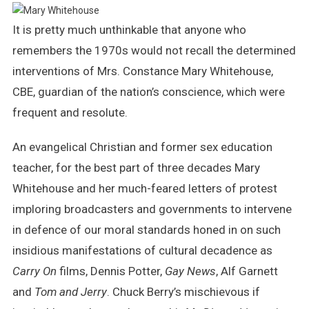
Whitehouse
It is pretty much unthinkable that anyone who
–
Not
remembers the 1970s would not recall the determined
All
interventions of Mrs. Constance Mary Whitehouse,
The
CBE, guardian of the nation’s conscience, which were
Girls
Loved
frequent and resolute.
Alice
An evangelical Christian and former sex education
teacher, for the best part of three decades Mary
Whitehouse and her much-feared letters of protest
imploring broadcasters and governments to intervene
in defence of our moral standards honed in on such
insidious manifestations of cultural decadence as
Carry On
films, Dennis Potter,
Gay News
, Alf Garnett
and
Tom and Jerry
. Chuck Berry’s mischievous if