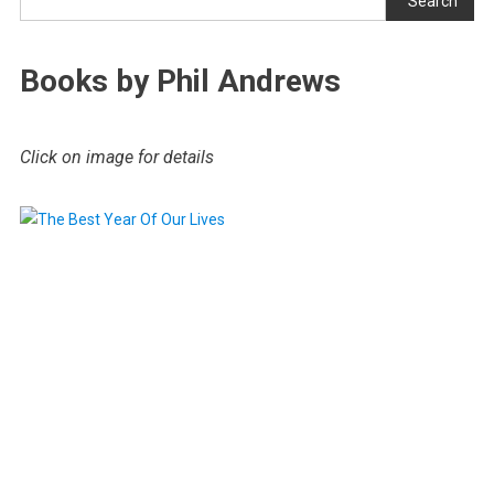
Search
Books by Phil Andrews
Click on image for details
.