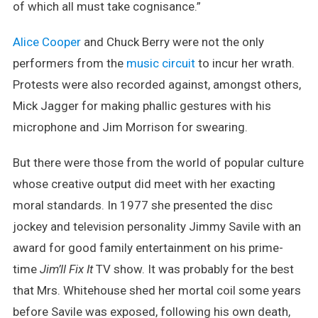
of which all must take cognisance.”
Alice Cooper
and Chuck Berry were not the only
performers from the
music circuit
to incur her wrath.
Protests were also recorded against, amongst others,
Mick Jagger for making phallic gestures with his
microphone and Jim Morrison for swearing.
But there were those from the world of popular culture
whose creative output did meet with her exacting
moral standards. In 1977 she presented the disc
jockey and television personality Jimmy Savile with an
award for good family entertainment on his prime-
time
Jim’ll Fix It
TV show. It was probably for the best
that Mrs. Whitehouse shed her mortal coil some years
before Savile was exposed, following his own death,