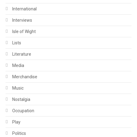
International
Interviews
Isle of Wight
Lists
Literature
Media
Merchandise
Music
Nostalgia
Occupation
Play
Politics