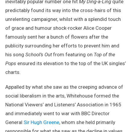
inevitably popular number one hit
My Ding-a-Ling
quite
predictably found its way into the cross-hairs of this
unrelenting campaigner, whilst with a splendid touch
of grace and humour shock-rocker Alice Cooper
famously sent her a bunch of flowers after the
publicity surrounding her efforts to prevent him and
his song
School’s Out
from featuring on
Top of the
Pops
ensured its elevation to the top of the UK singles’
charts.
Appalled by what she saw as the creeping advance of
social liberalism in the arts, Whitehouse formed the
National Viewers’ and Listeners’ Association in 1965
and immediately went to war with BBC Director
General
Sir Hugh Greene
, whom she held primarily
responsible for what she saw as the decline in values