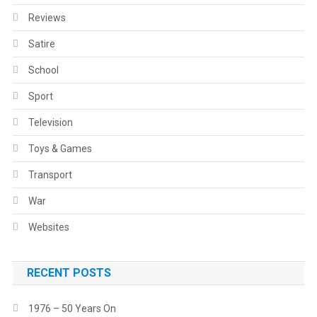
Reviews
Satire
School
Sport
Television
Toys & Games
Transport
War
Websites
RECENT POSTS
1976 – 50 Years On