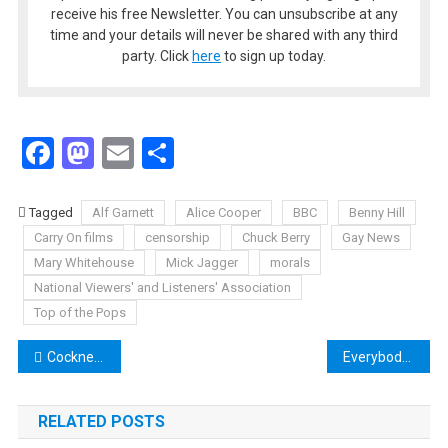
receive his free Newsletter. You can unsubscribe at any
time and your details will never be shared with any third
party. Click
here
to sign up today.
Facebook
Mastodon
Email
Share
Tagged
Alf Garnett
Alice Cooper
BBC
Benny Hill
Carry On films
censorship
Chuck Berry
Gay News
Mary Whitehouse
Mick Jagger
morals
National Viewers' and Listeners' Association
Top of the Pops
Post
Cockney Rebel Connections Radio Show Unearths a Gem
Everybody’s on Top of the Pops
navigation
RELATED POSTS