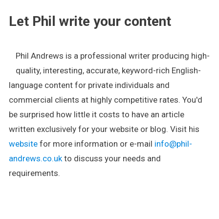
Let Phil write your content
Phil Andrews is a professional writer producing high-
quality, interesting, accurate, keyword-rich English-
language content for private individuals and
commercial clients at highly competitive rates. You'd
be surprised how little it costs to have an article
written exclusively for your website or blog. Visit his
website
for more information or e-mail
info@phil-
andrews.co.uk
to discuss your needs and
requirements.
.