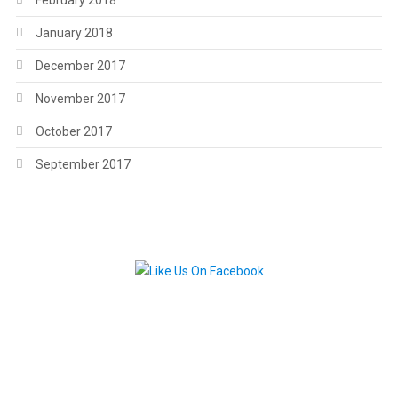
February 2018
January 2018
December 2017
November 2017
October 2017
September 2017
.