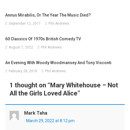
Annus Mirabilis, Or The Year The Music Died?
September 12, 2017
Phil Andrews
60 Classics Of 1970s British Comedy TV
August 7, 2022
Phil Andrews
An Evening With Woody Woodmansey And Tony Visconti
February 28, 2018
Phil Andrews
1 thought on “
Mary Whitehouse – Not
All the Girls Loved Alice
”
Mark Taha
March 29, 2022 at 8:12 pm