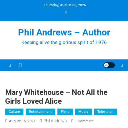
Skip
Thursday, August 06, 2026
to
content
Phil Andrews – Author
Keeping alive the glorious spirit of 1976
Mary Whitehouse – Not All the
Girls Loved Alice
Culture
Entertainment
Films
Music
Television
Phil Andrews
On
August 15, 2021
1 Comment
Mary