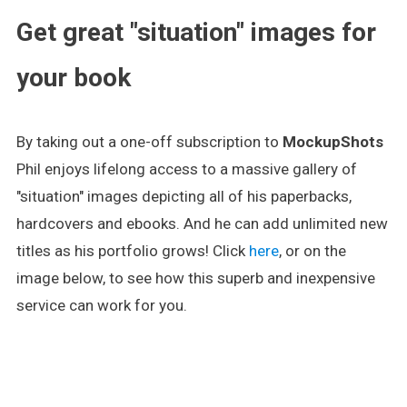
Get great "situation" images for
your book
By taking out a one-off subscription to
MockupShots
Phil enjoys lifelong access to a massive gallery of
"situation" images depicting all of his paperbacks,
hardcovers and ebooks. And he can add unlimited new
titles as his portfolio grows! Click
here
, or on the
image below, to see how this superb and inexpensive
service can work for you.