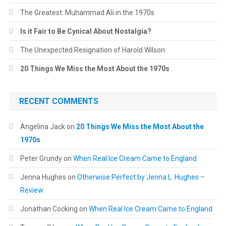
The Greatest: Muhammad Ali in the 1970s
Is it Fair to Be Cynical About Nostalgia?
The Unexpected Resignation of Harold Wilson
20 Things We Miss the Most About the 1970s
RECENT COMMENTS
Angelina Jack
on
20 Things We Miss the Most About the
1970s
Peter Grundy
on
When Real Ice Cream Came to England
Jenna Hughes
on
Otherwise Perfect by Jenna L. Hughes –
Review
Jonathan Cocking
on
When Real Ice Cream Came to England