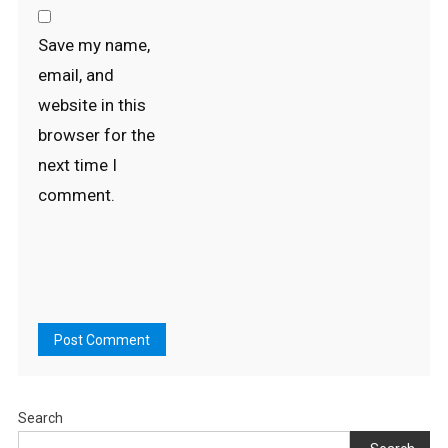
Save my name,
email, and
website in this
browser for the
next time I
comment.
Search