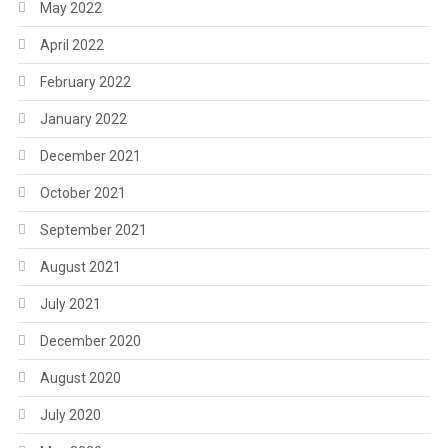
May 2022
April 2022
February 2022
January 2022
December 2021
October 2021
September 2021
August 2021
July 2021
December 2020
August 2020
July 2020