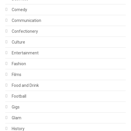
Comedy
Communication
Confectionery
Culture
Entertainment
Fashion
Films
Food and Drink
Football
Gigs
Glam
History