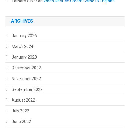
Tamara Silver
on
When Real Ice Cream Came to England
ARCHIVES
January 2026
March 2024
January 2023
December 2022
November 2022
September 2022
August 2022
July 2022
June 2022