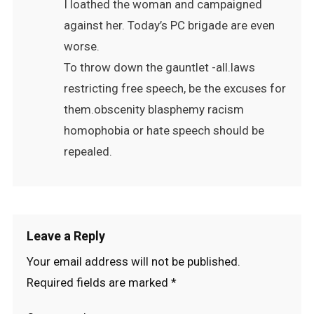
I loathed the woman and campaigned
against her. Today’s PC brigade are even
worse.
To throw down the gauntlet -all.laws
restricting free speech, be the excuses for
them.obscenity blasphemy racism
homophobia or hate speech should be
repealed.
Leave a Reply
Your email address will not be published.
Required fields are marked
*