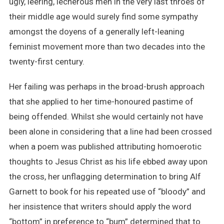
ugly, leering, lecherous men in the very last throes of
their middle age would surely find some sympathy
amongst the doyens of a generally left-leaning
feminist movement more than two decades into the
twenty-first century.
Her failing was perhaps in the broad-brush approach
that she applied to her time-honoured pastime of
being offended. Whilst she would certainly not have
been alone in considering that a line had been crossed
when a poem was published attributing homoerotic
thoughts to Jesus Christ as his life ebbed away upon
the cross, her unflagging determination to bring Alf
Garnett to book for his repeated use of “bloody” and
her insistence that writers should apply the word
“bottom” in preference to “bum” determined that to