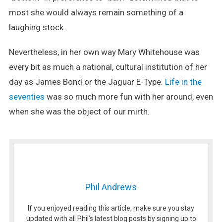
most she would always remain something of a
laughing stock.
Nevertheless, in her own way Mary Whitehouse was
every bit as much a national, cultural institution of her
day as James Bond or the Jaguar E-Type.
Life in the
seventies
was so much more fun with her around, even
when she was the object of our mirth.
Phil Andrews
If you enjoyed reading this article, make sure you stay
updated with all Phil’s latest blog posts by signing up to