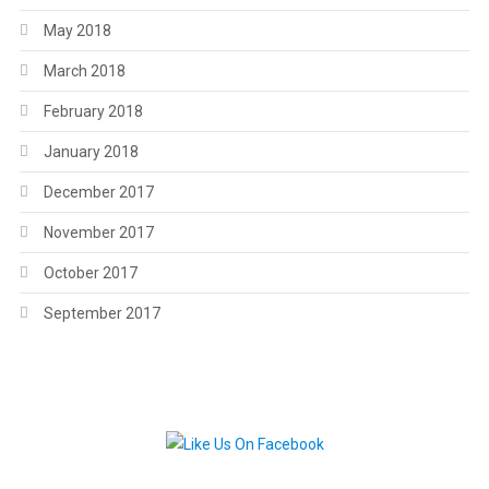
May 2018
March 2018
February 2018
January 2018
December 2017
November 2017
October 2017
September 2017
.