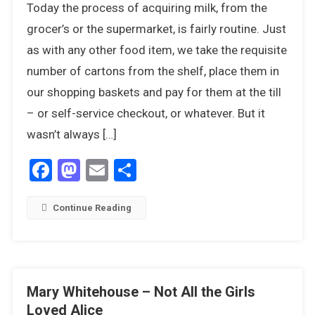
Today the process of acquiring milk, from the
Out,
There’s
grocer’s or the supermarket, is fairly routine. Just
A
as with any other food item, we take the requisite
Humphrey
number of cartons from the shelf, place them in
About
our shopping baskets and pay for them at the till
– or self-service checkout, or whatever. But it
wasn’t always […]
Facebook
Mastodon
Email
Share
Continue Reading
Mary Whitehouse – Not All the Girls
Loved Alice