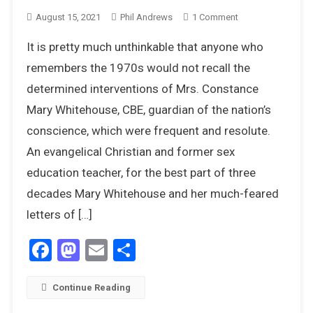
On
August 15, 2021
Phil Andrews
1 Comment
Mary
It is pretty much unthinkable that anyone who
Whitehouse
–
remembers the 1970s would not recall the
Not
determined interventions of Mrs. Constance
All
Mary Whitehouse, CBE, guardian of the nation’s
The
conscience, which were frequent and resolute.
Girls
Loved
An evangelical Christian and former sex
Alice
education teacher, for the best part of three
decades Mary Whitehouse and her much-feared
letters of […]
Facebook
Mastodon
Email
Share
Continue Reading