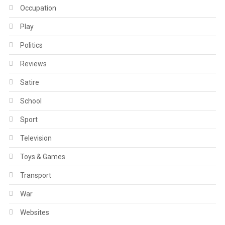
Occupation
Play
Politics
Reviews
Satire
School
Sport
Television
Toys & Games
Transport
War
Websites