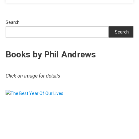
Search
Search
Books by Phil Andrews
Click on image for details