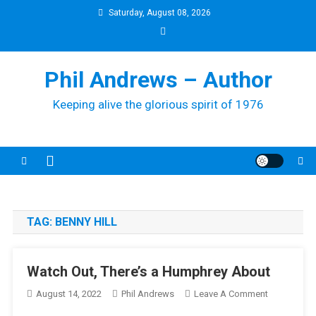
Skip
Saturday, August 08, 2026
to
content
Phil Andrews – Author
Keeping alive the glorious spirit of 1976
TAG:
BENNY HILL
Watch Out, There’s a Humphrey About
On
August 14, 2022
Phil Andrews
Leave A Comment
Watch