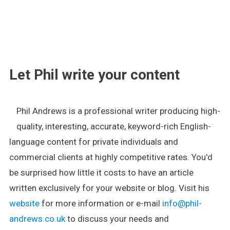
.
Let Phil write your content
Phil Andrews is a professional writer producing high-
quality, interesting, accurate, keyword-rich English-
language content for private individuals and
commercial clients at highly competitive rates. You'd
be surprised how little it costs to have an article
written exclusively for your website or blog. Visit his
website
for more information or e-mail
info@phil-
andrews.co.uk
to discuss your needs and