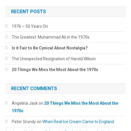
RECENT POSTS
1976 – 50 Years On
The Greatest: Muhammad Ali in the 1970s
Is it Fair to Be Cynical About Nostalgia?
The Unexpected Resignation of Harold Wilson
20 Things We Miss the Most About the 1970s
RECENT COMMENTS
Angelina Jack
on
20 Things We Miss the Most About the
1970s
Peter Grundy
on
When Real Ice Cream Came to England