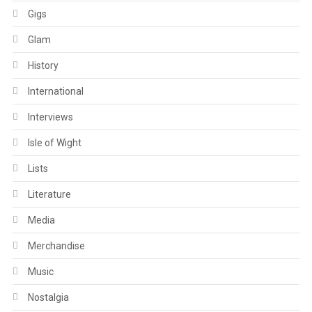
Gigs
Glam
History
International
Interviews
Isle of Wight
Lists
Literature
Media
Merchandise
Music
Nostalgia