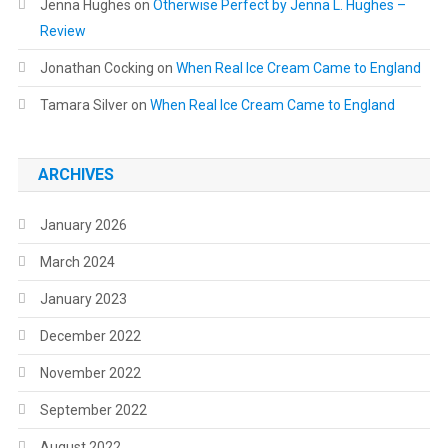
Jenna Hughes
on
Otherwise Perfect by Jenna L. Hughes –
Review
Jonathan Cocking
on
When Real Ice Cream Came to England
Tamara Silver
on
When Real Ice Cream Came to England
ARCHIVES
January 2026
March 2024
January 2023
December 2022
November 2022
September 2022
August 2022