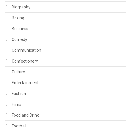
Biography
Boxing
Business
Comedy
Communication
Confectionery
Culture
Entertainment
Fashion
Films
Food and Drink
Football