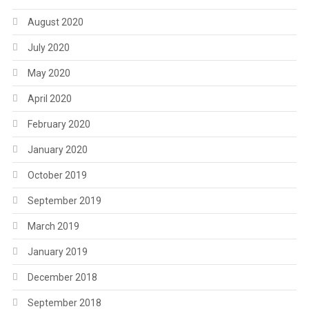
August 2020
July 2020
May 2020
April 2020
February 2020
January 2020
October 2019
September 2019
March 2019
January 2019
December 2018
September 2018