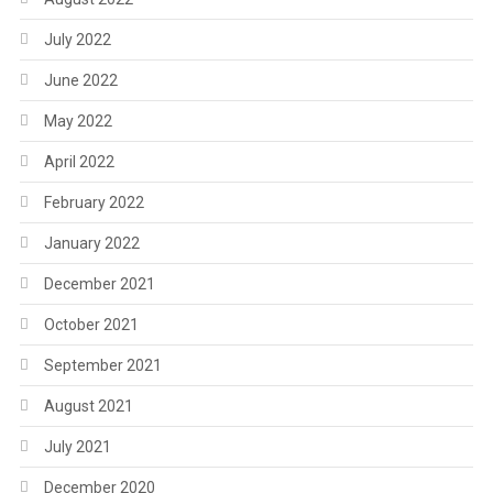
July 2022
June 2022
May 2022
April 2022
February 2022
January 2022
December 2021
October 2021
September 2021
August 2021
July 2021
December 2020