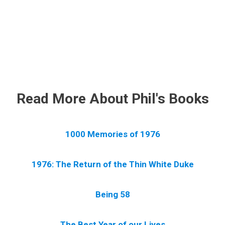
.
Read More About Phil's Books
1000 Memories of 1976
1976: The Return of the Thin White Duke
Being 58
The Best Year of our Lives