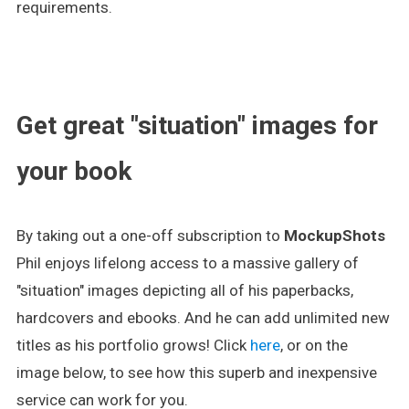
requirements.
.
Get great "situation" images for
your book
By taking out a one-off subscription to
MockupShots
Phil enjoys lifelong access to a massive gallery of
"situation" images depicting all of his paperbacks,
hardcovers and ebooks. And he can add unlimited new
titles as his portfolio grows! Click
here
, or on the
image below, to see how this superb and inexpensive
service can work for you.