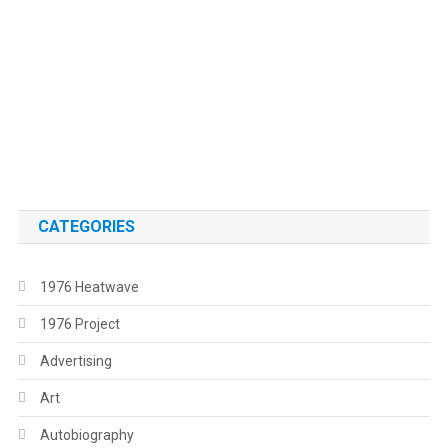
.
.
CATEGORIES
1976 Heatwave
1976 Project
Advertising
Art
Autobiography