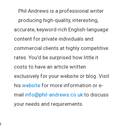
Phil Andrews is a professional writer
producing high-quality, interesting,
accurate, keyword-rich English-language
content for private individuals and
commercial clients at highly competitive
rates. You'd be surprised how little it
costs to have an article written
exclusively for your website or blog. Visit
his
website
for more information or e-
mail
info@phil-andrews.co.uk
to discuss
your needs and requirements.
.
n