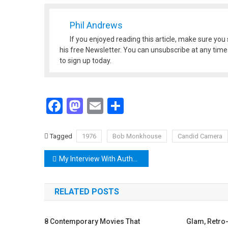
Phil Andrews
If you enjoyed reading this article, make sure you 
his free Newsletter. You can unsubscribe at any time a
to sign up today.
Facebook
Mastodon
Email
Share
Tagged
1976
Bob Monkhouse
Candid Camera
Post
My Interview With Author Rita Lee Chapman
navigation
RELATED POSTS
8 Contemporary Movies That
Glam, Retro