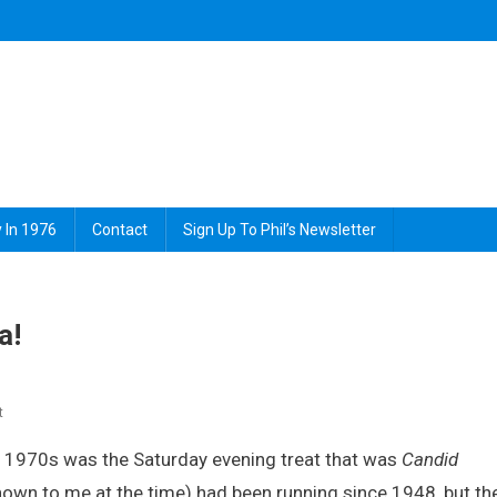
 In 1976
Contact
Sign Up To Phil’s Newsletter
a!
On
t
Smile,
 1970s was the Saturday evening treat that was
Candid
You’re
On
nown to me at the time) had been running since 1948, but th