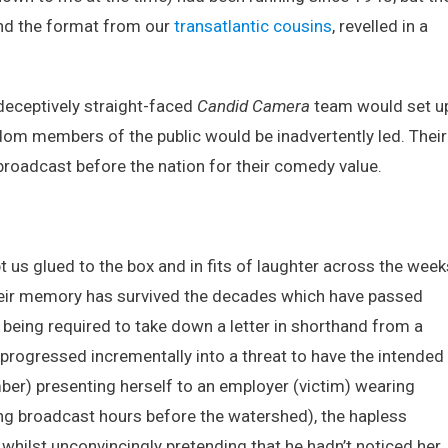
Candid
nd the format from our
transatlantic cousins
, revelled in a
Camera!
deceptively straight-faced
Candid Camera
team would set u
ndom members of the public would be inadvertently led. Their
broadcast before the nation for their comedy value.
 us glued to the box and in fits of laughter across the week
heir memory has survived the decades which have passed
) being required to take down a letter in shorthand from a
rogressed incrementally into a threat to have the intended
ber) presenting herself to an employer (victim) wearing
ng broadcast hours before the watershed), the hapless
 whilst unconvincingly pretending that he hadn’t noticed her