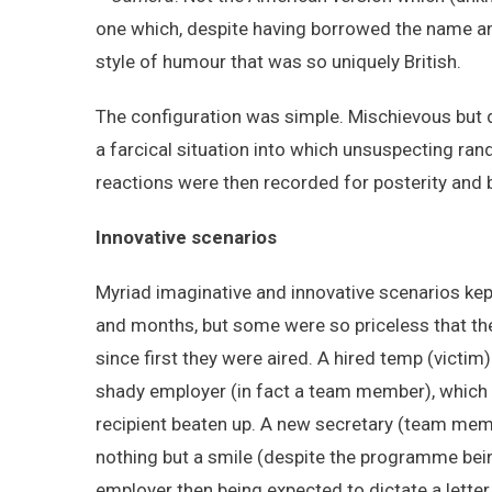
one which, despite having borrowed the name a
style of humour that was so uniquely British.
The configuration was simple. Mischievous but 
a farcical situation into which unsuspecting ra
reactions were then recorded for posterity and 
Innovative scenarios
Myriad imaginative and innovative scenarios kept
and months, but some were so priceless that t
since first they were aired. A hired temp (victim
shady employer (in fact a team member), which p
recipient beaten up. A new secretary (team mem
nothing but a smile (despite the programme bei
employer then being expected to dictate a letter