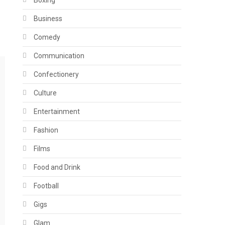
Boxing
Business
Comedy
Communication
Confectionery
Culture
Entertainment
Fashion
Films
Food and Drink
Football
Gigs
Glam