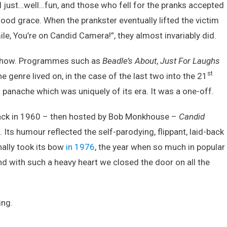
ll just…well…fun, and those who fell for the pranks accepted
ood grace. When the prankster eventually lifted the victim
le, You’re on Candid Camera!”, they almost invariably did.
e show. Programmes such as
Beadle’s About
,
Just For Laughs
st
e genre lived on, in the case of the last two into the 21
 panache which was uniquely of its era. It was a one-off.
back in 1960 – then hosted by Bob Monkhouse –
Candid
. Its humour reflected the self-parodying, flippant, laid-back
inally took its bow
in 1976
, the year when so much in popular
nd with such a heavy heart we closed the door on all the
ing.