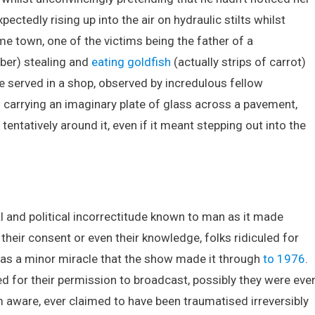
ctedly rising up into the air on hydraulic stilts whilst
e town, one of the victims being the father of a
ber) stealing and
eating goldfish
(actually strips of carrot)
e served in a shop, observed by incredulous fellow
arrying an imaginary plate of glass across a pavement,
entatively around it, even if it meant stepping out into the
 and political incorrectitude known to man as it made
eir consent or even their knowledge, folks ridiculed for
t was a minor miracle that the show made it through
to 1976
.
 for their permission to broadcast, possibly they were eve
m aware, ever claimed to have been traumatised irreversibly