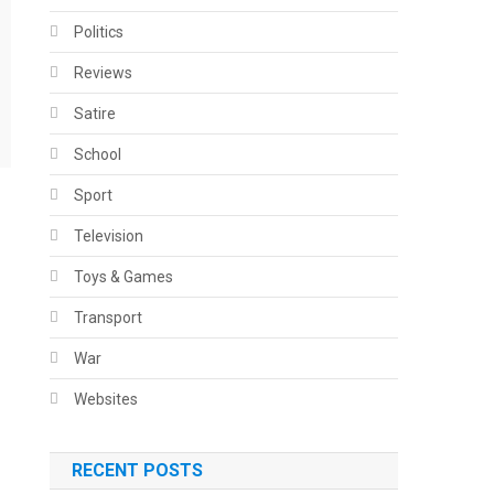
Politics
Reviews
Satire
School
Sport
Television
Toys & Games
Transport
War
Websites
RECENT POSTS