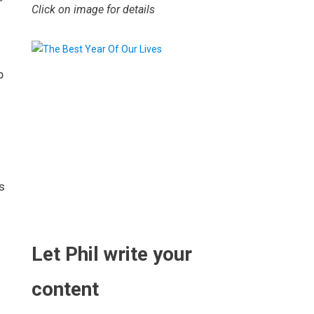
Click on image for details
p
s
.
Let Phil write your
content