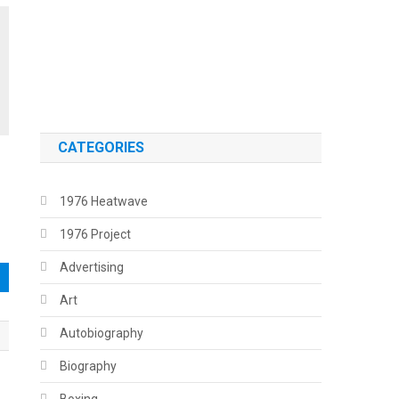
.
.
CATEGORIES
1976 Heatwave
1976 Project
Advertising
Art
Autobiography
Biography