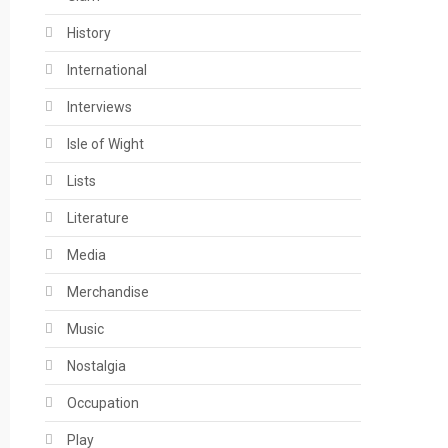
History
International
Interviews
Isle of Wight
Lists
Literature
Media
Merchandise
Music
Nostalgia
Occupation
Play