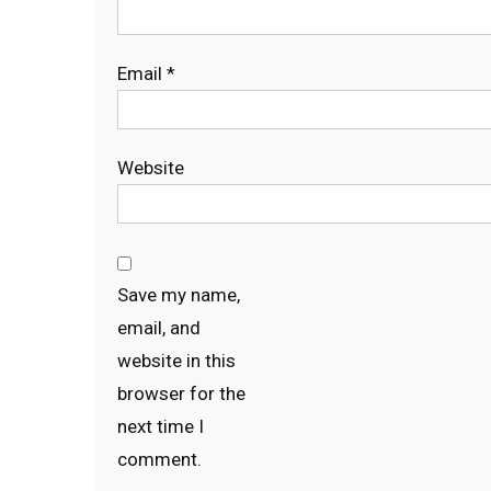
Email
*
Website
Save my name,
email, and
website in this
browser for the
next time I
comment.