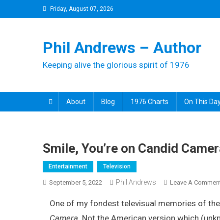
Skip
Friday, August 07, 2026
to
content
Phil Andrews – Author
Keeping alive the glorious spirit of 1976
About
Blog
1976 Charts
On This Day
Smile, You’re on Candid Camer
Entertainment
Television
Phil Andrews
September 5, 2022
Leave A Commen
One of my fondest televisual memories of the
Camera
. Not the American version which (unk