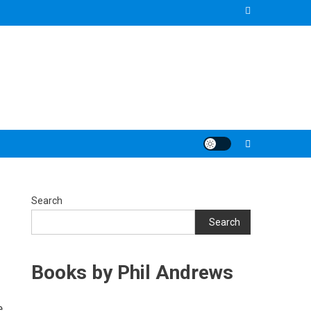
Search
Search
Books by Phil Andrews
e