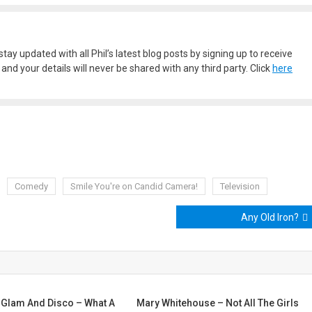
stay updated with all Phil’s latest blog posts by signing up to receive
nd your details will never be shared with any third party. Click
here
Comedy
Smile You're on Candid Camera!
Television
Any Old Iron?
-Glam And Disco – What A
Mary Whitehouse – Not All The Girls