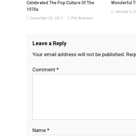
Celebrated The Pop Culture Of The
Wonderful T
1970s
January 2, 
December 29, 2017
Phil Andrews
Leave a Reply
Your email address will not be published.
Requ
Comment
*
Name
*