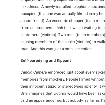
nakedness. A newly-installed telephone box unexpe
occupied (this one was actually filmed in my hom
schoolfriend). An eccentric shopper (team mem
from an ornamental fish tank whilst waiting to b
customers (victims). Two men (team members) c
causing members of the public (victims) to walk t
road. And this was just a small selection.
Self-parodying and flippant
Candid Camera
embraced just about every social
memories from mockery. People filmed without th
their innocent stupidity, stereotypes aplenty. I
One imagines that victims would have been asked
paid an appearance fee. But nobody, as far as I’