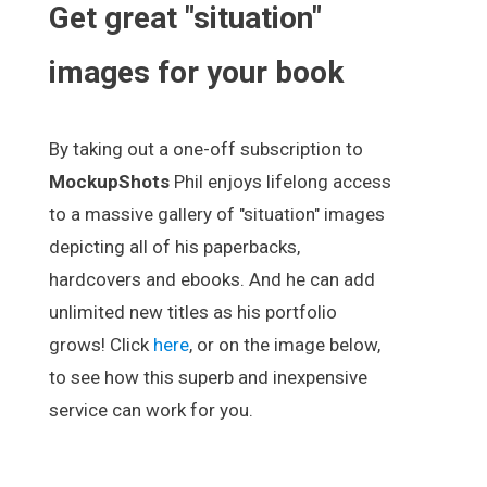
Get great "situation"
images for your book
By taking out a one-off subscription to
MockupShots
Phil enjoys lifelong access
to a massive gallery of "situation" images
depicting all of his paperbacks,
hardcovers and ebooks. And he can add
unlimited new titles as his portfolio
grows! Click
here
, or on the image below,
to see how this superb and inexpensive
service can work for you.