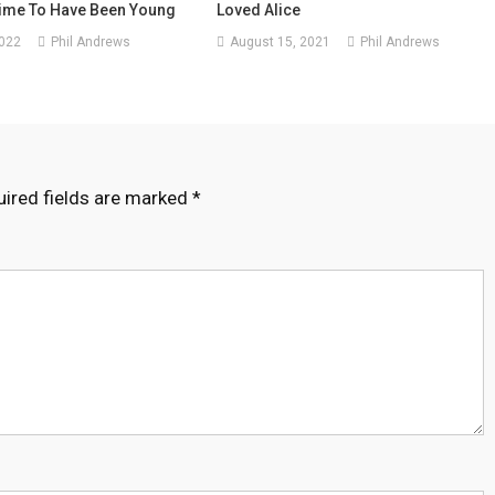
ime To Have Been Young
Loved Alice
2022
Phil Andrews
August 15, 2021
Phil Andrews
ired fields are marked
*