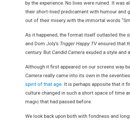
by the experience. No lives were ruined. It was a
their short-lived predicament with humour and g
out of their misery with the immortal words “Smi
As it happened, the format itself outlasted th
and Dom Joly’s
Trigger Happy TV
ensured that th
century. But
Candid Camera
exuded a style and a
Although it first appeared on our screens way 
Camera
really came into its own in the seventies
spirit of that age
. It is perhaps apposite that it f
culture changed in such a short space of time a
magic that had passed before.
We look back upon both with fondness and long