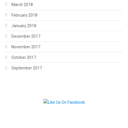
March 2018
February 2018
January 2018
December 2017
November 2017
October 2017
September 2017
.