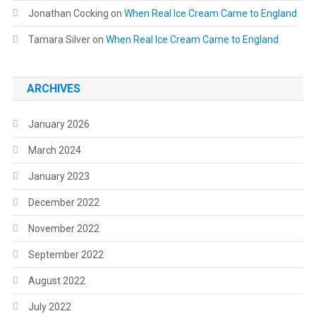
Jonathan Cocking
on
When Real Ice Cream Came to England
Tamara Silver
on
When Real Ice Cream Came to England
ARCHIVES
January 2026
March 2024
January 2023
December 2022
November 2022
September 2022
August 2022
July 2022