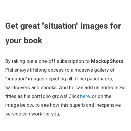
.
Get great "situation" images for
your book
By taking out a one-off subscription to
MockupShots
Phil enjoys lifelong access to a massive gallery of
"situation" images depicting all of his paperbacks,
hardcovers and ebooks. And he can add unlimited new
titles as his portfolio grows! Click
here
, or on the
image below, to see how this superb and inexpensive
service can work for you.