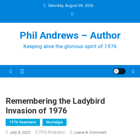
Skip
Saturday, August 08, 2026
to
content
Phil Andrews – Author
Keeping alive the glorious spirit of 1976
Remembering the Ladybird
Invasion of 1976
1976 Heatwave
Nostalgia
Phil Andrews
On
July 9, 2022
Leave A Comment
Remembering