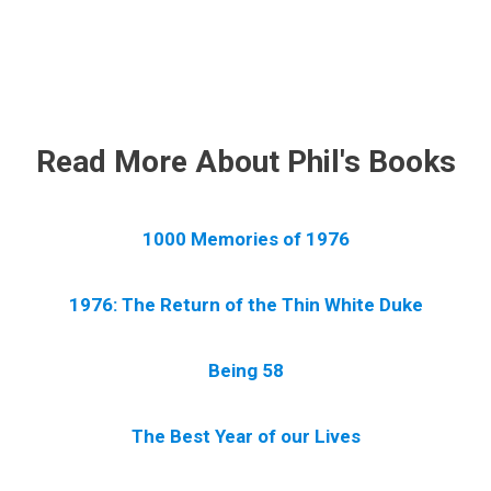
.
Read More About Phil's Books
1000 Memories of 1976
1976: The Return of the Thin White Duke
Being 58
The Best Year of our Lives