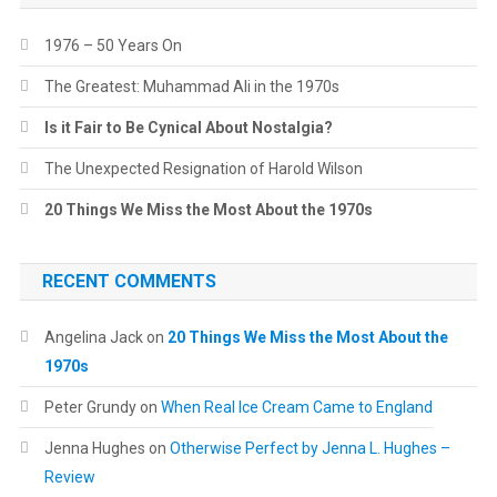
1976 – 50 Years On
The Greatest: Muhammad Ali in the 1970s
Is it Fair to Be Cynical About Nostalgia?
The Unexpected Resignation of Harold Wilson
20 Things We Miss the Most About the 1970s
RECENT COMMENTS
Angelina Jack
on
20 Things We Miss the Most About the
1970s
Peter Grundy
on
When Real Ice Cream Came to England
Jenna Hughes
on
Otherwise Perfect by Jenna L. Hughes –
Review