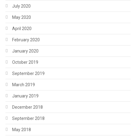
July 2020
May 2020
April 2020
February 2020
January 2020
October 2019
September 2019
March 2019
January 2019
December 2018
September 2018
May 2018