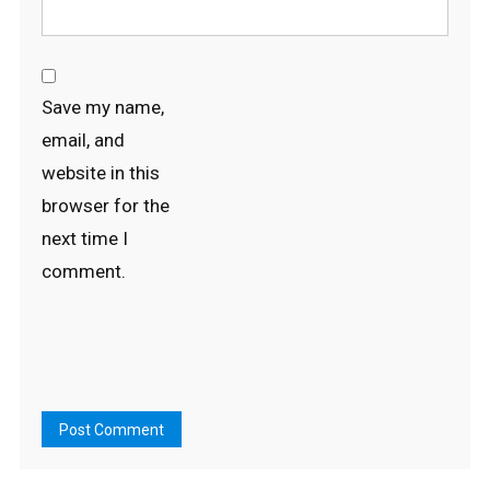
Save my name,
email, and
website in this
browser for the
next time I
comment.