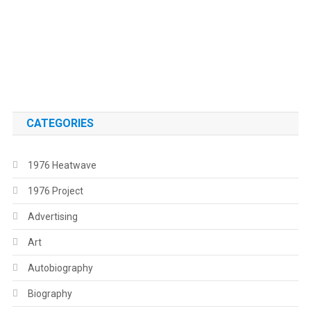
.
.
CATEGORIES
1976 Heatwave
1976 Project
Advertising
Art
Autobiography
Biography