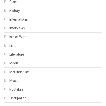
Glam
History
International
Interviews
Isle of Wight
Lists
Literature
Media
Merchandise
Music
Nostalgia
Occupation