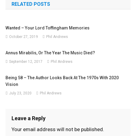
RELATED POSTS
Wanted – Your Lord Toffingham Memories
October 27, 2019
Phil Andrews
Annus Mirabilis, Or The Year The Music Died?
September 12, 2017
Phil Andrews
Being 58 – The Author Looks Back At The 1970s With 2020
Vision
July 23, 2020
Phil Andrews
Leave a Reply
Your email address will not be published.