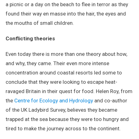
a picnic or a day on the beach to flee in terror as they
found their way en masse into the hair, the eyes and
the mouths of small children.
Conflicting theories
Even today there is more than one theory about how,
and why, they came. Their even more intense
concentration around coastal resorts led some to
conclude that they were looking to escape heat-
ravaged Britain in their quest for food. Helen Roy, from
the
Centre for Ecology and Hydrology
and co-author
of the UK Ladybird Survey, believes they became
trapped at the sea because they were too hungry and
tired to make the journey across to the continent.