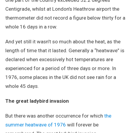
one part of the country exceeded 32.2 degrees
Centigrade, whilst at London’s Heathrow airport the
thermometer did not record a figure below thirty for a
whole 16 days in a row.
And yet still it wasn’t so much about the heat, as the
length of time that it lasted. Generally a “heatwave” is
declared when excessively hot temperatures are
experienced for a period of three days or more. In
1976, some places in the UK did not see rain for a
whole 45 days.
The great ladybird invasion
But there was another occurrence for which
the
summer heatwave of 1976
will forever be