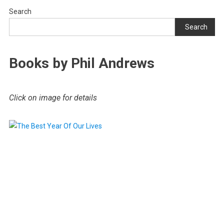
Search
Search
Books by Phil Andrews
Click on image for details