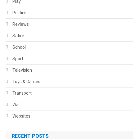
Play
Politics
Reviews
Satire
School
Sport
Television
Toys & Games
Transport
War
Websites
RECENT POSTS