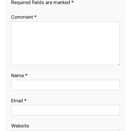
Required fields are marked
*
Comment
*
Name
*
Email
*
Website