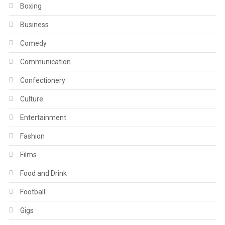
Boxing
Business
Comedy
Communication
Confectionery
Culture
Entertainment
Fashion
Films
Food and Drink
Football
Gigs