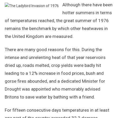
Although there have been
The
Ladybird
hotter summers in terms
Invasion
of temperatures reached, the great summer of 1976
Of
remains the benchmark by which other heatwaves in
1976
the United Kingdom are measured.
There are many good reasons for this. During the
intense and unrelenting heat of that year reservoirs
dried up, roads melted, crop yields were badly hit
leading to a 12% increase in food prices, bush and
gorse fires abounded, and a dedicated Minister for
Drought was appointed who memorably advised
Britons to save water by bathing with a friend.
For fifteen consecutive days temperatures in at least