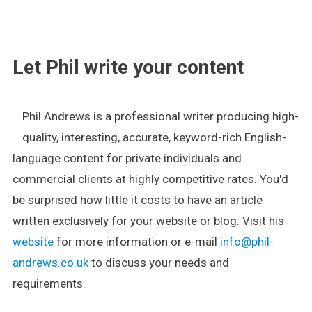
.
Let Phil write your content
Phil Andrews is a professional writer producing high-
quality, interesting, accurate, keyword-rich English-
language content for private individuals and
commercial clients at highly competitive rates. You'd
be surprised how little it costs to have an article
written exclusively for your website or blog. Visit his
website
for more information or e-mail
info@phil-
andrews.co.uk
to discuss your needs and
requirements.