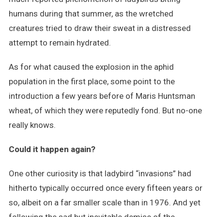
humans during that summer, as the wretched
creatures tried to draw their sweat in a distressed
attempt to remain hydrated.
As for what caused the explosion in the aphid
population in the first place, some point to the
introduction a few years before of Maris Huntsman
wheat, of which they were reputedly fond. But no-one
really knows.
Could it happen again?
One other curiosity is that ladybird “invasions” had
hitherto typically occurred once every fifteen years or
so, albeit on a far smaller scale than in 1976. And yet