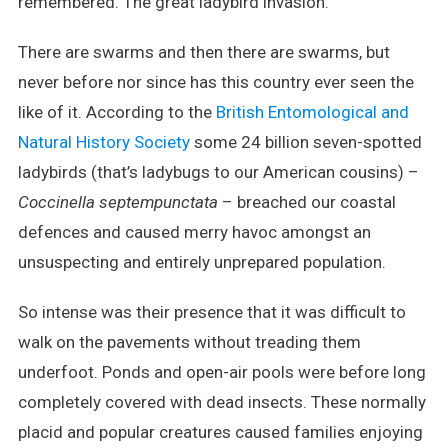
remembered. The great ladybird invasion.
There are swarms and then there are swarms, but
never before nor since has this country ever seen the
like of it. According to the
British Entomological and
Natural History Society
some 24 billion seven-spotted
ladybirds (that’s ladybugs to our American cousins) –
Coccinella septempunctata
– breached our coastal
defences and caused merry havoc amongst an
unsuspecting and entirely unprepared population.
So intense was their presence that it was difficult to
walk on the pavements without treading them
underfoot. Ponds and open-air pools were before long
completely covered with dead insects. These normally
placid and popular creatures caused families enjoying