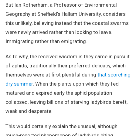
But Ian Rotherham, a Professor of Environmental
Geography at Sheffield’s Hallam University, considers
this unlikely, believing instead that the coastal swarms
were newly arrived rather than looking to leave.
Immigrating rather than emigrating.
As to why, the received wisdom is they came in pursuit
of aphids, traditionally their preferred delicacy, which
themselves were at first plentiful during
that scorching
dry summer
. When the plants upon which they fed
matured and expired early the aphid population
collapsed, leaving billions of starving ladybirds bereft,
weak and desperate.
This would certainly explain the unusual, although
much-reported phenomenon of ladybirds biting