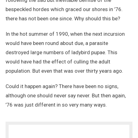
following the sad but inevitable demise of the
bespeckled hordes which graced our shores in ’76.
there has not been one since. Why should this be?
In the hot summer of 1990, when the next incursion
would have been round about due, a parasite
destroyed large numbers of ladybird pupae. This
would have had the effect of culling the adult
population. But even that was over thirty years ago.
Could it happen again? There have been no signs,
although one should never say never. But then again,
’76 was just different in so very many ways.