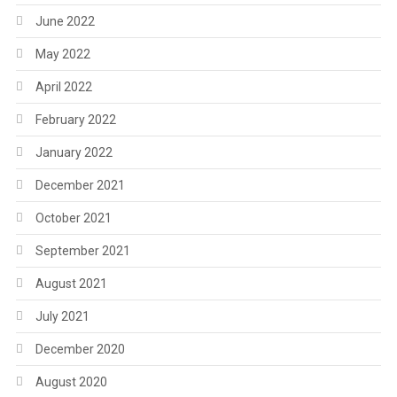
June 2022
May 2022
April 2022
February 2022
January 2022
December 2021
October 2021
September 2021
August 2021
July 2021
December 2020
August 2020