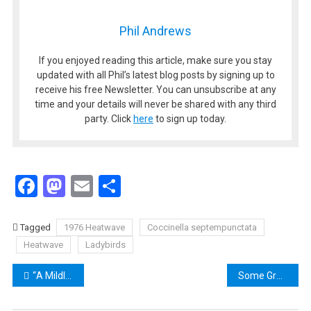
Phil Andrews
If you enjoyed reading this article, make sure you stay
updated with all Phil’s latest blog posts by signing up to
receive his free Newsletter. You can unsubscribe at any
time and your details will never be shared with any third
party. Click
here
to sign up today.
Facebook
Mastodon
Email
Share
Tagged
1976 Heatwave
Coccinella septempunctata
Heatwave
Ladybirds
Post
“A Mildly Terrifying Nostalgic Treat” – Taking a Humorous Look at the Cool but Deadly 1970s
Some Great 1970s Resources on the Web
navigation