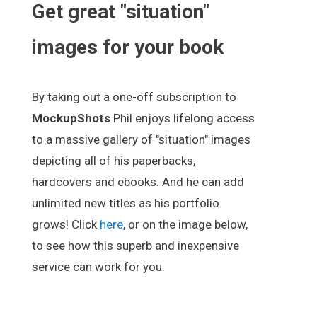
Get great "situation"
images for your book
By taking out a one-off subscription to
MockupShots
Phil enjoys lifelong access
to a massive gallery of "situation" images
depicting all of his paperbacks,
hardcovers and ebooks. And he can add
unlimited new titles as his portfolio
grows! Click
here
, or on the image below,
to see how this superb and inexpensive
service can work for you.