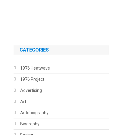
.
.
CATEGORIES
1976 Heatwave
1976 Project
Advertising
Art
Autobiography
Biography