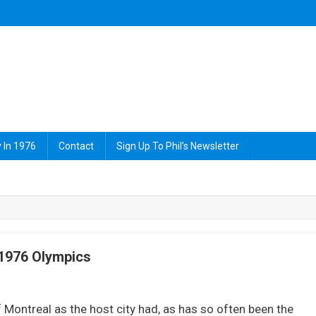
 In 1976
Contact
Sign Up To Phil’s Newsletter
 1976 Olympics
On
John
 Montreal as the host city had, as has so often been the
Curry,