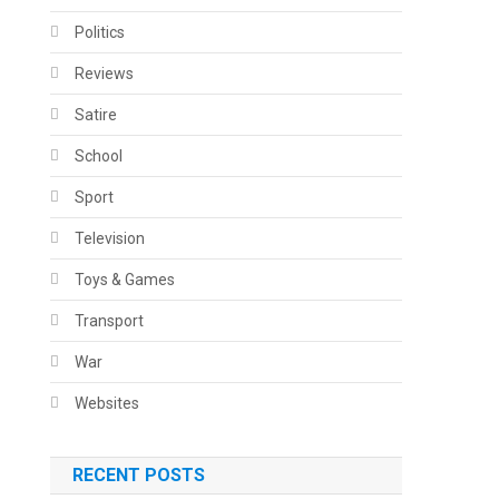
Politics
Reviews
Satire
School
Sport
Television
Toys & Games
Transport
War
Websites
RECENT POSTS