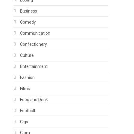
Boxing
Business
Comedy
Communication
Confectionery
Culture
Entertainment
Fashion
Films
Food and Drink
Football
Gigs
Glam