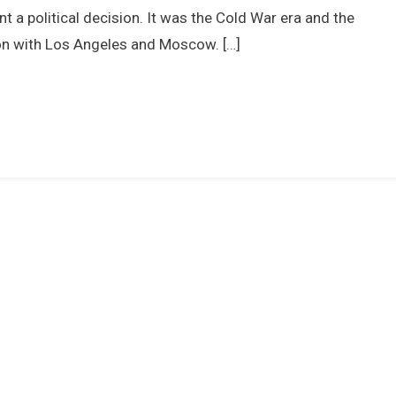
Olympic
t a political decision. It was the Cold War era and the
Champion
ion with Los Angeles and Moscow. […]
–
The
1976
Olympics