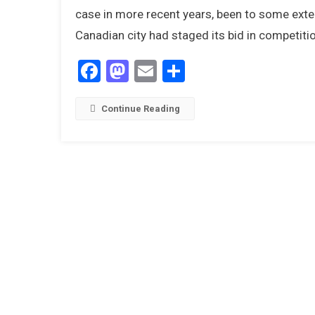
case in more recent years, been to some exten
Canadian city had staged its bid in competit
Facebook
Mastodon
Email
Share
Continue Reading