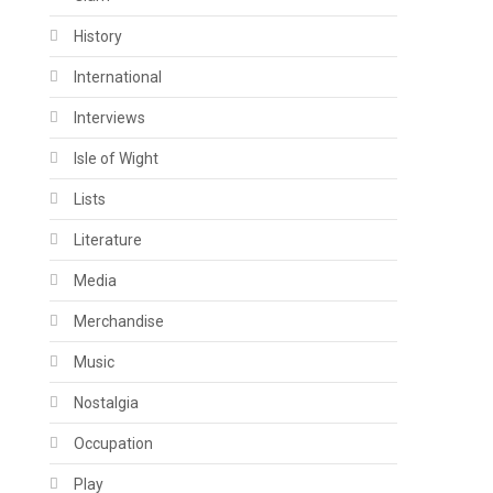
History
International
Interviews
Isle of Wight
Lists
Literature
Media
Merchandise
Music
Nostalgia
Occupation
Play