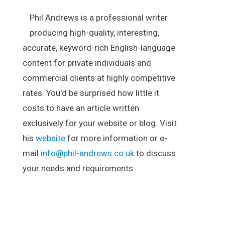
Phil Andrews is a professional writer
producing high-quality, interesting,
accurate, keyword-rich English-language
content for private individuals and
commercial clients at highly competitive
rates. You'd be surprised how little it
costs to have an article written
exclusively for your website or blog. Visit
his
website
for more information or e-
mail
info@phil-andrews.co.uk
to discuss
your needs and requirements.
.