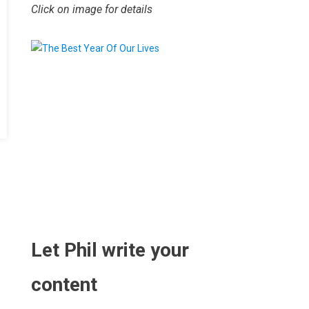
Click on image for details
.
Let Phil write your
content