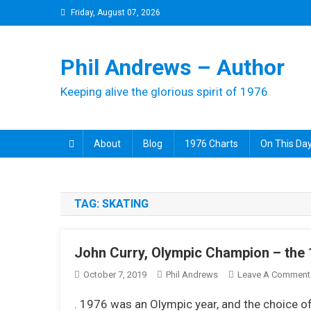
Skip
Friday, August 07, 2026
to
content
Phil Andrews – Author
Keeping alive the glorious spirit of 1976
About
Blog
1976 Charts
On This Day
TAG:
SKATING
John Curry, Olympic Champion – the
October 7, 2019
Phil Andrews
Leave A Comment
. 1976 was an Olympic year, and the choice of