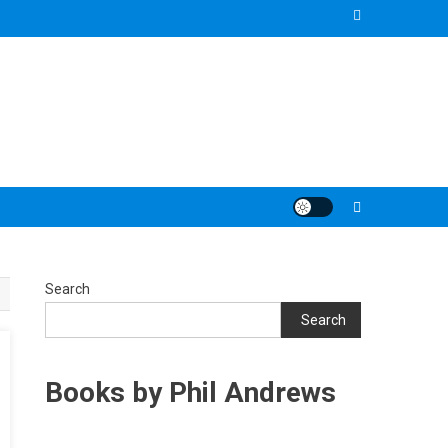
Search
Search
Books by Phil Andrews