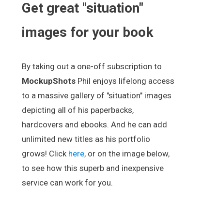
Get great "situation"
images for your book
By taking out a one-off subscription to
MockupShots
Phil enjoys lifelong access
to a massive gallery of "situation" images
depicting all of his paperbacks,
hardcovers and ebooks. And he can add
unlimited new titles as his portfolio
grows! Click
here
, or on the image below,
to see how this superb and inexpensive
service can work for you.