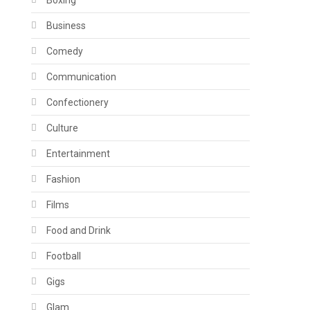
Boxing
Business
Comedy
Communication
Confectionery
Culture
Entertainment
Fashion
Films
Food and Drink
Football
Gigs
Glam