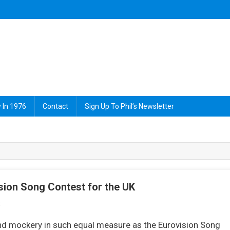
 In 1976
Contact
Sign Up To Phil’s Newsletter
ion Song Contest for the UK
On
t
Brotherhood
and mockery in such equal measure as the Eurovision Song
Of