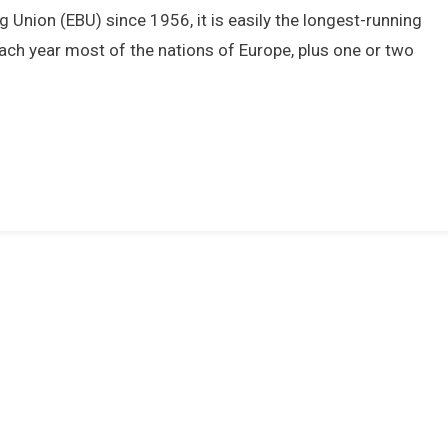
Man
Union (EBU) since 1956, it is easily the longest-running
Win
ach year most of the nations of Europe, plus one or two
1976
Eurovision
Song
Contest
For
The
UK