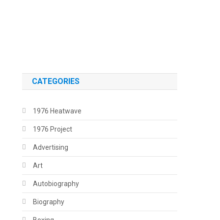
.
.
CATEGORIES
1976 Heatwave
1976 Project
Advertising
Art
Autobiography
Biography