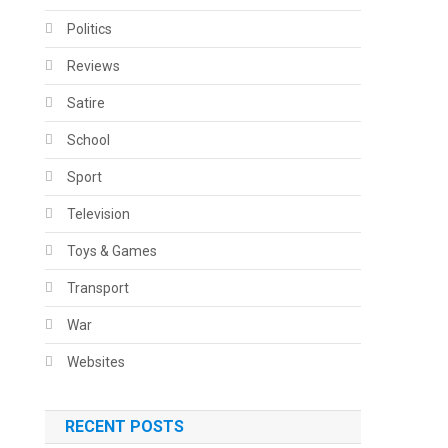
Politics
Reviews
Satire
School
Sport
Television
Toys & Games
Transport
War
Websites
RECENT POSTS