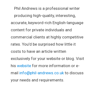
Phil Andrews is a professional writer
producing high-quality, interesting,
accurate, keyword-rich English-language
content for private individuals and
commercial clients at highly competitive
rates. You'd be surprised how little it
costs to have an article written
exclusively for your website or blog. Visit
his
website
for more information or e-
mail
info@phil-andrews.co.uk
to discuss
your needs and requirements.
.