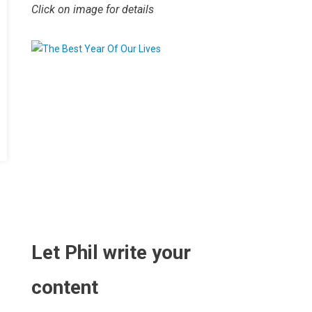
Click on image for details
.
Let Phil write your
content