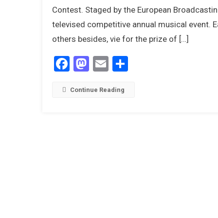
Contest. Staged by the European Broadcasting 
televised competitive annual musical event. E
others besides, vie for the prize of […]
Facebook
Mastodon
Email
Share
Continue Reading