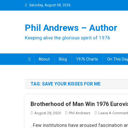
Skip
Saturday, August 08, 2026
to
content
Phil Andrews – Author
Keeping alive the glorious spirit of 1976
About
Blog
1976 Charts
On This Day
TAG:
SAVE YOUR KISSES FOR ME
Brotherhood of Man Win 1976 Eurovis
August 28, 2020
Phil Andrews
Leave A Commen
. Few institutions have aroused fascination 