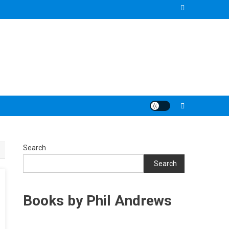
Search
Search
Books by Phil Andrews