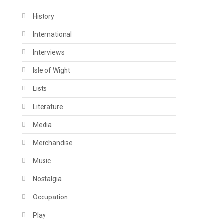
History
International
Interviews
Isle of Wight
Lists
Literature
Media
Merchandise
Music
Nostalgia
Occupation
Play