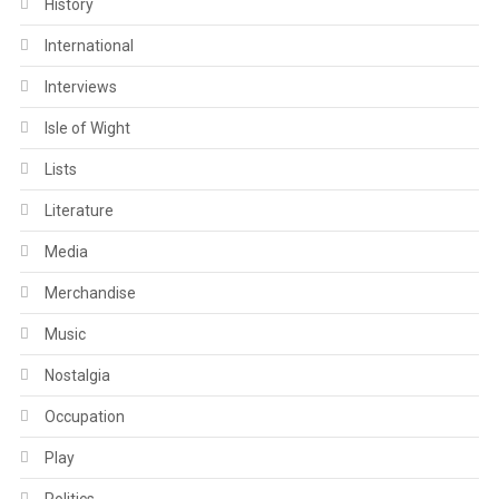
History
International
Interviews
Isle of Wight
Lists
Literature
Media
Merchandise
Music
Nostalgia
Occupation
Play