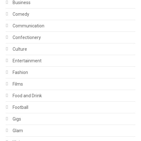
Business
Comedy
Communication
Confectionery
Culture
Entertainment
Fashion
Films
Food and Drink
Football
Gigs
Glam