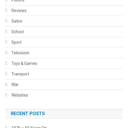
Politics
Reviews
Satire
School
Sport
Television
Toys & Games
Transport
War
Websites
RECENT POSTS