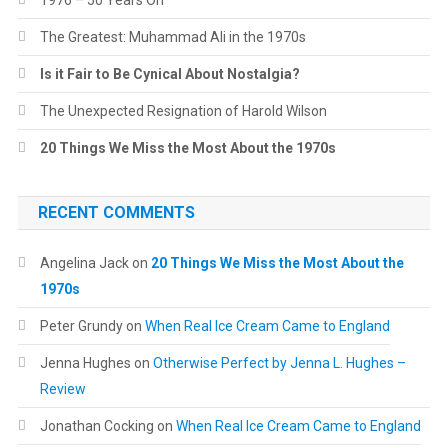
1976 – 50 Years On
The Greatest: Muhammad Ali in the 1970s
Is it Fair to Be Cynical About Nostalgia?
The Unexpected Resignation of Harold Wilson
20 Things We Miss the Most About the 1970s
RECENT COMMENTS
Angelina Jack
on
20 Things We Miss the Most About the
1970s
Peter Grundy
on
When Real Ice Cream Came to England
Jenna Hughes
on
Otherwise Perfect by Jenna L. Hughes –
Review
Jonathan Cocking
on
When Real Ice Cream Came to England