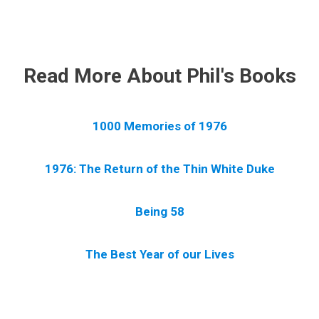
.
Read More About Phil's Books
1000 Memories of 1976
1976: The Return of the Thin White Duke
Being 58
The Best Year of our Lives