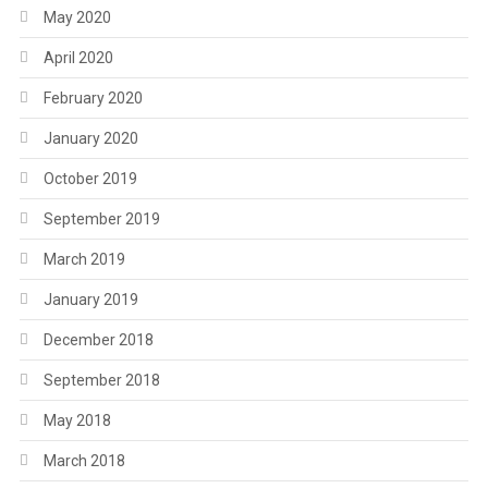
May 2020
April 2020
February 2020
January 2020
October 2019
September 2019
March 2019
January 2019
December 2018
September 2018
May 2018
March 2018