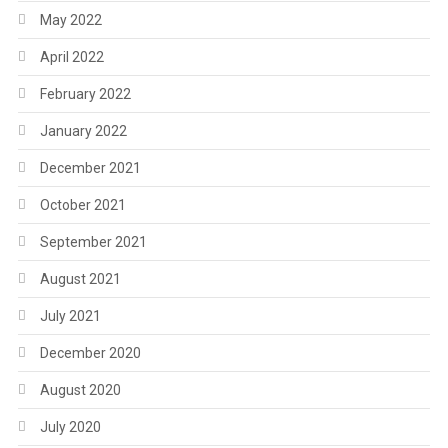
May 2022
April 2022
February 2022
January 2022
December 2021
October 2021
September 2021
August 2021
July 2021
December 2020
August 2020
July 2020