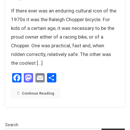
The
If there ever was an enduring cultural icon of the
Raleigh
Chopper
1970s it was the Raleigh Chopper bicycle. For
–
kids of a certain age, it was necessary to be the
Kings
proud owner either of a racing bike, or of a
Of
Chopper. One was practical, fast and, when
The
Road
ridden correctly, relatively safe. The other was
the coolest […]
Facebook
Mastodon
Email
Share
Continue Reading
Search