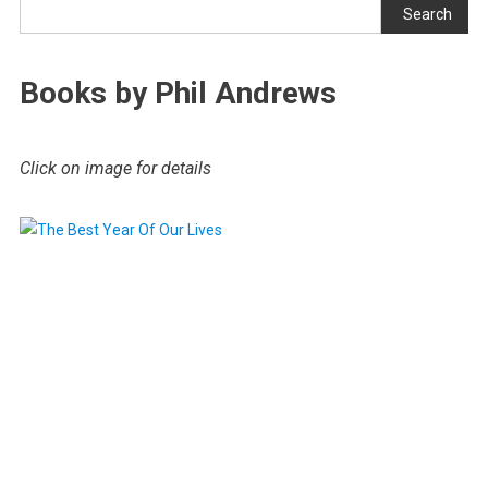
Search
Books by Phil Andrews
Click on image for details
.