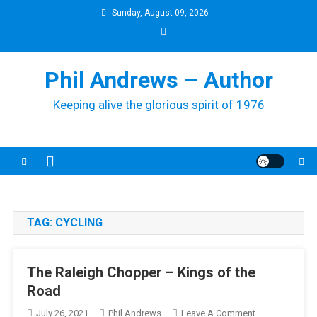
Skip
Sunday, August 09, 2026
to
content
Phil Andrews – Author
Keeping alive the glorious spirit of 1976
TAG:
CYCLING
The Raleigh Chopper – Kings of the
Road
On
July 26, 2021
Phil Andrews
Leave A Comment