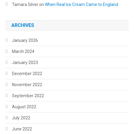
Tamara Silver
on
When Real Ice Cream Came to England
ARCHIVES
January 2026
March 2024
January 2023
December 2022
November 2022
September 2022
August 2022
July 2022
June 2022