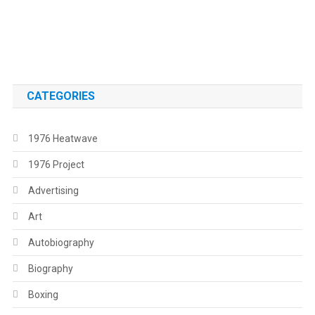
.
.
CATEGORIES
1976 Heatwave
1976 Project
Advertising
Art
Autobiography
Biography
Boxing