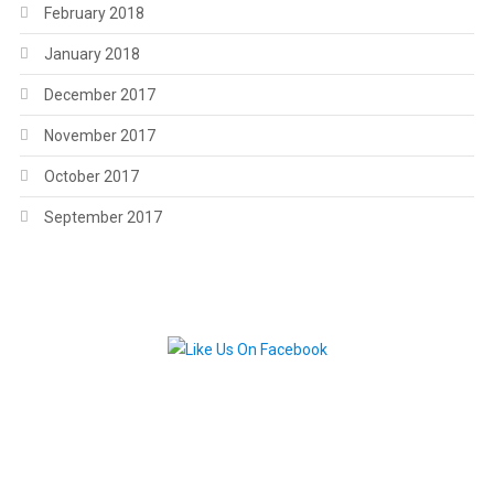
February 2018
January 2018
December 2017
November 2017
October 2017
September 2017
.