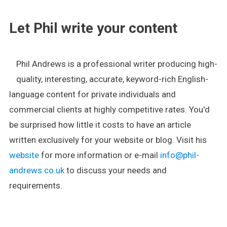
Let Phil write your content
Phil Andrews is a professional writer producing high-
quality, interesting, accurate, keyword-rich English-
language content for private individuals and
commercial clients at highly competitive rates. You'd
be surprised how little it costs to have an article
written exclusively for your website or blog. Visit his
website
for more information or e-mail
info@phil-
andrews.co.uk
to discuss your needs and
requirements.
.