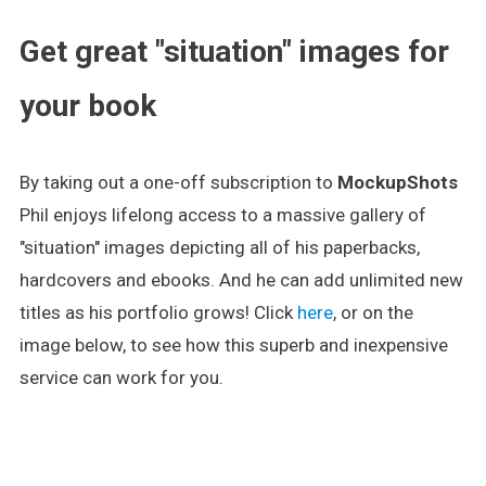
Get great "situation" images for
your book
By taking out a one-off subscription to
MockupShots
Phil enjoys lifelong access to a massive gallery of
"situation" images depicting all of his paperbacks,
hardcovers and ebooks. And he can add unlimited new
titles as his portfolio grows! Click
here
, or on the
image below, to see how this superb and inexpensive
service can work for you.